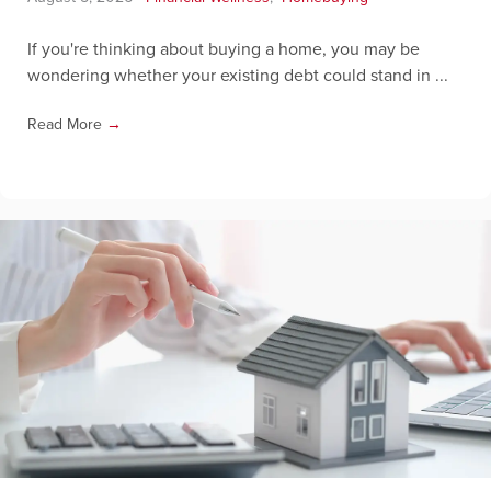
If you're thinking about buying a home, you may be
wondering whether your existing debt could stand in ...
Read More
→