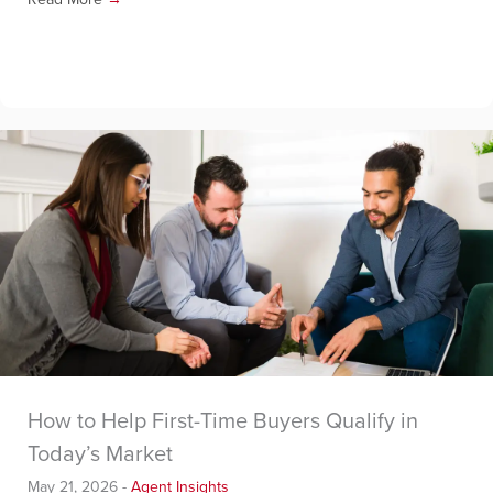
How to Help First-Time Buyers Qualify in
Today’s Market
May 21, 2026
-
Agent Insights