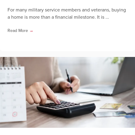
For many military service members and veterans, buying
a home is more than a financial milestone. It is ...
Read More
→