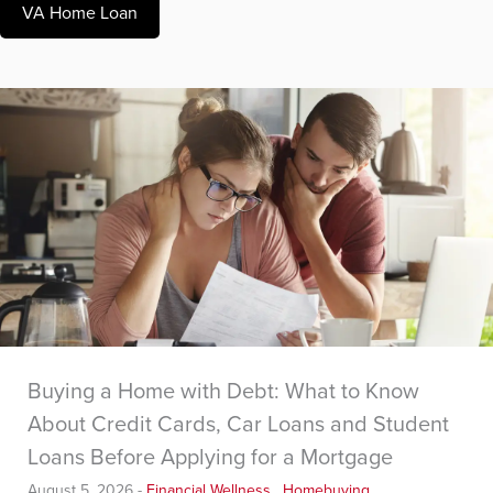
VA Home Loan
Buying a Home with Debt: What to Know
About Credit Cards, Car Loans and Student
Loans Before Applying for a Mortgage
August 5, 2026
-
Financial Wellness
,
Homebuying