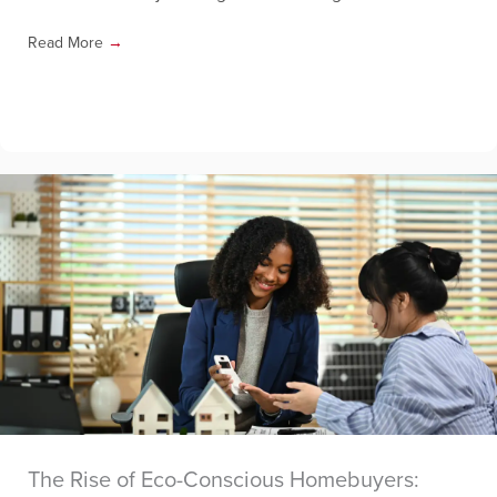
Read More
→
The Rise of Eco-Conscious Homebuyers: