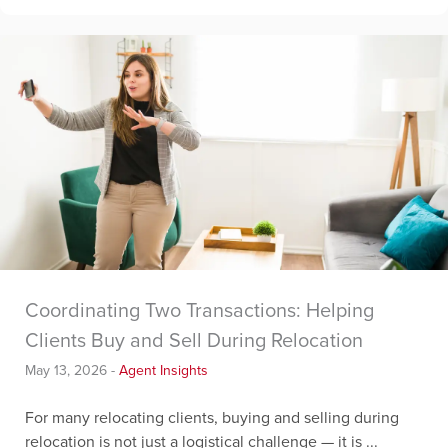
Coordinating Two Transactions: Helping
Clients Buy and Sell During Relocation
May 13, 2026
-
Agent Insights
For many relocating clients, buying and selling during
relocation is not just a logistical challenge — it is ...