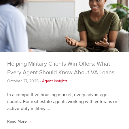
Helping Military Clients Win Offers: What
Every Agent Should Know About VA Loans
October 27, 2025
-
Agent Insights
In a competitive housing market, every advantage
counts. For real estate agents working with veterans or
active-duty military ...
Read More
→