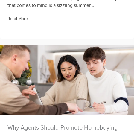
that comes to mind is a sizzling summer ...
Read More
→
Why Agents Should Promote Homebuying