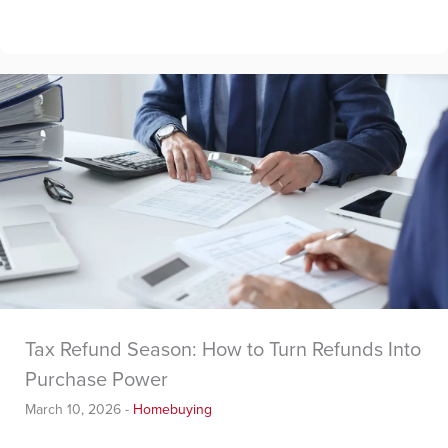
Tax Refund Season: How to Turn Refunds Into
Purchase Power
March 10, 2026
-
Homebuying