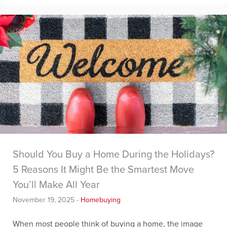
Should You Buy a Home During the Holidays?
5 Reasons It Might Be the Smartest Move
You’ll Make All Year
November 19, 2025
-
Homebuying
When most people think of buying a home, the image