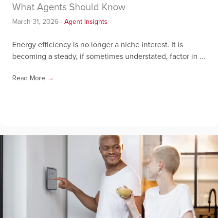
What Agents Should Know
March 31, 2026
-
Agent Insights
Energy efficiency is no longer a niche interest. It is
becoming a steady, if sometimes understated, factor in ...
Read More
→