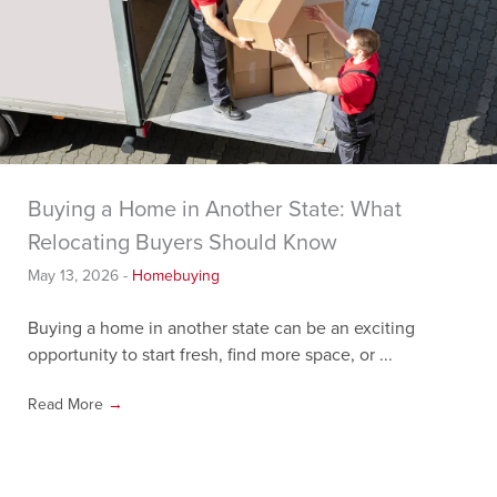
Buying a Home in Another State: What
Relocating Buyers Should Know
May 13, 2026
-
Homebuying
Buying a home in another state can be an exciting
opportunity to start fresh, find more space, or ...
Read More
→