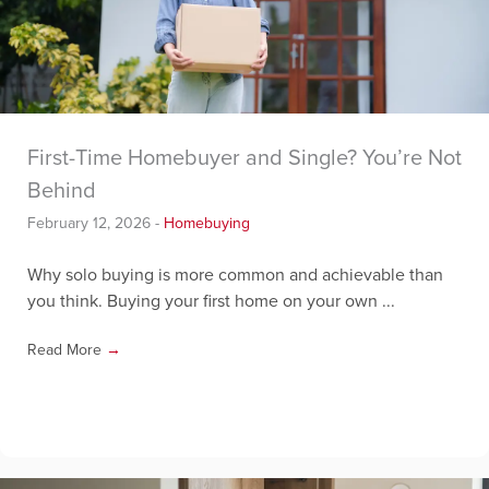
First-Time Homebuyer and Single? You’re Not
Behind
February 12, 2026
-
Homebuying
Why solo buying is more common and achievable than
you think. Buying your first home on your own ...
Read More
→