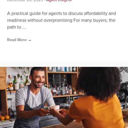
A practical guide for agents to discuss affordability and
readiness without overpromising For many buyers, the
path to ...
Read More
→