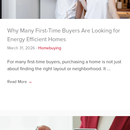
Why Many First-Time Buyers Are Looking for
Energy Efficient Homes
March 31, 2026
-
Homebuying
For many first-time buyers, purchasing a home is not just
about finding the right layout or neighborhood. It ...
Read More
→