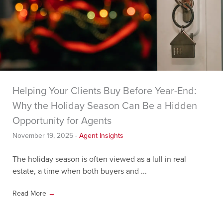
Helping Your Clients Buy Before Year-End:
Why the Holiday Season Can Be a Hidden
Opportunity for Agents
November 19, 2025
-
Agent Insights
The holiday season is often viewed as a lull in real
estate, a time when both buyers and ...
Read More
→