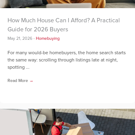
How Much House Can I Afford? A Practical
Guide for 2026 Buyers
May 21, 2026
-
Homebuying
For many would-be homebuyers, the home search starts
the same way: scrolling through listings late at night,
spotting ...
Read More
→