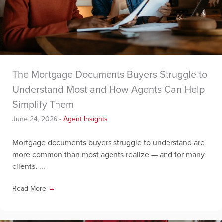
The Mortgage Documents Buyers Struggle to
Understand Most and How Agents Can Help
Simplify Them
June 24, 2026
-
Agent Insights
Mortgage documents buyers struggle to understand are
more common than most agents realize — and for many
clients, ...
Read More
→