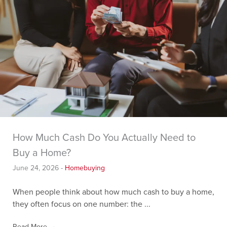
How Much Cash Do You Actually Need to
Buy a Home?
June 24, 2026
-
Homebuying
When people think about how much cash to buy a home,
they often focus on one number: the ...
Read More
→