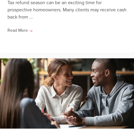
Tax refund season can be an exciting time for
prospective homeowners. Many clients may receive cash
back from ...
Read More
→