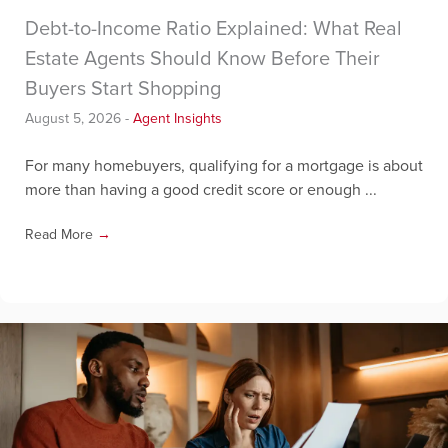
Debt-to-Income Ratio Explained: What Real
Estate Agents Should Know Before Their
Buyers Start Shopping
August 5, 2026
-
Agent Insights
For many homebuyers, qualifying for a mortgage is about
more than having a good credit score or enough ...
Read More
→