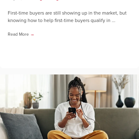
First-time buyers are still showing up in the market, but
knowing how to help first-time buyers qualify in ...
Read More
→