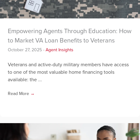
Empowering Agents Through Education: How
to Market VA Loan Benefits to Veterans
October 27, 2025
-
Agent Insights
Veterans and active-duty military members have access
to one of the most valuable home financing tools
available: the ...
Read More
→