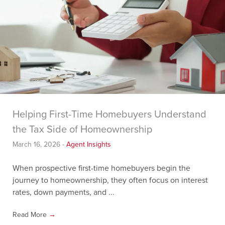
Helping First-Time Homebuyers Understand
the Tax Side of Homeownership
March 16, 2026
-
Agent Insights
When prospective first-time homebuyers begin the
journey to homeownership, they often focus on interest
rates, down payments, and ...
Read More
→