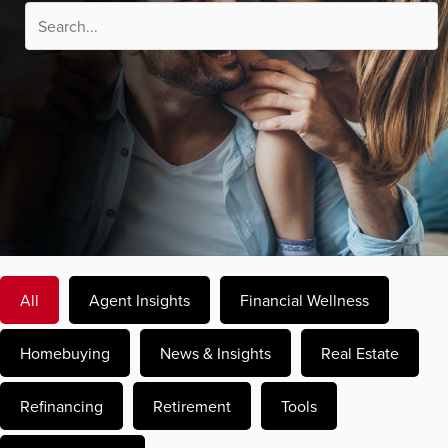
All
Agent Insights
Financial Wellness
Homebuying
News & Insights
Real Estate
Refinancing
Retirement
Tools