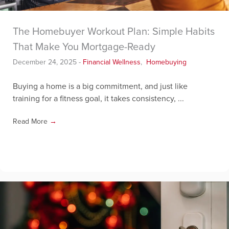
The Homebuyer Workout Plan: Simple Habits
That Make You Mortgage-Ready
December 24, 2025
-
Financial Wellness
,
Homebuying
Buying a home is a big commitment, and just like
training for a fitness goal, it takes consistency, ...
Read More
→