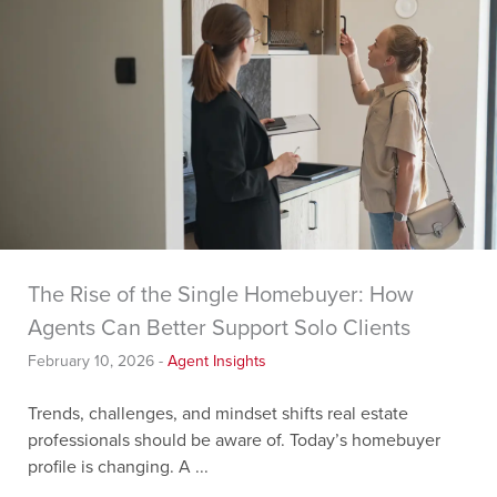
The Rise of the Single Homebuyer: How
Agents Can Better Support Solo Clients
February 10, 2026
-
Agent Insights
Trends, challenges, and mindset shifts real estate
professionals should be aware of. Today’s homebuyer
profile is changing. A ...