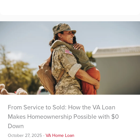
From Service to Sold: How the VA Loan
Makes Homeownership Possible with $0
Down
October 27, 2025
-
VA Home Loan