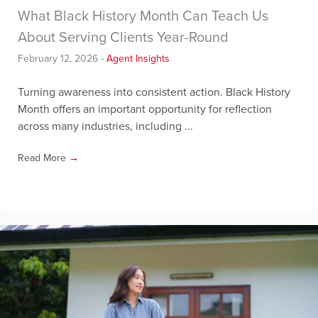
What Black History Month Can Teach Us
About Serving Clients Year-Round
February 12, 2026
-
Agent Insights
Turning awareness into consistent action. Black History
Month offers an important opportunity for reflection
across many industries, including ...
Read More
→