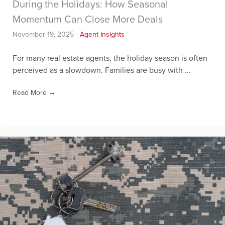
During the Holidays: How Seasonal
Momentum Can Close More Deals
November 19, 2025
-
Agent Insights
For many real estate agents, the holiday season is often
perceived as a slowdown. Families are busy with ...
Read More
→