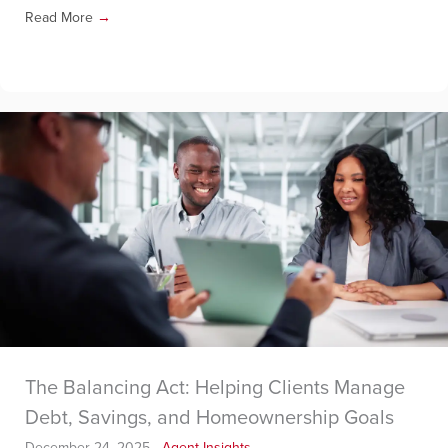
Read More
→
The Balancing Act: Helping Clients Manage
Debt, Savings, and Homeownership Goals
December 24, 2025
-
Agent Insights