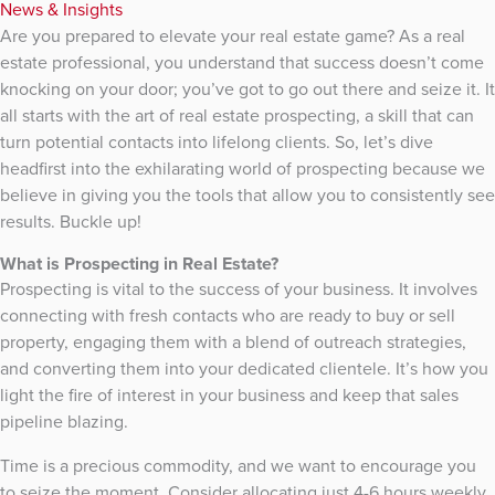
News & Insights
Are you prepared to elevate your real estate game? As a real
estate professional, you understand that success doesn’t come
knocking on your door; you’ve got to go out there and seize it. It
all starts with the art of real estate prospecting, a skill that can
turn potential contacts into lifelong clients. So, let’s dive
headfirst into the exhilarating world of prospecting because we
believe in giving you the tools that allow you to consistently see
results. Buckle up!
What is Prospecting in Real Estate?
Prospecting is vital to the success of your business. It involves
connecting with fresh contacts who are ready to buy or sell
property, engaging them with a blend of outreach strategies,
and converting them into your dedicated clientele. It’s how you
light the fire of interest in your business and keep that sales
pipeline blazing.
Time is a precious commodity, and we want to encourage you
to seize the moment. Consider allocating just 4-6 hours weekly