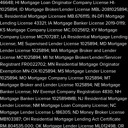
46648; HI Mortgage Loan Originator Company License HI-
1025894; ID Mortgage Broker/Lender License MBL-2081025894;
IL Residential Mortgage Licensee MB.6761115; IN-DFI Mortgage
Lending License 43321; IA Mortgage Banker License 2019-0119;
KS Mortgage Company License MC.0025612; KY Mortgage
Company License MC707287; LA Residential Mortgage Lending
License; ME Supervised Lender License 1025894; MD Mortgage
Lender License 1025894; MA Mortgage Broker and Lender
License MC1025894; MI 1st Mortgage Broker/Lender/Servicer
Registrant FR0022702; MN Residential Mortgage Originator
Exemption MN-OX-1025894; MS Mortgage Lender License
1025894; MO Mortgage Company License 1025894; MT
Mortgage Broker and Lender License 1025894; NE Mortgage
Banker License; NV Exempt Company Registration 4830; NH
Mortgage Banker License 1025894MB; NJ Residential Mortgage
Lender License; NM Mortgage Loan Company License; NC
Mortgage Lender License L-186305; ND Money Broker License
MB103387; OH Residential Mortgage Lending Act Certificate
RM.804535.000; OK Mortgage Lender License ML012498; OR