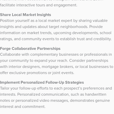
facilitate interactive tours and engagement.
Share Local Market Insights
Position yourself as a local market expert by sharing valuable
insights and updates about target neighborhoods. Provide
information on market trends, upcoming developments, school
ratings, and community events to establish trust and credibility.
Forge Collaborative Partnerships
Collaborate with complementary businesses or professionals in
your community to expand your reach. Consider partnerships
with interior designers, mortgage brokers, or local businesses to
offer exclusive promotions or joint events.
Implement Personalized Follow-Up Strategies
Tailor your follow-up efforts to each prospect’s preferences and
interests. Personalized communication, such as handwritten
notes or personalized video messages, demonstrates genuine
interest and commitment.