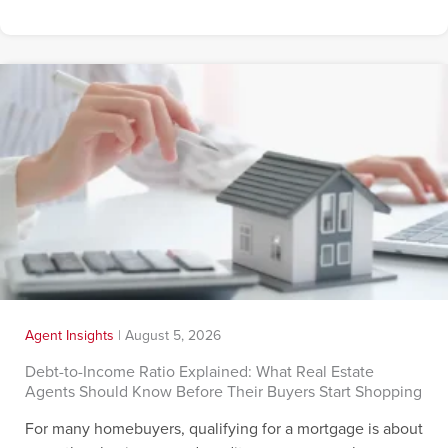
Agent Insights
|
August 5, 2026
Debt-to-Income Ratio Explained: What Real Estate
Agents Should Know Before Their Buyers Start Shopping
For many homebuyers, qualifying for a mortgage is about