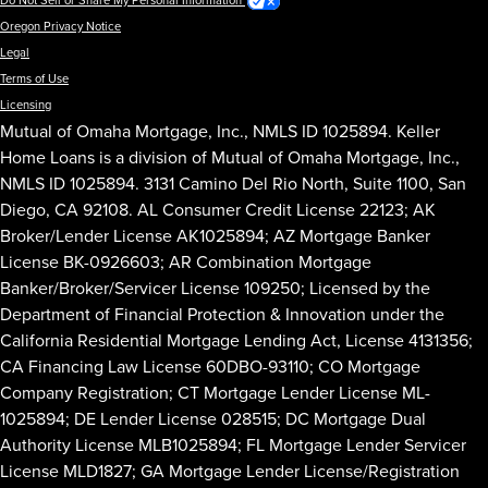
Do Not Sell or Share My Personal Information
Oregon Privacy Notice
Legal
Terms of Use
Licensing
Mutual of Omaha Mortgage, Inc., NMLS ID 1025894. Keller
Home Loans is a division of Mutual of Omaha Mortgage, Inc.,
NMLS ID 1025894. 3131 Camino Del Rio North, Suite 1100, San
Diego, CA 92108. AL Consumer Credit License 22123; AK
Broker/Lender License AK1025894; AZ Mortgage Banker
License BK-0926603; AR Combination Mortgage
Banker/Broker/Servicer License 109250; Licensed by the
Department of Financial Protection & Innovation under the
California Residential Mortgage Lending Act, License 4131356;
CA Financing Law License 60DBO-93110; CO Mortgage
Company Registration; CT Mortgage Lender License ML-
1025894; DE Lender License 028515; DC Mortgage Dual
Authority License MLB1025894; FL Mortgage Lender Servicer
License MLD1827; GA Mortgage Lender License/Registration