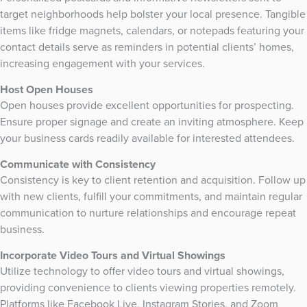
target neighborhoods help bolster your local presence. Tangible
items like fridge magnets, calendars, or notepads featuring your
contact details serve as reminders in potential clients’ homes,
increasing engagement with your services.
Host Open Houses
Open houses provide excellent opportunities for prospecting.
Ensure proper signage and create an inviting atmosphere. Keep
your business cards readily available for interested attendees.
Communicate with Consistency
Consistency is key to client retention and acquisition. Follow up
with new clients, fulfill your commitments, and maintain regular
communication to nurture relationships and encourage repeat
business.
Incorporate Video Tours and Virtual Showings
Utilize technology to offer video tours and virtual showings,
providing convenience to clients viewing properties remotely.
Platforms like Facebook Live, Instagram Stories, and Zoom