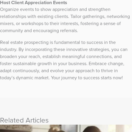
Host Client Appreciation Events
Organize events to show appreciation and strengthen
relationships with existing clients. Tailor gatherings, networking
mixers, or workshops to their interests, fostering a sense of
community and encouraging referrals.
Real estate prospecting is fundamental to success in the
industry. By incorporating these innovative strategies, you can
broaden your reach, establish meaningful connections, and
foster sustainable growth in your business. Embrace change,
adapt continuously, and evolve your approach to thrive in
today’s dynamic market. Your journey to success starts now!
Related Articles