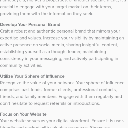
crucial to engage with your target market on their terms,
providing them with the information they seek.
Develop Your Personal Brand
Craft a robust and authentic personal brand that mirrors your
expertise and values. Increase your visibility by maintaining an
active presence on social media, sharing insightful content,
establishing yourself as a thought leader, maintaining
consistency in your messaging, and actively participating in
community activities.
Utilize Your Sphere of Influence
Recognize the value of your network. Your sphere of influence
comprises past leads, former clients, professional contacts,
friends, and family members. Engage with them regularly and
don’t hesitate to request referrals or introductions.
Focus on Your Website
Your website serves as your digital storefront. Ensure it is user-
friendly and packed with valuable resources. Showcase