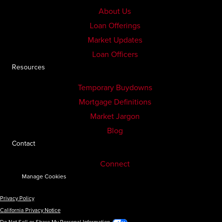
About Us
Loan Offerings
Market Updates
Loan Officers
Resources
Temporary Buydowns
Mortgage Definitions
Market Jargon
Blog
Contact
Connect
Manage Cookies
Privacy Policy
California Privacy Notice