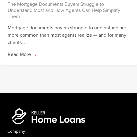
The Mortgage Documents Buyers Struggle to
Understand Most and How Agents Can Help Simplify
Them
Mortgage documents buyers struggle to understand are
more common than most agents realize — and for many
clients, ...
Read More
→
Company