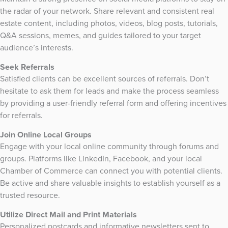
the radar of your network. Share relevant and consistent real
estate content, including photos, videos, blog posts, tutorials,
Q&A sessions, memes, and guides tailored to your target
audience’s interests.
Seek Referrals
Satisfied clients can be excellent sources of referrals. Don’t
hesitate to ask them for leads and make the process seamless
by providing a user-friendly referral form and offering incentives
for referrals.
Join Online Local Groups
Engage with your local online community through forums and
groups. Platforms like LinkedIn, Facebook, and your local
Chamber of Commerce can connect you with potential clients.
Be active and share valuable insights to establish yourself as a
trusted resource.
Utilize Direct Mail and Print Materials
Personalized postcards and informative newsletters sent to