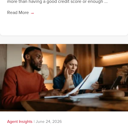
more than having a good credit score or enough ...
Read More
→
Agent Insights
|
June 24, 2026