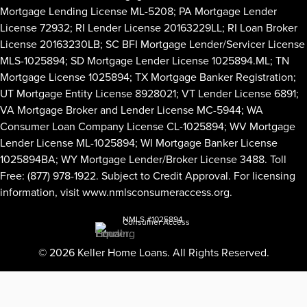
Mortgage Lending License ML-5208; PA Mortgage Lender
License 72932; RI Lender License 20163229LL; RI Loan Broker
License 20163230LB; SC BFI Mortgage Lender/Servicer License
MLS-1025894; SD Mortgage Lender License 1025894.ML; TN
Mortgage License 1025894; TX Mortgage Banker Registration;
UT Mortgage Entity License 8928021; VT Lender License 6891;
VA Mortgage Broker and Lender License MC-5944; WA
Consumer Loan Company License CL-1025894; WV Mortgage
Lender License ML-1025894; WI Mortgage Banker License
1025894BA; WY Mortgage Lender/Broker License 3488. Toll
Free: (877) 978-1922. Subject to Credit Approval. For licensing
information, visit
www.nmlsconsumeraccess.org
.
NMLS #1025894
Consumer Access
© 2026 Keller Home Loans. All Rights Reserved.