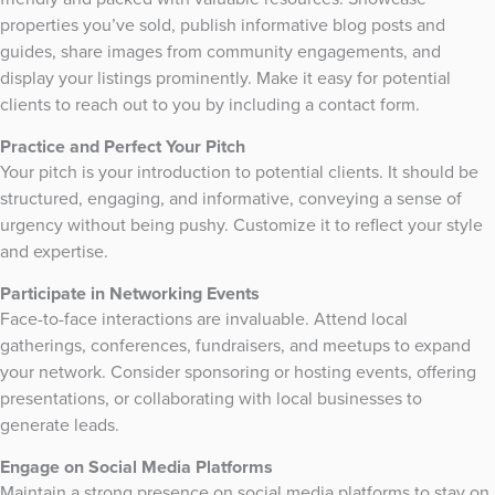
properties you’ve sold, publish informative blog posts and
guides, share images from community engagements, and
display your listings prominently. Make it easy for potential
clients to reach out to you by including a contact form.
Practice and Perfect Your Pitch
Your pitch is your introduction to potential clients. It should be
structured, engaging, and informative, conveying a sense of
urgency without being pushy. Customize it to reflect your style
and expertise.
Participate in Networking Events
Face-to-face interactions are invaluable. Attend local
gatherings, conferences, fundraisers, and meetups to expand
your network. Consider sponsoring or hosting events, offering
presentations, or collaborating with local businesses to
generate leads.
Engage on Social Media Platforms
Maintain a strong presence on social media platforms to stay on