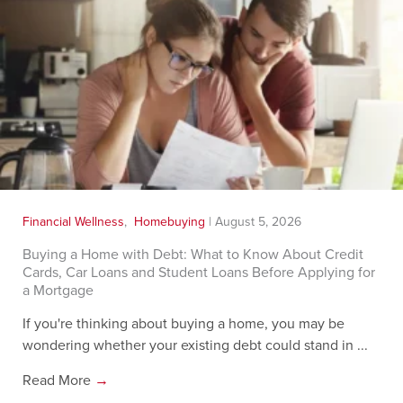
Financial Wellness
,
Homebuying
|
August 5, 2026
Buying a Home with Debt: What to Know About Credit
Cards, Car Loans and Student Loans Before Applying for
a Mortgage
If you're thinking about buying a home, you may be
wondering whether your existing debt could stand in ...
Read More
→