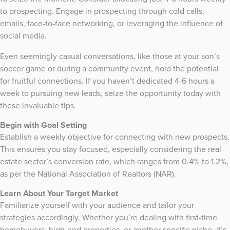
to prospecting. Engage in prospecting through cold calls,
emails, face-to-face networking, or leveraging the influence of
social media.
Even seemingly casual conversations, like those at your son’s
soccer game or during a community event, hold the potential
for fruitful connections. If you haven’t dedicated 4-6 hours a
week to pursuing new leads, seize the opportunity today with
these invaluable tips.
Begin with Goal Setting
Establish a weekly objective for connecting with new prospects.
This ensures you stay focused, especially considering the real
estate sector’s conversion rate, which ranges from 0.4% to 1.2%,
as per the National Association of Realtors (NAR).
Learn About Your Target Market
Familiarize yourself with your audience and tailor your
strategies accordingly. Whether you’re dealing with first-time
homebuyers, high-end properties, or another specific niche, it’s