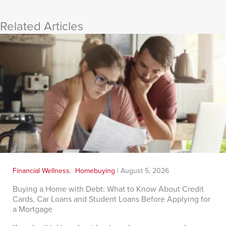
Related Articles
Financial Wellness
,
Homebuying
|
August 5, 2026
Buying a Home with Debt: What to Know About Credit
Cards, Car Loans and Student Loans Before Applying for
a Mortgage