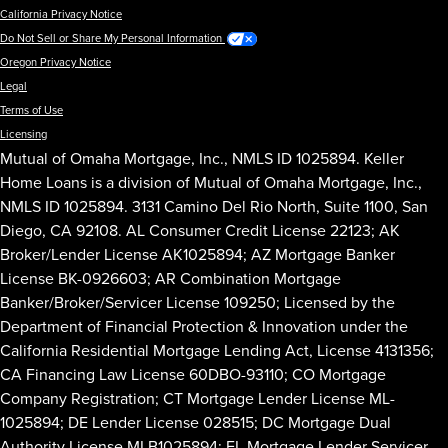
California Privacy Notice
Do Not Sell or Share My Personal Information
Oregon Privacy Notice
Legal
Terms of Use
Licensing
Mutual of Omaha Mortgage, Inc., NMLS ID 1025894. Keller
Home Loans is a division of Mutual of Omaha Mortgage, Inc.,
NMLS ID 1025894. 3131 Camino Del Rio North, Suite 1100, San
Diego, CA 92108. AL Consumer Credit License 22123; AK
Broker/Lender License AK1025894; AZ Mortgage Banker
License BK-0926603; AR Combination Mortgage
Banker/Broker/Servicer License 109250; Licensed by the
Department of Financial Protection & Innovation under the
California Residential Mortgage Lending Act, License 4131356;
CA Financing Law License 60DBO-93110; CO Mortgage
Company Registration; CT Mortgage Lender License ML-
1025894; DE Lender License 028515; DC Mortgage Dual
Authority License MLB1025894; FL Mortgage Lender Servicer