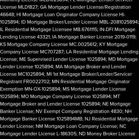
License MLD1827; GA Mortgage Lender License/Registration
46648; HI Mortgage Loan Originator Company License HI-
1025894; ID Mortgage Broker/Lender License MBL-2081025894;
IL Residential Mortgage Licensee MB.6761115; IN-DFI Mortgage
Lending License 43321; IA Mortgage Banker License 2019-0119;
KS Mortgage Company License MC.0025612; KY Mortgage
Company License MC707287; LA Residential Mortgage Lending
License; ME Supervised Lender License 1025894; MD Mortgage
Lender License 1025894; MA Mortgage Broker and Lender
License MC1025894; MI 1st Mortgage Broker/Lender/Servicer
Registrant FR0022702; MN Residential Mortgage Originator
Exemption MN-OX-1025894; MS Mortgage Lender License
1025894; MO Mortgage Company License 1025894; MT
Mortgage Broker and Lender License 1025894; NE Mortgage
Banker License; NV Exempt Company Registration 4830; NH
Mortgage Banker License 1025894MB; NJ Residential Mortgage
Lender License; NM Mortgage Loan Company License; NC
Mortgage Lender License L-186305; ND Money Broker License