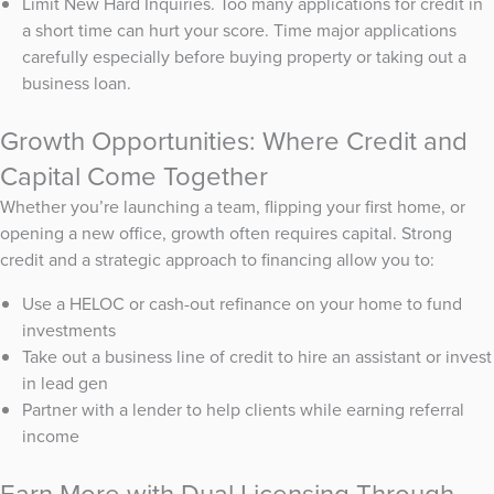
Limit New Hard Inquiries. Too many applications for credit in
a short time can hurt your score. Time major applications
carefully especially before buying property or taking out a
business loan.
Growth Opportunities: Where Credit and
Capital Come Together
Whether you’re launching a team, flipping your first home, or
opening a new office, growth often requires capital. Strong
credit and a strategic approach to financing allow you to:
Use a HELOC or cash-out refinance on your home to fund
investments
Take out a business line of credit to hire an assistant or invest
in lead gen
Partner with a lender to help clients while earning referral
income
Earn More with Dual Licensing Through