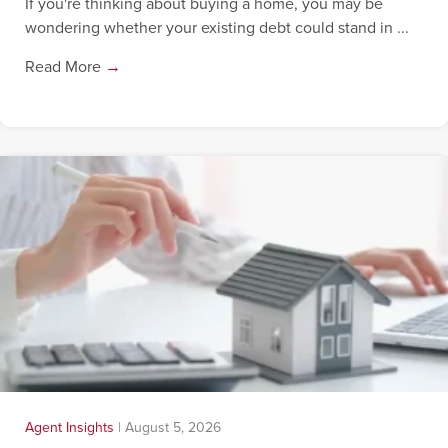
If you're thinking about buying a home, you may be
wondering whether your existing debt could stand in ...
Read More
→
Agent Insights
|
August 5, 2026