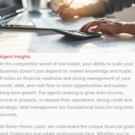
Agent Insights
In the competitive world of real estate, your ability to scale your
business doesn’t just depend on market knowledge and hustle.
It relies on financial readiness and strong management of your
credit, debt, and cash flow to seize opportunities and sustain
long-term growth. For agents looking to grow their income,
invest in property, or expand their operations, strong credit and
strategic debt management are foundational tools for long-term
success.
At Keller Home Loans, we understand the unique financial goals
and challenges real estate professionals face. Whether you’re