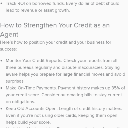
Track ROI on borrowed funds. Every dollar of debt should
lead to revenue or asset growth.
How to Strengthen Your Credit as an
Agent
Here’s how to position your credit and your business for
success:
Monitor Your Credit Reports. Check your reports from all
three bureaus regularly and dispute inaccuracies. Staying
aware helps you prepare for large financial moves and avoid
surprises.
Make On-Time Payments. Payment history makes up 35% of
your credit score. Consider automating bills to stay current
on obligations.
Keep Old Accounts Open. Length of credit history matters.
Even if you’re not using older cards, keeping them open
helps build your score.