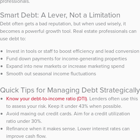
professionals.
Smart Debt: A Lever, Not a Limitation
Debt often gets a bad reputation, but when used wisely, it
becomes a powerful growth tool. Real estate professionals can
use debt to:
Invest in tools or staff to boost efficiency and lead conversion
Fund down payments for income-generating properties
Expand into new markets or increase marketing spend
Smooth out seasonal income fluctuations
Quick Tips for Managing Debt Strategically
Know your debt-to-income ratio (DTI)
. Lenders often use this
to assess your risk. Keep it under 43% when possible.
Avoid maxing out credit cards. Aim for a credit utilization
ratio under 30%.
Refinance when it makes sense. Lower interest rates can
improve cash flow.