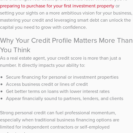
preparing to purchase for your first investment property
or
setting your sights on a more ambitious vision for your business,
mastering your credit and leveraging smart debt can unlock the
capital you need to grow with confidence.
Why Your Credit Profile Matters More Than
You Think
As a real estate agent, your credit score is more than just a
number. It directly impacts your ability to:
Secure financing for personal or investment properties
Access business credit or lines of credit
Get better terms on loans with lower interest rates
Appear financially sound to partners, lenders, and clients
Strong personal credit can fuel professional momentum,
especially when traditional business financing options are
limited for independent contractors or self-employed