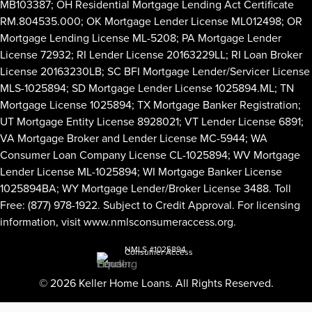
MB103387; OH Residential Mortgage Lending Act Certificate
RM.804535.000; OK Mortgage Lender License ML012498; OR
Mortgage Lending License ML-5208; PA Mortgage Lender
License 72932; RI Lender License 20163229LL; RI Loan Broker
License 20163230LB; SC BFI Mortgage Lender/Servicer License
MLS-1025894; SD Mortgage Lender License 1025894.ML; TN
Mortgage License 1025894; TX Mortgage Banker Registration;
UT Mortgage Entity License 8928021; VT Lender License 6891;
VA Mortgage Broker and Lender License MC-5944; WA
Consumer Loan Company License CL-1025894; WV Mortgage
Lender License ML-1025894; WI Mortgage Banker License
1025894BA; WY Mortgage Lender/Broker License 3488. Toll
Free: (877) 978-1922. Subject to Credit Approval. For licensing
information, visit
www.nmlsconsumeraccess.org
.
NMLS #1025894
Consumer Access
© 2026 Keller Home Loans. All Rights Reserved.