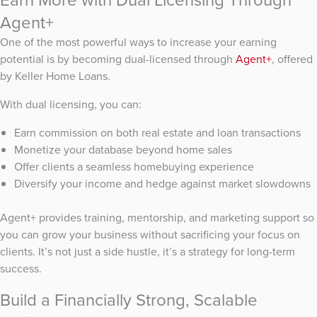
Agent+
One of the most powerful ways to increase your earning
potential is by becoming dual-licensed through
Agent+
, offered
by Keller Home Loans.
With dual licensing, you can:
Earn commission on both real estate and loan transactions
Monetize your database beyond home sales
Offer clients a seamless homebuying experience
Diversify your income and hedge against market slowdowns
Agent+ provides training, mentorship, and marketing support so
you can grow your business without sacrificing your focus on
clients. It’s not just a side hustle, it’s a strategy for long-term
success.
Build a Financially Strong, Scalable