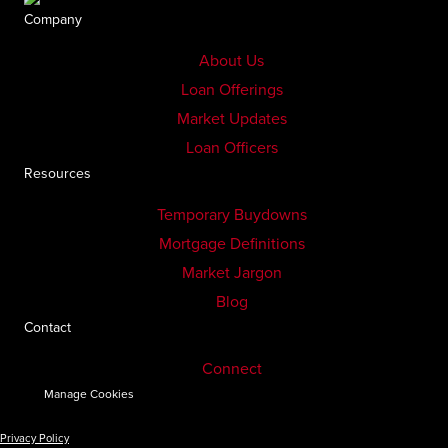
Company
About Us
Loan Offerings
Market Updates
Loan Officers
Resources
Temporary Buydowns
Mortgage Definitions
Market Jargon
Blog
Contact
Connect
Manage Cookies
Privacy Policy