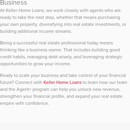
Business
At Keller Home Loans, we work closely with agents who are
ready to take the next step, whether that means purchasing
your own property, diversifying into real estate investments, or
building additional income streams.
Being a successful real estate professional today means
thinking like a business owner. That includes building good
credit habits, managing debt wisely, and leveraging strategic
opportunities to grow your income.
Ready to scale your business and take control of your financial
future? Connect with
Keller Home Loans
to learn how our team
and the Agent+ program can help you unlock new revenue,
strengthen your financial profile, and expand your real estate
empire with confidence.