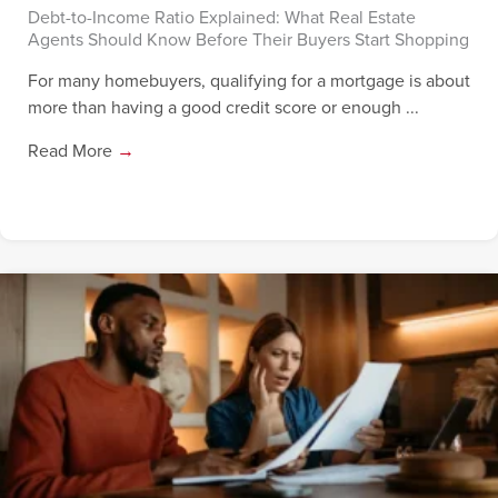
Debt-to-Income Ratio Explained: What Real Estate
Agents Should Know Before Their Buyers Start Shopping
For many homebuyers, qualifying for a mortgage is about
more than having a good credit score or enough ...
Read More
→