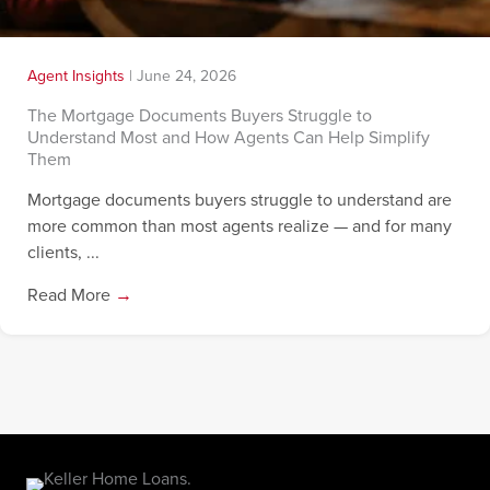
Agent Insights
|
June 24, 2026
The Mortgage Documents Buyers Struggle to
Understand Most and How Agents Can Help Simplify
Them
Mortgage documents buyers struggle to understand are
more common than most agents realize — and for many
clients, ...
Read More
→