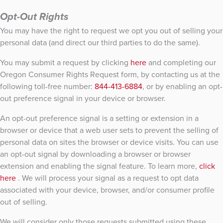
Opt-Out Rights
You may have the right to request we opt you out of selling your
personal data (and direct our third parties to do the same).
You may submit a request by clicking
here
and completing our
Oregon Consumer Rights Request form, by contacting us at the
following toll-free number:
844-413-6884
, or by enabling an opt-
out preference signal in your device or browser.
An opt-out preference signal is a setting or extension in a
browser or device that a web user sets to prevent the selling of
personal data on sites the browser or device visits. You can use
an opt-out signal by downloading a browser or browser
extension and enabling the signal feature. To learn more,
click
here
. We will process your signal as a request to opt data
associated with your device, browser, and/or consumer profile
out of selling.
We will consider only those requests submitted using these