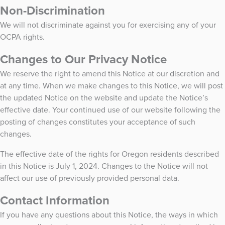
Non-Discrimination
We will not discriminate against you for exercising any of your
OCPA rights.
Changes to Our Privacy Notice
We reserve the right to amend this Notice at our discretion and
at any time. When we make changes to this Notice, we will post
the updated Notice on the website and update the Notice’s
effective date. Your continued use of our website following the
posting of changes constitutes your acceptance of such
changes.
The effective date of the rights for Oregon residents described
in this Notice is July 1, 2024. Changes to the Notice will not
affect our use of previously provided personal data.
Contact Information
If you have any questions about this Notice, the ways in which