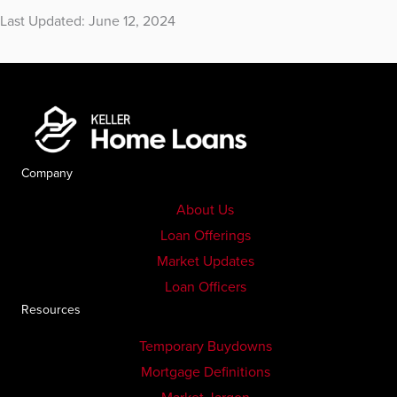
Last Updated: June 12, 2024
Company
About Us
Loan Offerings
Market Updates
Loan Officers
Resources
Temporary Buydowns
Mortgage Definitions