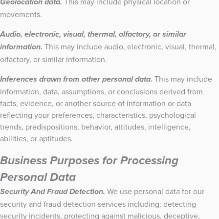
This may include physical location or
Geolocation data.
movements.
Audio, electronic, visual, thermal, olfactory, or similar
This may include audio, electronic, visual, thermal,
information.
olfactory, or similar information.
This may include
Inferences drawn from other personal data.
information, data, assumptions, or conclusions derived from
facts, evidence, or another source of information or data
reflecting your preferences, characteristics, psychological
trends, predispositions, behavior, attitudes, intelligence,
abilities, or aptitudes.
Business Purposes for Processing
Personal Data
We use personal data for our
Security And Fraud Detection.
security and fraud detection services including: detecting
security incidents, protecting against malicious, deceptive,