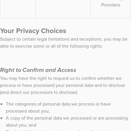
Providers
Your Privacy Choices
Subject to certain legal limitations and exceptions, you may be
able to exercise some or all of the following rights:
Right to Confirm and Access
You may have the right to request us to confirm whether we
process or have processed your personal data and to disclose
(and direct our processors to disclose):
The categories of personal data we process or have
processed about you;
A copy of the personal data we processed or are processing
about you; and