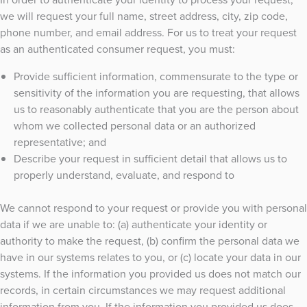
we will request your full name, street address, city, zip code,
phone number, and email address. For us to treat your request
as an authenticated consumer request, you must:
Provide sufficient information, commensurate to the type or
sensitivity of the information you are requesting, that allows
us to reasonably authenticate that you are the person about
whom we collected personal data or an authorized
representative; and
Describe your request in sufficient detail that allows us to
properly understand, evaluate, and respond to
We cannot respond to your request or provide you with personal
data if we are unable to: (a) authenticate your identity or
authority to make the request, (b) confirm the personal data we
have in our systems relates to you, or (c) locate your data in our
systems. If the information you provided us does not match our
records, in certain circumstances we may request additional
information from you. If the information you provided us does