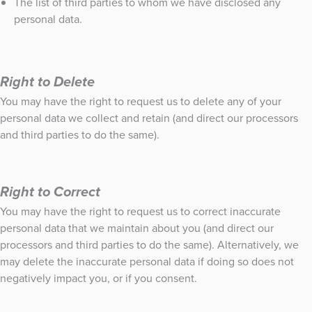
The list of third parties to whom we have disclosed any
personal data.
Right to Delete
You may have the right to request us to delete any of your
personal data we collect and retain (and direct our processors
and third parties to do the same).
Right to Correct
You may have the right to request us to correct inaccurate
personal data that we maintain about you (and direct our
processors and third parties to do the same). Alternatively, we
may delete the inaccurate personal data if doing so does not
negatively impact you, or if you consent.