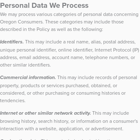
Personal Data We Process
We may process various categories of personal data concerning
Oregon Consumers. These categories may include those
described in the Policy as well as the following:
This may include a real name, alias, postal address,
Identifiers.
unique personal identifier, online identifier, Internet Protocol (IP)
address, email address, account name, telephone numbers, or
other similar identifiers.
This may include records of personal
Commercial information.
property, products or services purchased, obtained, or
considered, or other purchasing or consuming histories or
tendencies.
This may include
Internet or other similar network activity.
browsing history, search history, or information on a consumer's
interaction with a website, application, or advertisement.