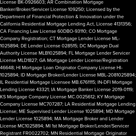
License BK-0926603; AR Combination Mortgage
Banker/Broker/Servicer License 109250; Licensed by the
Department of Financial Protection & Innovation under the
California Residential Mortgage Lending Act, License 4131356;
CA Financing Law License 60DBO-93110; CO Mortgage
Company Registration; CT Mortgage Lender License ML-
1025894; DE Lender License 028515; DC Mortgage Dual
Authority License MLB1025894; FL Mortgage Lender Servicer
License MLD1827; GA Mortgage Lender License/Registration
46648; HI Mortgage Loan Originator Company License HI-
1025894; ID Mortgage Broker/Lender License MBL-2081025894;
IL Residential Mortgage Licensee MB.6761115; IN-DFI Mortgage
Lending License 43321; IA Mortgage Banker License 2019-0119;
KS Mortgage Company License MC.0025612; KY Mortgage
Company License MC707287; LA Residential Mortgage Lending
License; ME Supervised Lender License 1025894; MD Mortgage
Lender License 1025894; MA Mortgage Broker and Lender
License MC1025894; MI 1st Mortgage Broker/Lender/Servicer
Registrant FR0022702; MN Residential Mortgage Originator