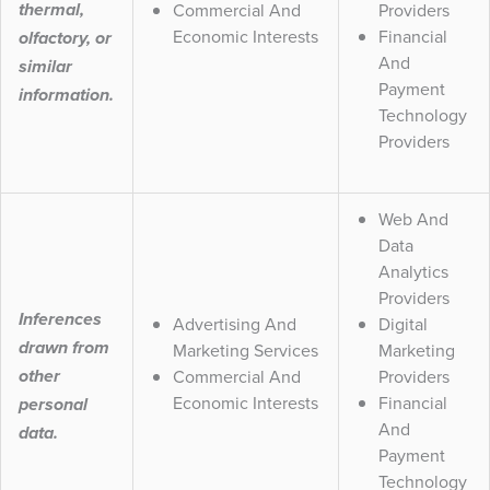
Commercial And
Providers
thermal,
Economic Interests
Financial
olfactory, or
And
similar
Payment
information.
Technology
Providers
Web And
Data
Analytics
Providers
Inferences
Advertising And
Digital
drawn from
Marketing Services
Marketing
Commercial And
Providers
other
Economic Interests
Financial
personal
And
data.
Payment
Technology