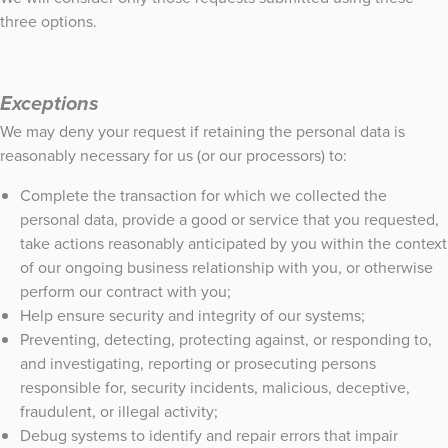
three options.
Exceptions
We may deny your request if retaining the personal data is
reasonably necessary for us (or our processors) to:
Complete the transaction for which we collected the
personal data, provide a good or service that you requested,
take actions reasonably anticipated by you within the context
of our ongoing business relationship with you, or otherwise
perform our contract with you;
Help ensure security and integrity of our systems;
Preventing, detecting, protecting against, or responding to,
and investigating, reporting or prosecuting persons
responsible for, security incidents, malicious, deceptive,
fraudulent, or illegal activity;
Debug systems to identify and repair errors that impair