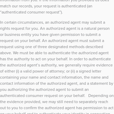
match our records, your request is authenticated (an
“authenticated consumer request”).
In certain circumstances, an authorized agent may submit a
rights request for you. An authorized agent is a natural person
or business entity you have given permission to submit a
request on your behalf. An authorized agent must submit a
request using one of three designated methods described
above. We must be able to authenticate the authorized agent
has the authority to act on your behalf. In order to authenticate
the authorized agent’s authority, we generally require evidence
of either (i) a valid power of attorney; or (ii) a signed letter
containing your name and contact information, the name and
contact information of the authorized agent, and a statement by
you authorizing the authorized agent to submit an
authenticated consumer request on your behalf. Depending on
the evidence provided, we may still need to separately reach
out to you to confirm the authorized agent has permission to act
on your behalf and to authenticate your identity in connection