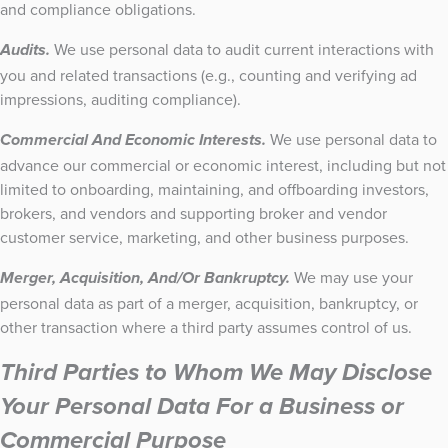
and compliance obligations.
We use personal data to audit current interactions with
Audits.
you and related transactions (e.g., counting and verifying ad
impressions, auditing compliance).
We use personal data to
Commercial And Economic Interests.
advance our commercial or economic interest, including but not
limited to onboarding, maintaining, and offboarding investors,
brokers, and vendors and supporting broker and vendor
customer service, marketing, and other business purposes.
We may use your
Merger, Acquisition, And/Or Bankruptcy.
personal data as part of a merger, acquisition, bankruptcy, or
other transaction where a third party assumes control of us.
Third Parties to Whom We May Disclose
Your Personal Data For a Business or
Commercial Purpose