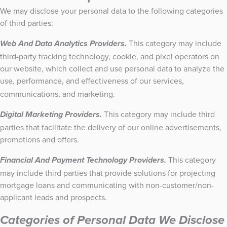
We may disclose your personal data to the following categories
of third parties:
This category may include
Web And Data Analytics Providers.
third-party tracking technology, cookie, and pixel operators on
our website, which collect and use personal data to analyze the
use
performance, and effectiveness of our services,
,
communications, and marketing.
This category may include third
Digital Marketing Providers.
parties that facilitate the delivery of our online advertisements,
promotions and offers.
This category
Financial And Payment Technology Providers.
may include third parties that provide solutions for projecting
mortgage loans and communicating with non-customer/non-
applicant leads and prospects.
Categories of Personal Data We Disclose