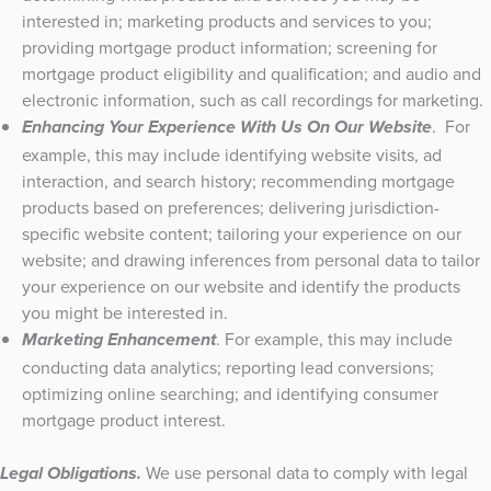
interested in; marketing products and services to you;
providing mortgage product information; screening for
mortgage product eligibility and qualification; and audio and
electronic information, such as call recordings for marketing.
. For
Enhancing Your Experience With Us On Our Website
example, this may include identifying website visits, ad
interaction, and search history; recommending mortgage
products based on preferences; delivering jurisdiction-
specific website content; tailoring your experience on our
website; and drawing inferences from personal data to tailor
your experience on our website and identify the products
you might be interested in.
. For example, this may include
Marketing Enhancement
conducting data analytics; reporting lead conversions;
optimizing online searching; and identifying consumer
mortgage product interest.
We use personal data to comply with legal
Legal Obligations.