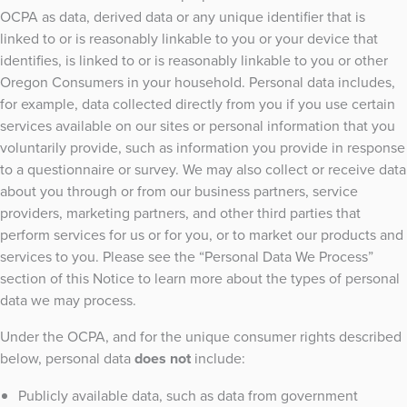
OCPA as data, derived data or any unique identifier that is
linked to or is reasonably linkable to you or your device that
identifies, is linked to or is reasonably linkable to you or other
Oregon Consumers in your household. Personal data includes,
for example, data collected directly from you if you use certain
services available on our sites or personal information that you
voluntarily provide, such as information you provide in response
to a questionnaire or survey. We may also collect or receive data
about you through or from our business partners, service
providers, marketing partners, and other third parties that
perform services for us or for you, or to market our products and
services to you. Please see the “Personal Data We Process”
section of this Notice to learn more about the types of personal
data we may process.
Under the OCPA, and for the unique consumer rights described
below, personal data
does not
include:
Publicly available data, such as data from government