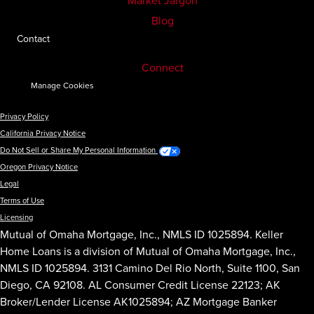
Market Jargon
Blog
Contact
Connect
Manage Cookies
Privacy Policy
California Privacy Notice
Do Not Sell or Share My Personal Information
Oregon Privacy Notice
Legal
Terms of Use
Licensing
Mutual of Omaha Mortgage, Inc., NMLS ID 1025894. Keller
Home Loans is a division of Mutual of Omaha Mortgage, Inc.,
NMLS ID 1025894. 3131 Camino Del Rio North, Suite 1100, San
Diego, CA 92108. AL Consumer Credit License 22123; AK
Broker/Lender License AK1025894; AZ Mortgage Banker