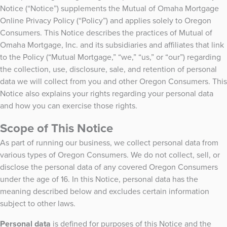
Notice (“Notice”) supplements the Mutual of Omaha Mortgage
Online Privacy Policy (“Policy”) and applies solely to Oregon
Consumers. This Notice describes the practices of Mutual of
Omaha Mortgage, Inc. and its subsidiaries and affiliates that link
to the Policy (“Mutual Mortgage,” “we,” “us,” or “our”) regarding
the collection, use, disclosure, sale, and retention of personal
data we will collect from you and other Oregon Consumers. This
Notice also explains your rights regarding your personal data
and how you can exercise those rights.
Scope of This Notice
As part of running our business, we collect personal data from
various types of Oregon Consumers. We do not collect, sell, or
disclose the personal data of any covered Oregon Consumers
under the age of 16. In this Notice, personal data has the
meaning described below and excludes certain information
subject to other laws.
Personal data
is defined for purposes of this Notice and the