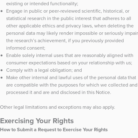
existing or intended functionality;
Engage in public or peer-reviewed scientific, historical, or
statistical research in the public interest that adheres to all
other applicable ethics and privacy laws, when deleting the
personal data may likely render impossible or seriously impair
the research’s achievement, if you previously provided
informed consent;
Enable solely internal uses that are reasonably aligned with
consumer expectations based on your relationship with us;
Comply with a legal obligation; and
Make other internal and lawful uses of the personal data that
are compatible with the purposes for which we collected and
processed it and are and disclosed in this Notice.
Other legal limitations and exceptions may also apply.
Exercising Your Rights
How to Submit a Request to Exercise Your Rights