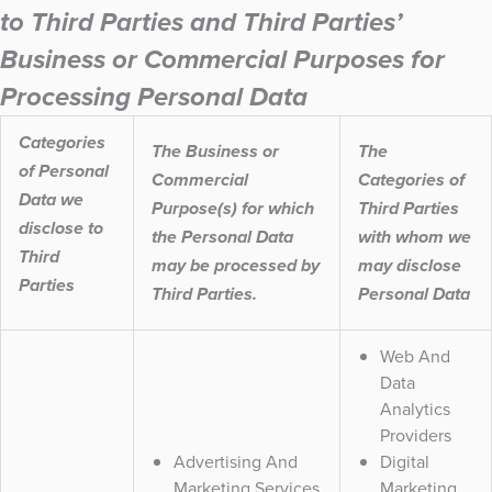
to Third Parties and Third Parties’
Business or Commercial Purposes for
Processing Personal Data
Categories
The Business or
The
of Personal
Commercial
Categories of
Data we
Purpose(s) for which
Third Parties
disclose to
the Personal Data
with whom we
Third
may be processed by
may disclose
Parties
Third Parties.
Personal Data
Web And
Data
Analytics
Providers
Advertising And
Digital
Marketing Services
Marketing