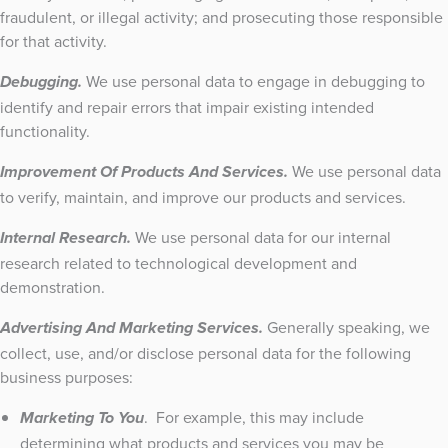
fraudulent, or illegal activity; and prosecuting those responsible
for that activity.
We use personal data to engage in debugging to
Debugging.
identify and repair errors that impair existing intended
functionality.
We use personal data
Improvement Of Products And Services.
to verify, maintain, and improve our products and services.
We use personal data for our internal
Internal Research.
research related to technological development and
demonstration.
Generally speaking, we
Advertising And Marketing Services.
collect, use, and/or disclose personal data for the following
business purposes:
. For example, this may include
Marketing To You
determining what products and services you may be