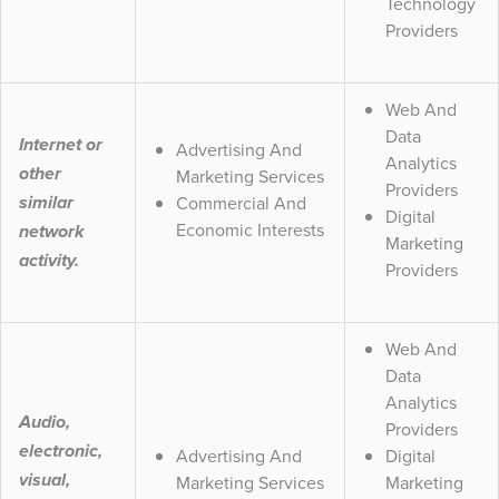
Technology
Providers
Web And
Data
Internet or
Advertising And
Analytics
other
Marketing Services
Providers
Commercial And
similar
Digital
Economic Interests
network
Marketing
activity.
Providers
Web And
Data
Analytics
Audio,
Providers
electronic,
Advertising And
Digital
visual,
Marketing Services
Marketing