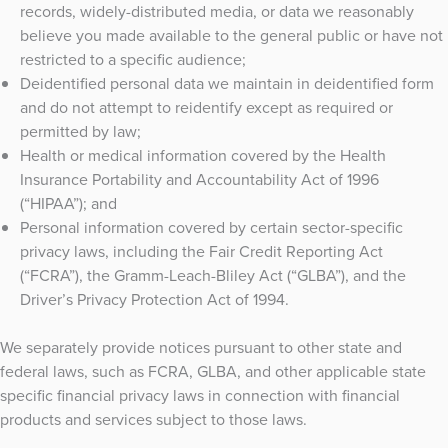
records, widely-distributed media, or data we reasonably
believe you made available to the general public or have not
restricted to a specific audience;
Deidentified personal data we maintain in deidentified form
and do not attempt to reidentify except as required or
permitted by law;
Health or medical information covered by the Health
Insurance Portability and Accountability Act of 1996
(“HIPAA”); and
Personal information covered by certain sector-specific
privacy laws, including the Fair Credit Reporting Act
(“FCRA”), the Gramm-Leach-Bliley Act (“GLBA”), and the
Driver’s Privacy Protection Act of 1994.
We separately provide notices pursuant to other state and
federal laws, such as FCRA, GLBA, and other applicable state
specific financial privacy laws in connection with financial
products and services subject to those laws.