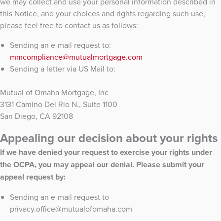
we may collect and use your personal information described in
this Notice, and your choices and rights regarding such use,
please feel free to contact us as follows:
Sending an e-mail request to:
mmcompliance@mutualmortgage.com
Sending a letter via US Mail to:
Mutual of Omaha Mortgage, Inc
3131 Camino Del Rio N., Suite 1100
San Diego, CA 92108
Appealing our decision about your rights
If we have denied your request to exercise your rights under
the OCPA, you may appeal our denial. Please submit your
appeal request by:
Sending an e-mail request to
privacy.office@mutualofomaha.com