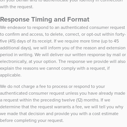
with the request.
Response Timing and Format
We endeavor to respond to an authenticated consumer request
to confirm and access, to delete, correct, or opt-out within forty-
five (45) days of its receipt. If we require more time (up to 45
additional days), we will inform you of the reason and extension
period in writing. We will deliver our written response by mail or
electronically, at your option. The response we provide will also
explain the reasons we cannot comply with a request, if
applicable.
We do not charge a fee to process or respond to your
authenticated consumer request unless you have already made
a request within the preceding twelve (12) months. If we
determine that the request warrants a fee, we will tell you why
we made that decision and provide you with a cost estimate
before completing your request.