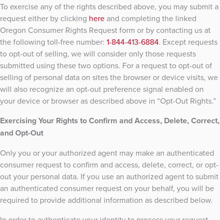
To exercise any of the rights described above, you may submit a
request either by clicking
here
and completing the linked
Oregon Consumer Rights Request form or by contacting us at
the following toll-free number:
1-844-413-6884
. Except requests
to opt-out of selling, we will consider only those requests
submitted using these two options. For a request to opt-out of
selling of personal data on sites the browser or device visits, we
will also recognize an opt-out preference signal enabled on
your device or browser as described above in “Opt-Out Rights.”
Exercising Your Rights to Confirm and Access, Delete, Correct,
and Opt-Out
Only you or your authorized agent may make an authenticated
consumer request to confirm and access, delete, correct, or opt-
out your personal data. If you use an authorized agent to submit
an authenticated consumer request on your behalf, you will be
required to provide additional information as described below.
In order to authenticate your identity to process your request,