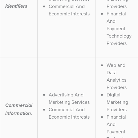
.
Commercial And
Providers
Identifiers
Economic Interests
Financial
And
Payment
Technology
Providers
Web and
Data
Analytics
Providers
Advertising And
Digital
Marketing Services
Marketing
Commercial
Commercial And
Providers
information.
Economic Interests
Financial
And
Payment