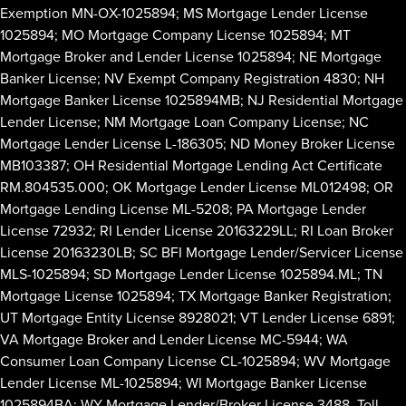
Exemption MN-OX-1025894; MS Mortgage Lender License
1025894; MO Mortgage Company License 1025894; MT
Mortgage Broker and Lender License 1025894; NE Mortgage
Banker License; NV Exempt Company Registration 4830; NH
Mortgage Banker License 1025894MB; NJ Residential Mortgage
Lender License; NM Mortgage Loan Company License; NC
Mortgage Lender License L-186305; ND Money Broker License
MB103387; OH Residential Mortgage Lending Act Certificate
RM.804535.000; OK Mortgage Lender License ML012498; OR
Mortgage Lending License ML-5208; PA Mortgage Lender
License 72932; RI Lender License 20163229LL; RI Loan Broker
License 20163230LB; SC BFI Mortgage Lender/Servicer License
MLS-1025894; SD Mortgage Lender License 1025894.ML; TN
Mortgage License 1025894; TX Mortgage Banker Registration;
UT Mortgage Entity License 8928021; VT Lender License 6891;
VA Mortgage Broker and Lender License MC-5944; WA
Consumer Loan Company License CL-1025894; WV Mortgage
Lender License ML-1025894; WI Mortgage Banker License
1025894BA; WY Mortgage Lender/Broker License 3488. Toll