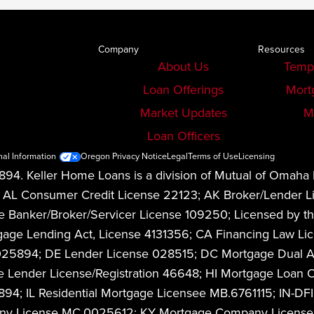
Company
Resources
About Us
Temp
Loan Offerings
Mort
Market Updates
M
Loan Officers
nal Information
Oregon Privacy Notice
Legal
Terms of Use
Licensing
94. Keller Home Loans is a division of Mutual of Omaha
08. AL Consumer Credit License 22123; AK Broker/Lender
anker/Broker/Servicer License 109250; Licensed by the
Mortgage Lending Act, License 4131356; CA Financing La
1025894; DE Lender License 028515; DC Mortgage Dual 
 Lender License/Registration 46648; HI Mortgage Loan O
4; IL Residential Mortgage Licensee MB.6761115; IN-DFI
any License MC.0025612; KY Mortgage Company License 