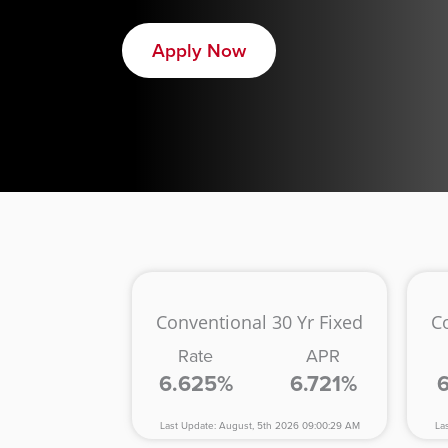
Apply Now
Conventional 30 Yr Fixed
C
Rate
APR
6.625%
6.721%
Last Update: August, 5th 2026 09:00:29 AM
La