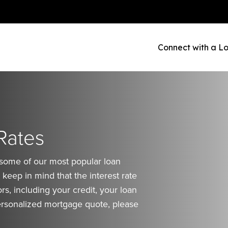
Connect with a Lo
Rates
 some of our most popular loan
keep in mind that the interest rate
rs, including your credit, your loan
rsonalized mortgage quote, please