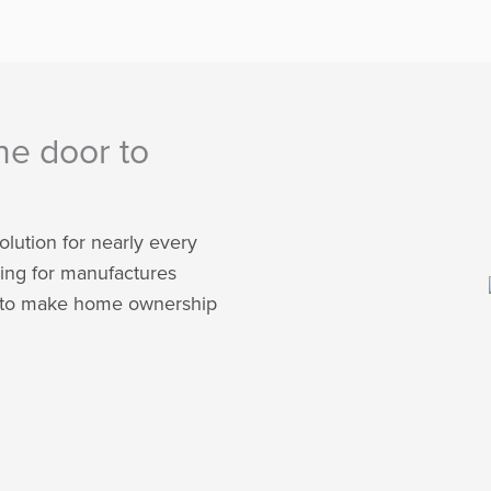
he door to
olution for nearly every
ing for manufactures
is to make home ownership