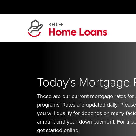
Skip
to
content
Today's Mortgage 
These are our current mortgage rates for
programs. Rates are updated daily. Please 
you will qualify for depends on many facto
amount and your down payment. For a pe
get started online.