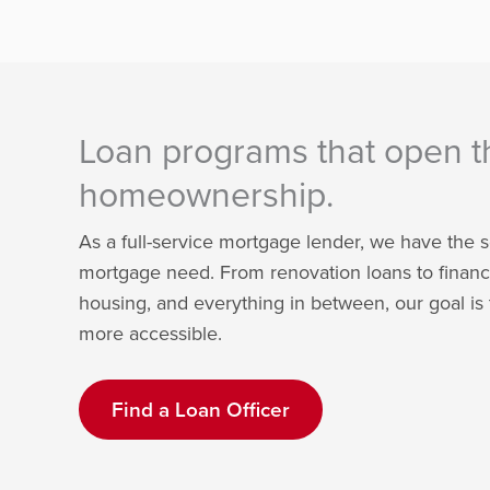
Loan programs that open t
homeownership.
As a full-service mortgage lender, we have the s
mortgage need. From renovation loans to financ
housing, and everything in between, our goal 
more accessible.
Find a Loan Officer