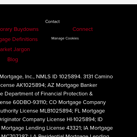
Contact
orary Buydowns
Connect
gage Definitions
Manage Cookies
arket Jargon
Blog
 Mortgage, Inc., NMLS ID 1025894. 3131 Camino
 License AK1025894; AZ Mortgage Banker
 Department of Financial Protection &
w License 60DBO-93110; CO Mortgage Company
Authority License MLB1025894; FL Mortgage
riginator Company License HI-1025894; ID
 Mortgage Lending License 43321; IA Mortgage
MC707287; LA Residential Mortgage Lending