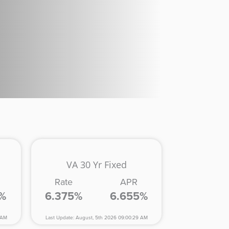
VA 30 Yr Fixed
Rate
APR
5%
6.375%
6.655%
 AM
Last Update: August, 5th 2026 09:00:29 AM