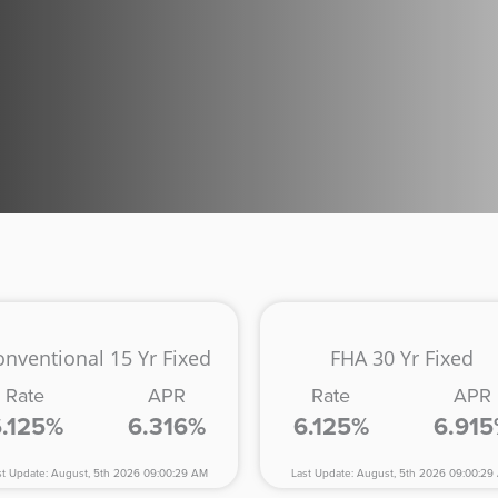
onventional 15 Yr Fixed
FHA 30 Yr Fixed
Rate
APR
Rate
APR
6.125%
6.316%
6.125%
6.91
st Update: August, 5th 2026 09:00:29 AM
Last Update: August, 5th 2026 09:00:29