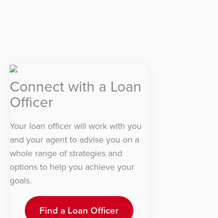
Connect with a Loan
Officer
Your loan officer will work with you
and your agent to advise you on a
whole range of strategies and
options to help you achieve your
goals.
Find a Loan Officer