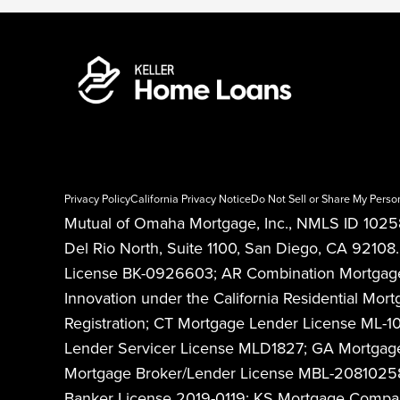
Privacy Policy
California Privacy Notice
Do Not Sell or Share My Perso
Mutual of Omaha Mortgage, Inc., NMLS ID 10258
Del Rio North, Suite 1100, San Diego, CA 921
License BK-0926603; AR Combination Mortgage B
Innovation under the California Residential 
Registration; CT Mortgage Lender License ML-
Lender Servicer License MLD1827; GA Mortgage
Mortgage Broker/Lender License MBL-208102589
Banker License 2019-0119; KS Mortgage Comp