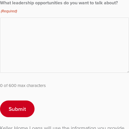
What leadership opportunities do you want to talk about?
(Required)
0 of 600 max characters
Keller Home Loans will use the information you provide