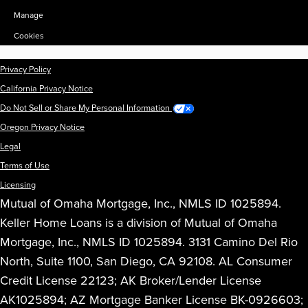
Manage
Cookies
Privacy Policy
California Privacy Notice
Do Not Sell or Share My Personal Information
Oregon Privacy Notice
Legal
Terms of Use
Licensing
Mutual of Omaha Mortgage, Inc., NMLS ID 1025894.
Keller Home Loans is a division of Mutual of Omaha
Mortgage, Inc., NMLS ID 1025894. 3131 Camino Del Rio
North, Suite 1100, San Diego, CA 92108. AL Consumer
Credit License 22123; AK Broker/Lender License
AK1025894; AZ Mortgage Banker License BK-0926603;