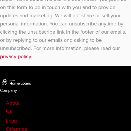
on this form to be in touch with you and to provide
updates and marketing. We will not share or sell your
personal information. You can unsubscribe anytime by
clicking the unsubscribe link in the footer of our emails,
or by replying to our emails and asking to be
unsubscribed. For more information, please read our
privacy policy
.
Company
About
Us
Loan
Offerings