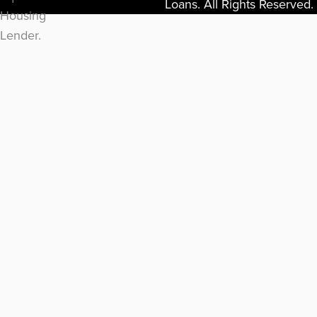
Loans. All Rights Reserved.