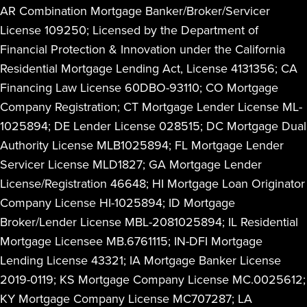
AR Combination Mortgage Banker/Broker/Servicer
License 109250; Licensed by the Department of
Financial Protection & Innovation under the California
Residential Mortgage Lending Act, License 4131356; CA
Financing Law License 60DBO-93110; CO Mortgage
Company Registration; CT Mortgage Lender License ML-
1025894; DE Lender License 028515; DC Mortgage Dual
Authority License MLB1025894; FL Mortgage Lender
Servicer License MLD1827; GA Mortgage Lender
License/Registration 46648; HI Mortgage Loan Originator
Company License HI-1025894; ID Mortgage
Broker/Lender License MBL-2081025894; IL Residential
Mortgage Licensee MB.6761115; IN-DFI Mortgage
Lending License 43321; IA Mortgage Banker License
2019-0119; KS Mortgage Company License MC.0025612;
KY Mortgage Company License MC707287; LA