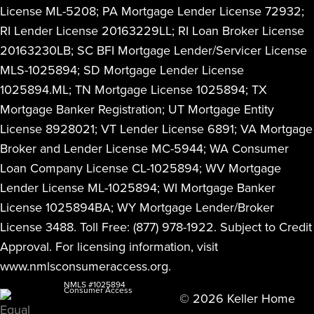
License ML-5208; PA Mortgage Lender License 72932;
RI Lender License 20163229LL; RI Loan Broker License
20163230LB; SC BFI Mortgage Lender/Servicer License
MLS-1025894; SD Mortgage Lender License
1025894.ML; TN Mortgage License 1025894; TX
Mortgage Banker Registration; UT Mortgage Entity
License 8928021; VT Lender License 6891; VA Mortgage
Broker and Lender License MC-5944; WA Consumer
Loan Company License CL-1025894; WV Mortgage
Lender License ML-1025894; WI Mortgage Banker
License 1025894BA; WY Mortgage Lender/Broker
License 3488. Toll Free: (877) 978-1922. Subject to Credit
Approval. For licensing information, visit
www.nmlsconsumeraccess.org
.
NMLS #1025894
Consumer Access
© 2026 Keller Home