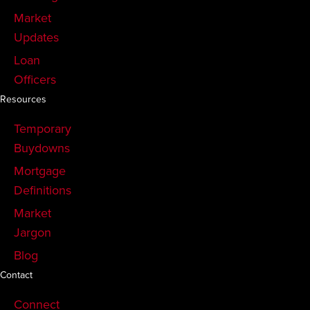
Market
Updates
Loan
Officers
Resources
Temporary
Buydowns
Mortgage
Definitions
Market
Jargon
Blog
Contact
Connect