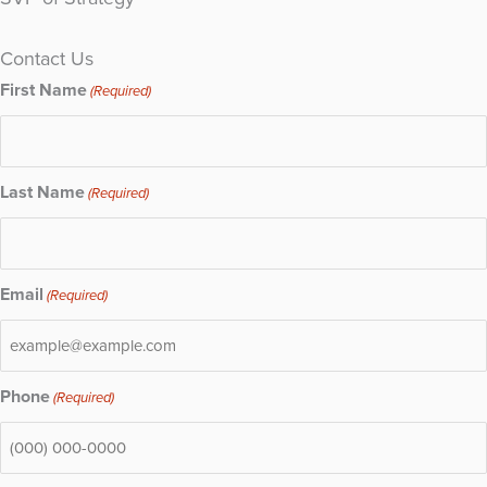
Contact Us
First Name
(Required)
Last Name
(Required)
Email
(Required)
Phone
(Required)