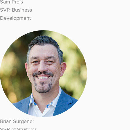
Sam Preis
SVP, Business
Development
Brian Surgener
SVP of Strategy