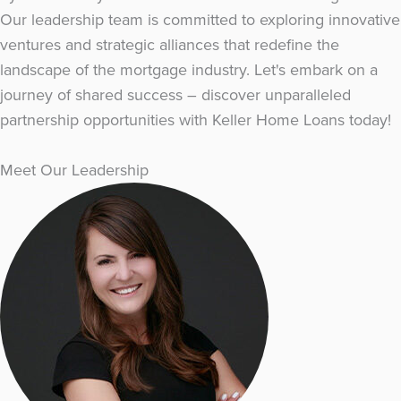
Our leadership team is committed to exploring innovative
ventures and strategic alliances that redefine the
landscape of the mortgage industry. Let's embark on a
journey of shared success – discover unparalleled
partnership opportunities with Keller Home Loans today!
Meet Our Leadership