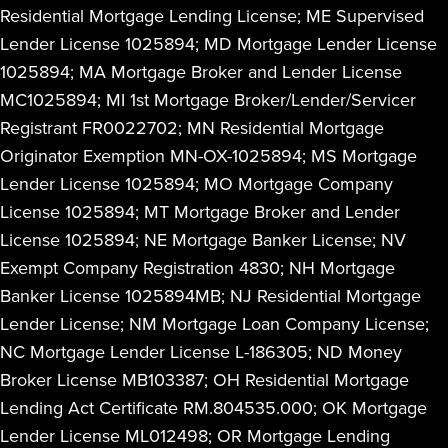
Residential Mortgage Lending License; ME Supervised
Lender License 1025894; MD Mortgage Lender License
1025894; MA Mortgage Broker and Lender License
MC1025894; MI 1st Mortgage Broker/Lender/Servicer
Registrant FR0022702; MN Residential Mortgage
Originator Exemption MN-OX-1025894; MS Mortgage
Lender License 1025894; MO Mortgage Company
License 1025894; MT Mortgage Broker and Lender
License 1025894; NE Mortgage Banker License; NV
Exempt Company Registration 4830; NH Mortgage
Banker License 1025894MB; NJ Residential Mortgage
Lender License; NM Mortgage Loan Company License;
NC Mortgage Lender License L-186305; ND Money
Broker License MB103387; OH Residential Mortgage
Lending Act Certificate RM.804535.000; OK Mortgage
Lender License ML012498; OR Mortgage Lending