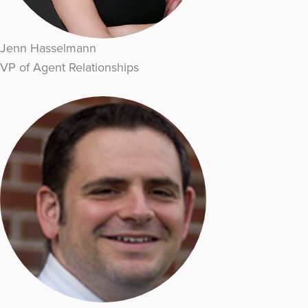
Jenn Hasselmann
VP of Agent Relationships