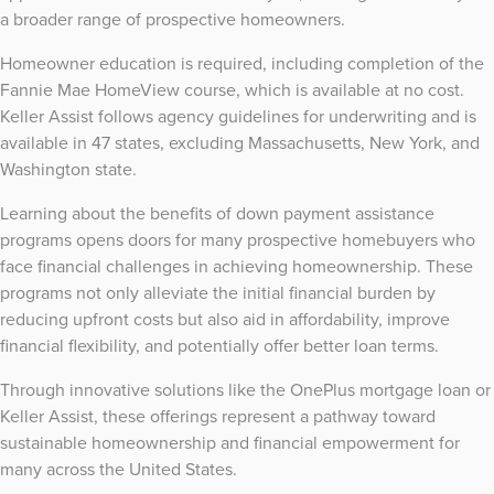
a broader range of prospective homeowners.
Homeowner education is required, including completion of the
Fannie Mae HomeView course, which is available at no cost.
Keller Assist follows agency guidelines for underwriting and is
available in 47 states, excluding Massachusetts, New York, and
Washington state.
Learning about the benefits of down payment assistance
programs opens doors for many prospective homebuyers who
face financial challenges in achieving homeownership. These
programs not only alleviate the initial financial burden by
reducing upfront costs but also aid in affordability, improve
financial flexibility, and potentially offer better loan terms.
Through innovative solutions like the OnePlus mortgage loan or
Keller Assist, these offerings represent a pathway toward
sustainable homeownership and financial empowerment for
many across the United States.