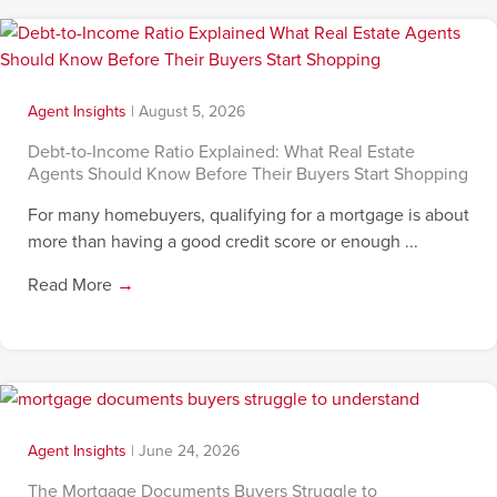
Agent Insights
|
August 5, 2026
Debt-to-Income Ratio Explained: What Real Estate
Agents Should Know Before Their Buyers Start Shopping
For many homebuyers, qualifying for a mortgage is about
more than having a good credit score or enough ...
Read More
→
Agent Insights
|
June 24, 2026
The Mortgage Documents Buyers Struggle to