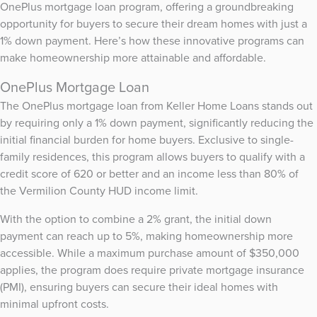
OnePlus mortgage loan program, offering a groundbreaking
opportunity for buyers to secure their dream homes with just a
1% down payment. Here’s how these innovative programs can
make homeownership more attainable and affordable.
OnePlus Mortgage Loan
The OnePlus mortgage loan from Keller Home Loans stands out
by requiring only a 1% down payment, significantly reducing the
initial financial burden for home buyers. Exclusive to single-
family residences, this program allows buyers to qualify with a
credit score of 620 or better and an income less than 80% of
the Vermilion County HUD income limit.
With the option to combine a 2% grant, the initial down
payment can reach up to 5%, making homeownership more
accessible. While a maximum purchase amount of $350,000
applies, the program does require private mortgage insurance
(PMI), ensuring buyers can secure their ideal homes with
minimal upfront costs.