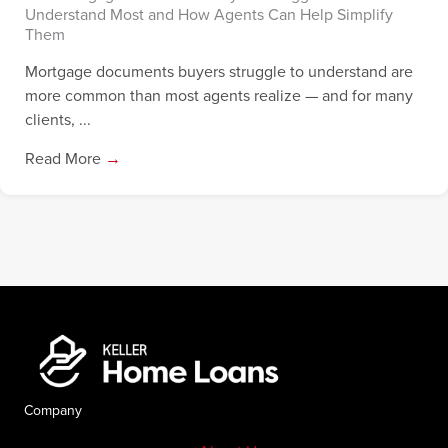
Understand Most and How Agents Can Help Simplify
Them
Mortgage documents buyers struggle to understand are
more common than most agents realize — and for many
clients, ...
Read More
→
Company