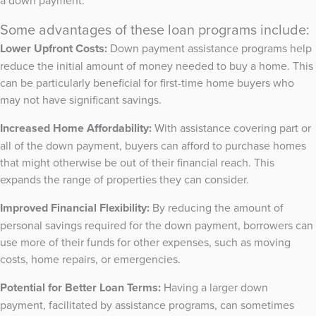
a down payment.
Some advantages of these loan programs include:
Lower Upfront Costs:
Down payment assistance programs help
reduce the initial amount of money needed to buy a home. This
can be particularly beneficial for first-time home buyers who
may not have significant savings.
Increased Home Affordability:
With assistance covering part or
all of the down payment, buyers can afford to purchase homes
that might otherwise be out of their financial reach. This
expands the range of properties they can consider.
Improved Financial Flexibility:
By reducing the amount of
personal savings required for the down payment, borrowers can
use more of their funds for other expenses, such as moving
costs, home repairs, or emergencies.
Potential for Better Loan Terms:
Having a larger down
payment, facilitated by assistance programs, can sometimes