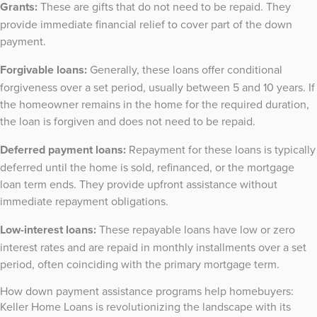
Grants:
These are gifts that do not need to be repaid. They
provide immediate financial relief to cover part of the down
payment.
Forgivable loans:
Generally, these loans offer conditional
forgiveness over a set period, usually between 5 and 10 years. If
the homeowner remains in the home for the required duration,
the loan is forgiven and does not need to be repaid.
Deferred payment loans:
Repayment for these loans is typically
deferred until the home is sold, refinanced, or the mortgage
loan term ends. They provide upfront assistance without
immediate repayment obligations.
Low-interest loans:
These repayable loans have low or zero
interest rates and are repaid in monthly installments over a set
period, often coinciding with the primary mortgage term.
How down payment assistance programs help homebuyers:
Keller Home Loans is revolutionizing the landscape with its