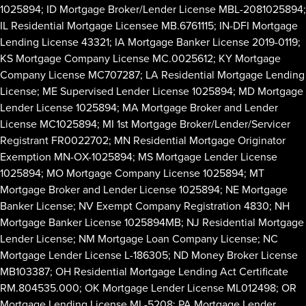
1025894; ID Mortgage Broker/Lender License MBL-2081025894;
IL Residential Mortgage Licensee MB.6761115; IN-DFI Mortgage
Lending License 43321; IA Mortgage Banker License 2019-0119;
KS Mortgage Company License MC.0025612; KY Mortgage
Company License MC707287; LA Residential Mortgage Lending
License; ME Supervised Lender License 1025894; MD Mortgage
Lender License 1025894; MA Mortgage Broker and Lender
License MC1025894; MI 1st Mortgage Broker/Lender/Servicer
Registrant FR0022702; MN Residential Mortgage Originator
Exemption MN-OX-1025894; MS Mortgage Lender License
1025894; MO Mortgage Company License 1025894; MT
Mortgage Broker and Lender License 1025894; NE Mortgage
Banker License; NV Exempt Company Registration 4830; NH
Mortgage Banker License 1025894MB; NJ Residential Mortgage
Lender License; NM Mortgage Loan Company License; NC
Mortgage Lender License L-186305; ND Money Broker License
MB103387; OH Residential Mortgage Lending Act Certificate
RM.804535.000; OK Mortgage Lender License ML012498; OR
Mortgage Lending License ML-5208; PA Mortgage Lender