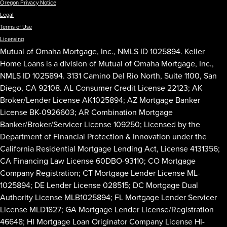
Oregon Privacy Notice
Legal
Terms of Use
Licensing
Mutual of Omaha Mortgage, Inc., NMLS ID 1025894. Keller
Home Loans is a division of Mutual of Omaha Mortgage, Inc.,
NMLS ID 1025894. 3131 Camino Del Rio North, Suite 1100, San
Diego, CA 92108. AL Consumer Credit License 22123; AK
Broker/Lender License AK1025894; AZ Mortgage Banker
License BK-0926603; AR Combination Mortgage
Banker/Broker/Servicer License 109250; Licensed by the
Department of Financial Protection & Innovation under the
California Residential Mortgage Lending Act, License 4131356;
CA Financing Law License 60DBO-93110; CO Mortgage
Company Registration; CT Mortgage Lender License ML-
1025894; DE Lender License 028515; DC Mortgage Dual
Authority License MLB1025894; FL Mortgage Lender Servicer
License MLD1827; GA Mortgage Lender License/Registration
46648; HI Mortgage Loan Originator Company License HI-