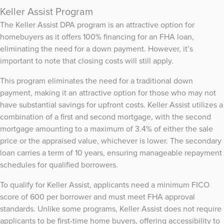
Keller Assist Program
The Keller Assist DPA program is an attractive option for
homebuyers as it offers 100% financing for an FHA loan,
eliminating the need for a down payment. However, it’s
important to note that closing costs will still apply.
This program eliminates the need for a traditional down
payment, making it an attractive option for those who may not
have substantial savings for upfront costs. Keller Assist utilizes a
combination of a first and second mortgage, with the second
mortgage amounting to a maximum of 3.4% of either the sale
price or the appraised value, whichever is lower. The secondary
loan carries a term of 10 years, ensuring manageable repayment
schedules for qualified borrowers.
To qualify for Keller Assist, applicants need a minimum FICO
score of 600 per borrower and must meet FHA approval
standards. Unlike some programs, Keller Assist does not require
applicants to be first-time home buyers, offering accessibility to