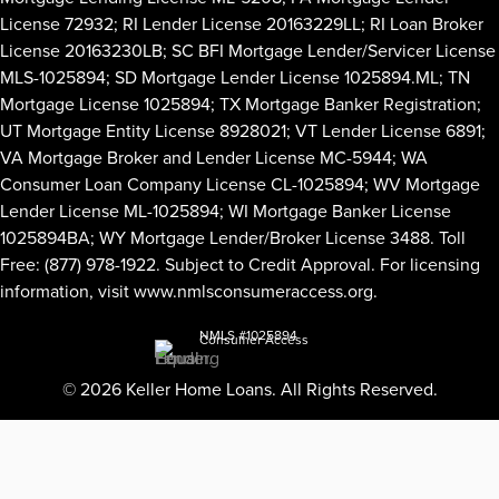
License 72932; RI Lender License 20163229LL; RI Loan Broker
License 20163230LB; SC BFI Mortgage Lender/Servicer License
MLS-1025894; SD Mortgage Lender License 1025894.ML; TN
Mortgage License 1025894; TX Mortgage Banker Registration;
UT Mortgage Entity License 8928021; VT Lender License 6891;
VA Mortgage Broker and Lender License MC-5944; WA
Consumer Loan Company License CL-1025894; WV Mortgage
Lender License ML-1025894; WI Mortgage Banker License
1025894BA; WY Mortgage Lender/Broker License 3488. Toll
Free: (877) 978-1922. Subject to Credit Approval. For licensing
information, visit
www.nmlsconsumeraccess.org
.
NMLS #1025894
Consumer Access
© 2026 Keller Home Loans. All Rights Reserved.