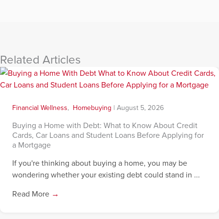
Related Articles
Financial Wellness
,
Homebuying
|
August 5, 2026
Buying a Home with Debt: What to Know About Credit
Cards, Car Loans and Student Loans Before Applying for
a Mortgage
If you're thinking about buying a home, you may be
wondering whether your existing debt could stand in ...
Read More
→