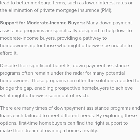
lead to better mortgage terms, such as lower interest rates or
the elimination of private mortgage insurance (PMI).
Support for Moderate-Income Buyers:
Many down payment
assistance programs are specifically designed to help low- to
moderate-income buyers, providing a pathway to
homeownership for those who might otherwise be unable to
afford it.
Despite their significant benefits, down payment assistance
programs often remain under the radar for many potential
homeowners. These programs can offer the solutions needed to
bridge the gap, enabling prospective homebuyers to achieve
what might otherwise seem out of reach.
There are many times of downpayment assistance programs and
loans each tailored to meet different needs. By exploring these
options, first-time homebuyers can find the right support to
make their dream of owning a home a reality.