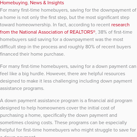
Homebuying
,
News & Insights
For many first-time homebuyers, saving for the downpayment of
a home is not only the first step, but the most significant step
toward homeownership. In fact, according to recent
research
from the National Association of REALTORS®
, 38% of first-time
homebuyers said saving for a downpayment was the most
difficult step in the process and roughly 80% of recent buyers
financed their home purchase.
For many first-time homebuyers, saving for a down payment can
feel like a big hurdle. However, there are helpful resources
designed to make it less challenging including down payment
assistance programs.
A down payment assistance program is a financial aid program
designed to help homeowners cover the initial cost of
purchasing a home, specifically the down payment and
sometimes closing costs. These programs can be especially
helpful for first-time homebuyers who might struggle to save for