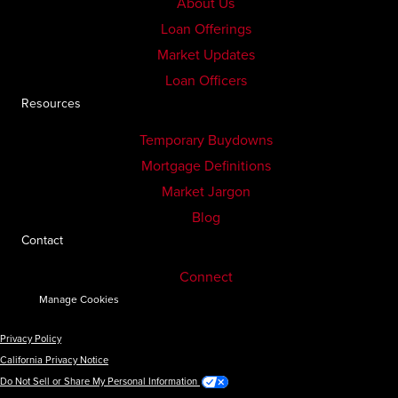
About Us
Loan Offerings
Market Updates
Loan Officers
Resources
Temporary Buydowns
Mortgage Definitions
Market Jargon
Blog
Contact
Connect
Manage Cookies
Privacy Policy
California Privacy Notice
Do Not Sell or Share My Personal Information