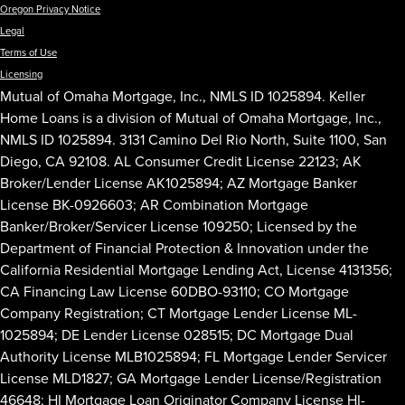
Oregon Privacy Notice
Legal
Terms of Use
Licensing
Mutual of Omaha Mortgage, Inc., NMLS ID 1025894. Keller
Home Loans is a division of Mutual of Omaha Mortgage, Inc.,
NMLS ID 1025894. 3131 Camino Del Rio North, Suite 1100, San
Diego, CA 92108. AL Consumer Credit License 22123; AK
Broker/Lender License AK1025894; AZ Mortgage Banker
License BK-0926603; AR Combination Mortgage
Banker/Broker/Servicer License 109250; Licensed by the
Department of Financial Protection & Innovation under the
California Residential Mortgage Lending Act, License 4131356;
CA Financing Law License 60DBO-93110; CO Mortgage
Company Registration; CT Mortgage Lender License ML-
1025894; DE Lender License 028515; DC Mortgage Dual
Authority License MLB1025894; FL Mortgage Lender Servicer
License MLD1827; GA Mortgage Lender License/Registration
46648; HI Mortgage Loan Originator Company License HI-