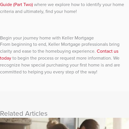
Guide (Part Two)
where we explore how to identify your home
criteria and ultimately, find your home!
Begin your journey home with Keller Mortgage
From beginning to end, Keller Mortgage professionals bring
clarity and ease to the homebuying experience.
Contact us
today
to begin the process or request more information. We
recognize how special purchasing your first home is and are
committed to helping you every step of the way!
Related Articles