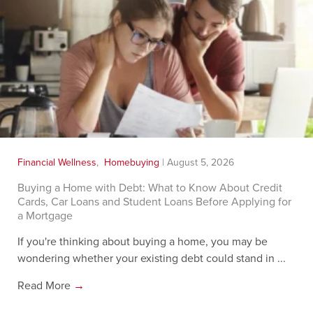
Financial Wellness
,
Homebuying
|
August 5, 2026
Buying a Home with Debt: What to Know About Credit
Cards, Car Loans and Student Loans Before Applying for
a Mortgage
If you're thinking about buying a home, you may be
wondering whether your existing debt could stand in ...
Read More
→