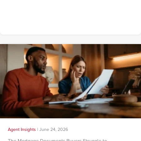
Agent Insights
|
June 24, 2026
The Mortgage Documents Buyers Struggle to