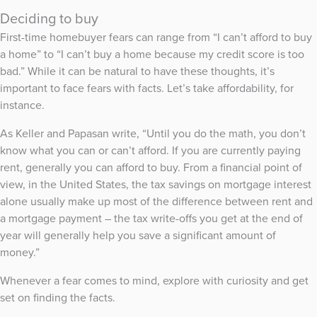
Deciding to buy
First-time homebuyer fears can range from “I can’t afford to buy
a home” to “I can’t buy a home because my credit score is too
bad.” While it can be natural to have these thoughts, it’s
important to face fears with facts. Let’s take affordability, for
instance.
As Keller and Papasan write, “Until you do the math, you don’t
know what you can or can’t afford. If you are currently paying
rent, generally you can afford to buy. From a financial point of
view, in the United States, the tax savings on mortgage interest
alone usually make up most of the difference between rent and
a mortgage payment – the tax write-offs you get at the end of
year will generally help you save a significant amount of
money.”
Whenever a fear comes to mind, explore with curiosity and get
set on finding the facts.