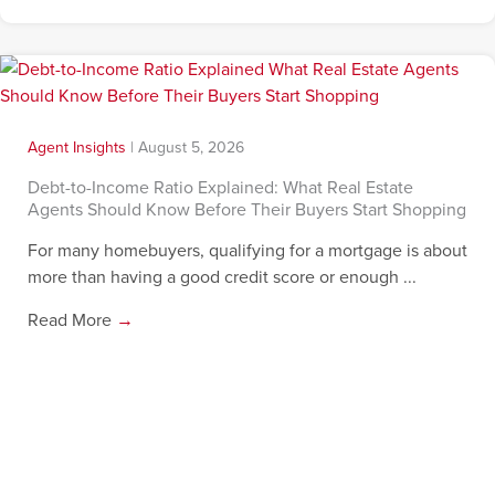
Agent Insights
|
August 5, 2026
Debt-to-Income Ratio Explained: What Real Estate
Agents Should Know Before Their Buyers Start Shopping
For many homebuyers, qualifying for a mortgage is about
more than having a good credit score or enough ...
Read More
→