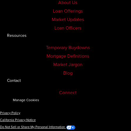
About Us
Loan Offerings
Market Updates
Loan Officers
Resources
Temporary Buydowns
Mortgage Definitions
Market Jargon
Blog
Contact
Connect
Manage Cookies
Privacy Policy
California Privacy Notice
Do Not Sell or Share My Personal Information