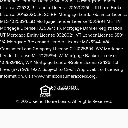
Mortgage Lending License ML-5208; PA Mortgage Lender
License 72932; RI Lender License 20163229LL; RI Loan Broker
License 20163230LB; SC BFI Mortgage Lender/Servicer License
MLS-1025894; SD Mortgage Lender License 1025894.ML; TN
Mortgage License 1025894; TX Mortgage Banker Registration;
UT Mortgage Entity License 8928021; VT Lender License 6891;
VA Mortgage Broker and Lender License MC-5944; WA
Consumer Loan Company License CL-1025894; WV Mortgage
Lender License ML-1025894; WI Mortgage Banker License
1025894BA; WY Mortgage Lender/Broker License 3488. Toll
Free: (877) 978-1922. Subject to Credit Approval. For licensing
information, visit
www.nmlsconsumeraccess.org
.
NMLS #1025894
Consumer Access
© 2026 Keller Home Loans. All Rights Reserved.