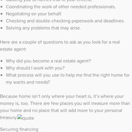
Coordinating the work of other needed professionals.
Negotiating on your behalf.
Checking and double-checking paperwork and deadlines.
Solving any problems that may arise.
Here are a couple of questions to ask as you look for a real
estate agent:
Why did you become a real estate agent?
Why should I work with you?
What process will you use to help me find the right home for
my wants and needs?
Because home isn’t only where your heart is, it’s where your
money is, too. There are few places you will treasure more than
your home and no place that will add more to your personal
treasury.
Securing financing