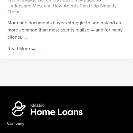
Understand Most and How Agents Can Help Simplify
Them
Mortgage documents buyers struggle to understand are
more common than most agents realize — and for many
clients, ...
Read More
→
Company