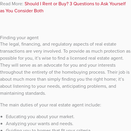
Read More:
Should I Rent or Buy? 3 Questions to Ask Yourself
as You Consider Both
Finding your agent
The legal, financing, and regulatory aspects of real estate
transactions are very involved. To provide as much protection as
possible for you, it’s wise to find a licensed real estate agent.
They will serve as an advocate for you and your interests
throughout the entirety of the homebuying process. Their job is
about much more than simply finding you the right home; it’s
about listening to your needs, anticipating problems, and
maintaining standards.
The main duties of your real estate agent include:
Educating you about your market.
Analyzing your wants and needs.
Guiding you to homes that fit your criteria.