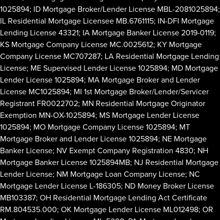
1025894; ID Mortgage Broker/Lender License MBL-2081025894;
IL Residential Mortgage Licensee MB.6761115; IN-DFI Mortgage
Lending License 43321; IA Mortgage Banker License 2019-0119;
KS Mortgage Company License MC.0025612; KY Mortgage
Company License MC707287; LA Residential Mortgage Lending
License; ME Supervised Lender License 1025894; MD Mortgage
Lender License 1025894; MA Mortgage Broker and Lender
License MC1025894; MI 1st Mortgage Broker/Lender/Servicer
Registrant FR0022702; MN Residential Mortgage Originator
Exemption MN-OX-1025894; MS Mortgage Lender License
1025894; MO Mortgage Company License 1025894; MT
Mortgage Broker and Lender License 1025894; NE Mortgage
Banker License; NV Exempt Company Registration 4830; NH
Mortgage Banker License 1025894MB; NJ Residential Mortgage
Lender License; NM Mortgage Loan Company License; NC
Mortgage Lender License L-186305; ND Money Broker License
MB103387; OH Residential Mortgage Lending Act Certificate
RM.804535.000; OK Mortgage Lender License ML012498; OR