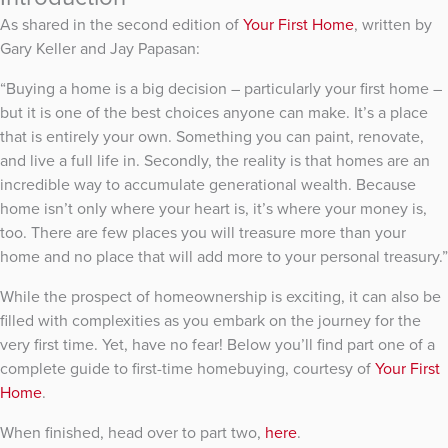
As shared in the second edition of
Your First Home
, written by
Gary Keller and Jay Papasan:
“Buying a home is a big decision – particularly your first home –
but it is one of the best choices anyone can make. It’s a place
that is entirely your own. Something you can paint, renovate,
and live a full life in. Secondly, the reality is that homes are an
incredible way to accumulate generational wealth. Because
home isn’t only where your heart is, it’s where your money is,
too. There are few places you will treasure more than your
home and no place that will add more to your personal treasury.”
While the prospect of homeownership is exciting, it can also be
filled with complexities as you embark on the journey for the
very first time. Yet, have no fear! Below you’ll find part one of a
complete guide to first-time homebuying, courtesy of
Your First
Home
.
When finished, head over to part two,
here
.