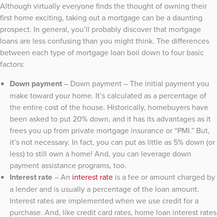
Although virtually everyone finds the thought of owning their
first home exciting, taking out a mortgage can be a daunting
prospect. In general, you’ll probably discover that mortgage
loans are less confusing than you might think. The differences
between each type of mortgage loan boil down to four basic
factors:
Down payment
– Down payment – The initial payment you
make toward your home. It’s calculated as a percentage of
the entire cost of the house. Historically, homebuyers have
been asked to put 20% down, and it has its advantages as it
frees you up from private mortgage insurance or “PMI.” But,
it’s not necessary. In fact, you can put as little as 5% down (or
less) to still own a home! And, you can leverage down
payment assistance programs, too.
Interest rate
– An
interest rate
is a fee or amount charged by
a lender and is usually a percentage of the loan amount.
Interest rates are implemented when we use credit for a
purchase. And, like credit card rates, home loan interest rates