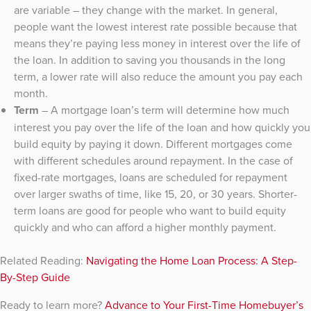
are variable – they change with the market. In general,
people want the lowest interest rate possible because that
means they’re paying less money in interest over the life of
the loan. In addition to saving you thousands in the long
term, a lower rate will also reduce the amount you pay each
month.
Term
– A mortgage loan’s term will determine how much
interest you pay over the life of the loan and how quickly you
build equity by paying it down. Different mortgages come
with different schedules around repayment. In the case of
fixed-rate mortgages, loans are scheduled for repayment
over larger swaths of time, like 15, 20, or 30 years. Shorter-
term loans are good for people who want to build equity
quickly and who can afford a higher monthly payment.
Related Reading:
Navigating the Home Loan Process: A Step-
By-Step Guide
Ready to learn more?
Advance to Your First-Time Homebuyer’s