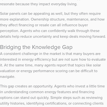
resonate because they impact everyday living.
Solar panels can be appealing as well, but they often require
more explanation. Ownership structure, maintenance, and how
they affect financing or resale can all influence buyer
perception. Agents who can confidently walk through these
details help reduce uncertainty and keep deals moving forward.
Bridging the Knowledge Gap
A consistent challenge in the market is that many buyers are
interested in energy efficiency but are not sure how to evaluate
it. At the same time, many agents report that topics like solar
valuation or energy performance scoring can be difficult to
navigate.
This gap creates an opportunity. Agents who invest a little time
in understanding common energy features and financing
options can stand out quickly. Simple steps such as reviewing
utility histories, identifying certifications, or connecting clients