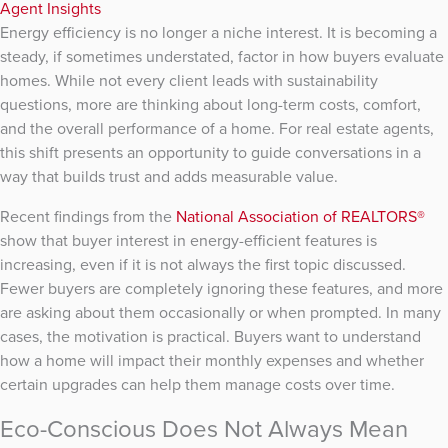
Agent Insights
Energy efficiency is no longer a niche interest. It is becoming a
steady, if sometimes understated, factor in how buyers evaluate
homes. While not every client leads with sustainability
questions, more are thinking about long-term costs, comfort,
and the overall performance of a home. For real estate agents,
this shift presents an opportunity to guide conversations in a
way that builds trust and adds measurable value.
Recent findings from the
National Association of REALTORS®
show that buyer interest in energy-efficient features is
increasing, even if it is not always the first topic discussed.
Fewer buyers are completely ignoring these features, and more
are asking about them occasionally or when prompted. In many
cases, the motivation is practical. Buyers want to understand
how a home will impact their monthly expenses and whether
certain upgrades can help them manage costs over time.
Eco-Conscious Does Not Always Mean