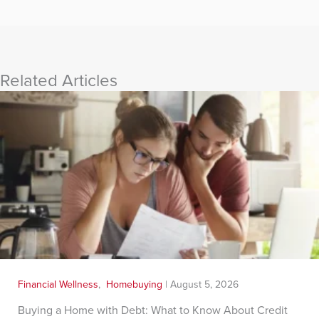
Related Articles
Financial Wellness
,
Homebuying
|
August 5, 2026
Buying a Home with Debt: What to Know About Credit