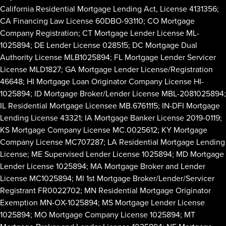
California Residential Mortgage Lending Act, License 4131356;
CA Financing Law License 60DBO-93110; CO Mortgage
Company Registration; CT Mortgage Lender License ML-
1025894; DE Lender License 028515; DC Mortgage Dual
Authority License MLB1025894; FL Mortgage Lender Servicer
License MLD1827; GA Mortgage Lender License/Registration
46648; HI Mortgage Loan Originator Company License HI-
1025894; ID Mortgage Broker/Lender License MBL-2081025894;
IL Residential Mortgage Licensee MB.6761115; IN-DFI Mortgage
Lending License 43321; IA Mortgage Banker License 2019-0119;
KS Mortgage Company License MC.0025612; KY Mortgage
Company License MC707287; LA Residential Mortgage Lending
License; ME Supervised Lender License 1025894; MD Mortgage
Lender License 1025894; MA Mortgage Broker and Lender
License MC1025894; MI 1st Mortgage Broker/Lender/Servicer
Registrant FR0022702; MN Residential Mortgage Originator
Exemption MN-OX-1025894; MS Mortgage Lender License
1025894; MO Mortgage Company License 1025894; MT