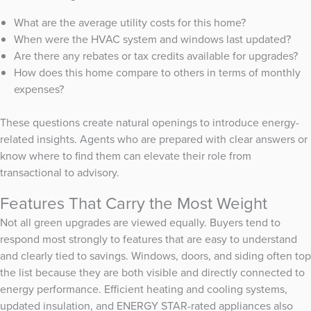
What are the average utility costs for this home?
When were the HVAC system and windows last updated?
Are there any rebates or tax credits available for upgrades?
How does this home compare to others in terms of monthly
expenses?
These questions create natural openings to introduce energy-
related insights. Agents who are prepared with clear answers or
know where to find them can elevate their role from
transactional to advisory.
Features That Carry the Most Weight
Not all green upgrades are viewed equally. Buyers tend to
respond most strongly to features that are easy to understand
and clearly tied to savings. Windows, doors, and siding often top
the list because they are both visible and directly connected to
energy performance. Efficient heating and cooling systems,
updated insulation, and ENERGY STAR-rated appliances also