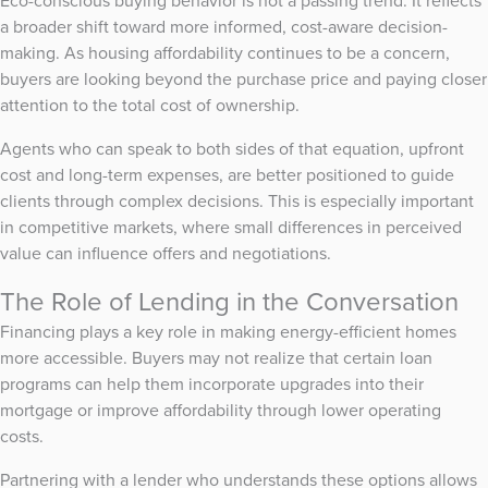
Eco-conscious buying behavior is not a passing trend. It reflects
a broader shift toward more informed, cost-aware decision-
making. As housing affordability continues to be a concern,
buyers are looking beyond the purchase price and paying closer
attention to the total cost of ownership.
Agents who can speak to both sides of that equation, upfront
cost and long-term expenses, are better positioned to guide
clients through complex decisions. This is especially important
in competitive markets, where small differences in perceived
value can influence offers and negotiations.
The Role of Lending in the Conversation
Financing plays a key role in making energy-efficient homes
more accessible. Buyers may not realize that certain loan
programs can help them incorporate upgrades into their
mortgage or improve affordability through lower operating
costs.
Partnering with a lender who understands these options allows