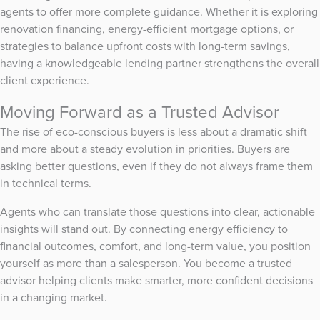
agents to offer more complete guidance. Whether it is exploring
renovation financing, energy-efficient mortgage options, or
strategies to balance upfront costs with long-term savings,
having a knowledgeable lending partner strengthens the overall
client experience.
Moving Forward as a Trusted Advisor
The rise of eco-conscious buyers is less about a dramatic shift
and more about a steady evolution in priorities. Buyers are
asking better questions, even if they do not always frame them
in technical terms.
Agents who can translate those questions into clear, actionable
insights will stand out. By connecting energy efficiency to
financial outcomes, comfort, and long-term value, you position
yourself as more than a salesperson. You become a trusted
advisor helping clients make smarter, more confident decisions
in a changing market.