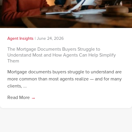
Agent Insights
|
June 24, 2026
The Mortgage Documents Buyers Struggle to
Understand Most and How Agents Can Help Simplify
Them
Mortgage documents buyers struggle to understand are
more common than most agents realize — and for many
clients, ...
Read More
→