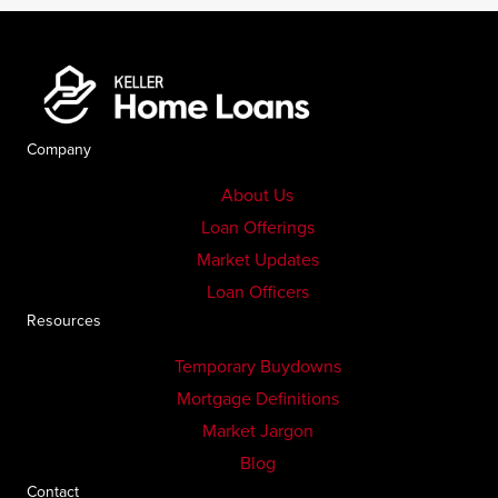
Company
About Us
Loan Offerings
Market Updates
Loan Officers
Resources
Temporary Buydowns
Mortgage Definitions
Market Jargon
Blog
Contact