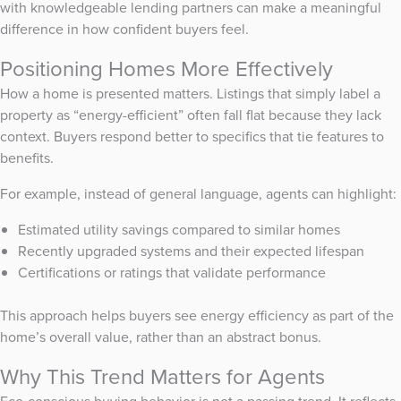
with knowledgeable lending partners can make a meaningful
difference in how confident buyers feel.
Positioning Homes More Effectively
How a home is presented matters. Listings that simply label a
property as “energy-efficient” often fall flat because they lack
context. Buyers respond better to specifics that tie features to
benefits.
For example, instead of general language, agents can highlight:
Estimated utility savings compared to similar homes
Recently upgraded systems and their expected lifespan
Certifications or ratings that validate performance
This approach helps buyers see energy efficiency as part of the
home’s overall value, rather than an abstract bonus.
Why This Trend Matters for Agents