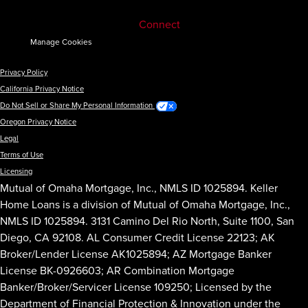
Connect
Manage Cookies
Privacy Policy
California Privacy Notice
Do Not Sell or Share My Personal Information
Oregon Privacy Notice
Legal
Terms of Use
Licensing
Mutual of Omaha Mortgage, Inc., NMLS ID 1025894. Keller
Home Loans is a division of Mutual of Omaha Mortgage, Inc.,
NMLS ID 1025894. 3131 Camino Del Rio North, Suite 1100, San
Diego, CA 92108. AL Consumer Credit License 22123; AK
Broker/Lender License AK1025894; AZ Mortgage Banker
License BK-0926603; AR Combination Mortgage
Banker/Broker/Servicer License 109250; Licensed by the
Department of Financial Protection & Innovation under the