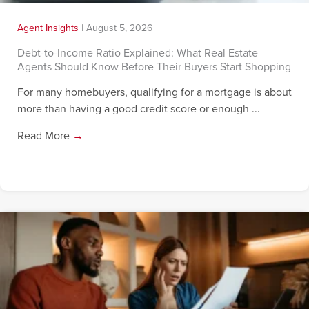
Agent Insights
|
August 5, 2026
Debt-to-Income Ratio Explained: What Real Estate
Agents Should Know Before Their Buyers Start Shopping
For many homebuyers, qualifying for a mortgage is about
more than having a good credit score or enough ...
Read More
→