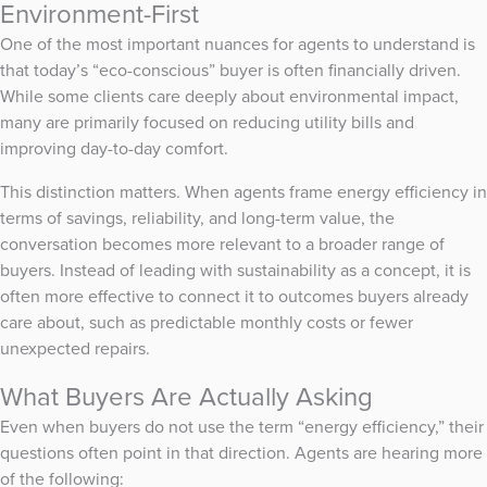
Environment-First
One of the most important nuances for agents to understand is
that today’s “eco-conscious” buyer is often financially driven.
While some clients care deeply about environmental impact,
many are primarily focused on reducing utility bills and
improving day-to-day comfort.
This distinction matters. When agents frame energy efficiency in
terms of savings, reliability, and long-term value, the
conversation becomes more relevant to a broader range of
buyers. Instead of leading with sustainability as a concept, it is
often more effective to connect it to outcomes buyers already
care about, such as predictable monthly costs or fewer
unexpected repairs.
What Buyers Are Actually Asking
Even when buyers do not use the term “energy efficiency,” their
questions often point in that direction. Agents are hearing more
of the following: