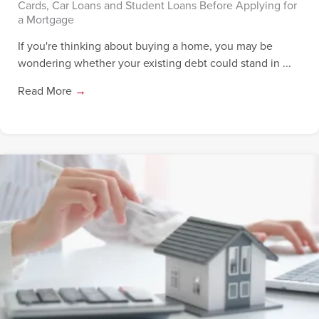
Cards, Car Loans and Student Loans Before Applying for
a Mortgage
If you're thinking about buying a home, you may be
wondering whether your existing debt could stand in ...
Read More
→