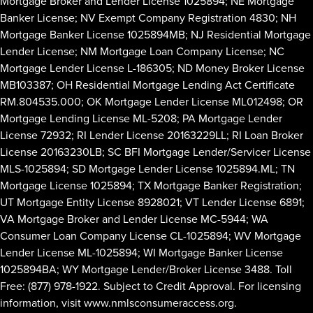
Mortgage Broker and Lender License 1025894; NE Mortgage
Banker License; NV Exempt Company Registration 4830; NH
Mortgage Banker License 1025894MB; NJ Residential Mortgage
Lender License; NM Mortgage Loan Company License; NC
Mortgage Lender License L-186305; ND Money Broker License
MB103387; OH Residential Mortgage Lending Act Certificate
RM.804535.000; OK Mortgage Lender License ML012498; OR
Mortgage Lending License ML-5208; PA Mortgage Lender
License 72932; RI Lender License 20163229LL; RI Loan Broker
License 20163230LB; SC BFI Mortgage Lender/Servicer License
MLS-1025894; SD Mortgage Lender License 1025894.ML; TN
Mortgage License 1025894; TX Mortgage Banker Registration;
UT Mortgage Entity License 8928021; VT Lender License 6891;
VA Mortgage Broker and Lender License MC-5944; WA
Consumer Loan Company License CL-1025894; WV Mortgage
Lender License ML-1025894; WI Mortgage Banker License
1025894BA; WY Mortgage Lender/Broker License 3488. Toll
Free: (877) 978-1922. Subject to Credit Approval. For licensing
information, visit
www.nmlsconsumeraccess.org
.