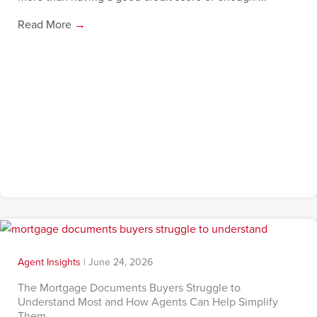
Read More
→
Agent Insights
|
June 24, 2026
The Mortgage Documents Buyers Struggle to
Understand Most and How Agents Can Help Simplify
Them