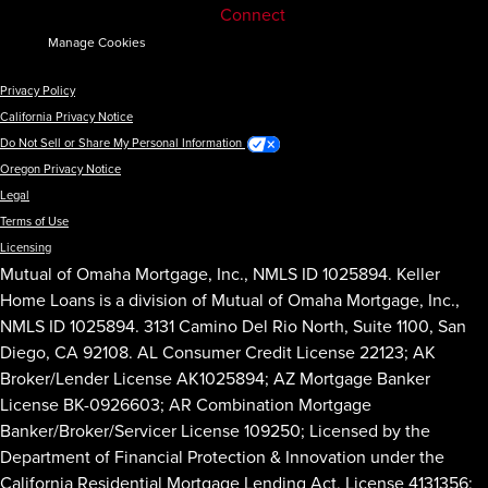
Connect
Manage Cookies
Privacy Policy
California Privacy Notice
Do Not Sell or Share My Personal Information
Oregon Privacy Notice
Legal
Terms of Use
Licensing
Mutual of Omaha Mortgage, Inc., NMLS ID 1025894. Keller
Home Loans is a division of Mutual of Omaha Mortgage, Inc.,
NMLS ID 1025894. 3131 Camino Del Rio North, Suite 1100, San
Diego, CA 92108. AL Consumer Credit License 22123; AK
Broker/Lender License AK1025894; AZ Mortgage Banker
License BK-0926603; AR Combination Mortgage
Banker/Broker/Servicer License 109250; Licensed by the
Department of Financial Protection & Innovation under the
California Residential Mortgage Lending Act, License 4131356;