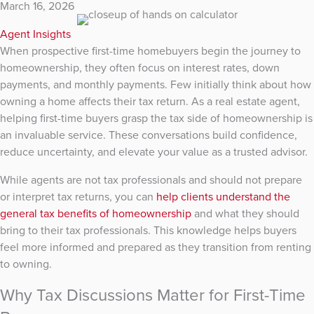
March 16, 2026
Agent Insights
When prospective first-time homebuyers begin the journey to
homeownership, they often focus on interest rates, down
payments, and monthly payments. Few initially think about how
owning a home affects their tax return. As a real estate agent,
helping first-time buyers grasp the tax side of homeownership is
an invaluable service. These conversations build confidence,
reduce uncertainty, and elevate your value as a trusted advisor.
While agents are not tax professionals and should not prepare
or interpret tax returns, you can
help clients understand the
general tax benefits of homeownership
and what they should
bring to their tax professionals. This knowledge helps buyers
feel more informed and prepared as they transition from renting
to owning.
Why Tax Discussions Matter for First-Time