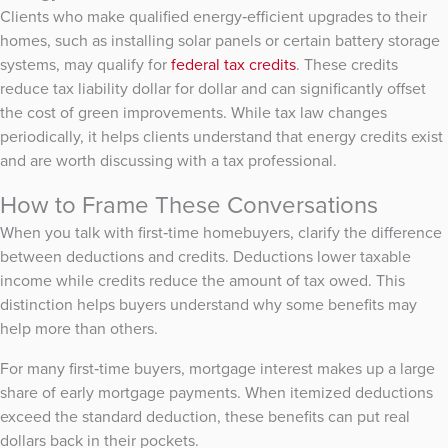
Clients who make qualified energy‑efficient upgrades to their
homes, such as installing solar panels or certain battery storage
systems, may qualify for
federal tax credits
. These credits
reduce tax liability dollar for dollar and can significantly offset
the cost of green improvements. While tax law changes
periodically, it helps clients understand that energy credits exist
and are worth discussing with a tax professional.
How to Frame These Conversations
When you talk with first‑time homebuyers, clarify the difference
between deductions and credits. Deductions lower taxable
income while credits reduce the amount of tax owed. This
distinction helps buyers understand why some benefits may
help more than others.
For many first‑time buyers, mortgage interest makes up a large
share of early mortgage payments. When itemized deductions
exceed the standard deduction, these benefits can put real
dollars back in their pockets.