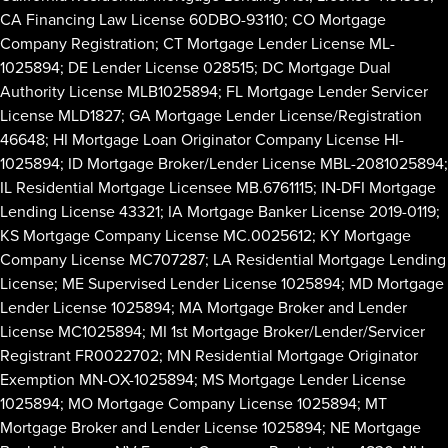
CA Financing Law License 60DBO-93110; CO Mortgage
Company Registration; CT Mortgage Lender License ML-
1025894; DE Lender License 028515; DC Mortgage Dual
Authority License MLB1025894; FL Mortgage Lender Servicer
License MLD1827; GA Mortgage Lender License/Registration
46648; HI Mortgage Loan Originator Company License HI-
1025894; ID Mortgage Broker/Lender License MBL-2081025894;
IL Residential Mortgage Licensee MB.6761115; IN-DFI Mortgage
Lending License 43321; IA Mortgage Banker License 2019-0119;
KS Mortgage Company License MC.0025612; KY Mortgage
Company License MC707287; LA Residential Mortgage Lending
License; ME Supervised Lender License 1025894; MD Mortgage
Lender License 1025894; MA Mortgage Broker and Lender
License MC1025894; MI 1st Mortgage Broker/Lender/Servicer
Registrant FR0022702; MN Residential Mortgage Originator
Exemption MN-OX-1025894; MS Mortgage Lender License
1025894; MO Mortgage Company License 1025894; MT
Mortgage Broker and Lender License 1025894; NE Mortgage