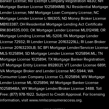
Banker License; NV Exempt Company Registration 4830; NH
Mortgage Banker License 1025894MB; NJ Residential Mortgage
Lender License; NM Mortgage Loan Company License; NC
Mortgage Lender License L-186305; ND Money Broker License
MB103387; OH Residential Mortgage Lending Act Certificate
RM.804535.000; OK Mortgage Lender License ML012498; OR
Mortgage Lending License ML-5208; PA Mortgage Lender
License 72932; RI Lender License 20163229LL; RI Loan Broker
License 20163230LB; SC BFI Mortgage Lender/Servicer License
MLS-1025894; SD Mortgage Lender License 1025894.ML; TN
Mortgage License 1025894; TX Mortgage Banker Registration;
UT Mortgage Entity License 8928021; VT Lender License 6891;
VA Mortgage Broker and Lender License MC-5944; WA
Consumer Loan Company License CL-1025894; WV Mortgage
Lender License ML-1025894; WI Mortgage Banker License
1025894BA; WY Mortgage Lender/Broker License 3488. Toll
Free: (877) 978-1922. Subject to Credit Approval. For licensing
information, visit
www.nmlsconsumeraccess.org
.