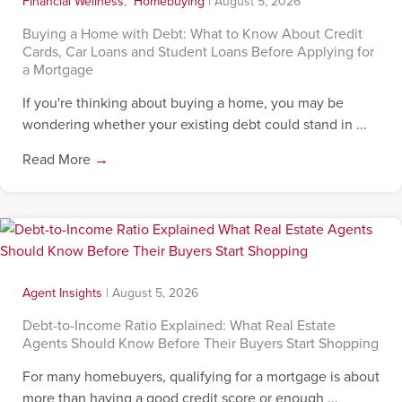
Financial Wellness
,
Homebuying
|
August 5, 2026
Buying a Home with Debt: What to Know About Credit
Cards, Car Loans and Student Loans Before Applying for
a Mortgage
If you're thinking about buying a home, you may be
wondering whether your existing debt could stand in ...
Read More
→
Agent Insights
|
August 5, 2026
Debt-to-Income Ratio Explained: What Real Estate
Agents Should Know Before Their Buyers Start Shopping
For many homebuyers, qualifying for a mortgage is about
more than having a good credit score or enough ...