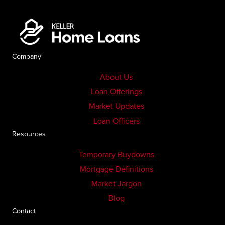
Company
About Us
Loan Offerings
Market Updates
Loan Officers
Resources
Temporary Buydowns
Mortgage Definitions
Market Jargon
Blog
Contact