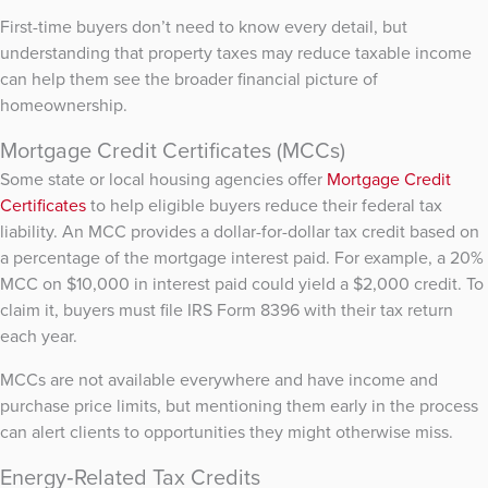
First-time buyers don’t need to know every detail, but
understanding that property taxes may reduce taxable income
can help them see the broader financial picture of
homeownership.
Mortgage Credit Certificates (MCCs)
Some state or local housing agencies offer
Mortgage Credit
Certificates
to help eligible buyers reduce their federal tax
liability. An MCC provides a dollar-for-dollar tax credit based on
a percentage of the mortgage interest paid. For example, a 20%
MCC on $10,000 in interest paid could yield a $2,000 credit. To
claim it, buyers must file IRS Form 8396 with their tax return
each year.
MCCs are not available everywhere and have income and
purchase price limits, but mentioning them early in the process
can alert clients to opportunities they might otherwise miss.
Energy‑Related Tax Credits