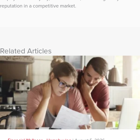
reputation in a competitive market.
Related Articles