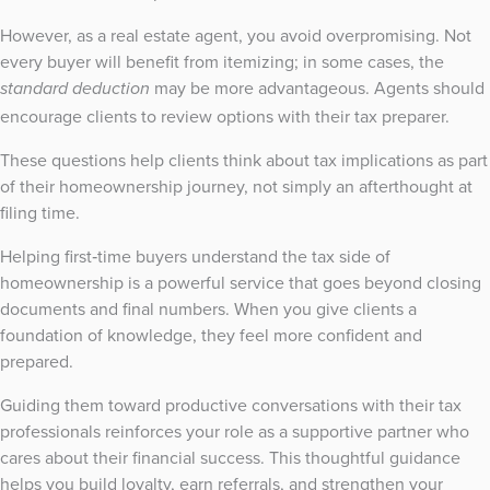
However, as a real estate agent, you avoid overpromising. Not
every buyer will benefit from itemizing; in some cases, the
may be more advantageous. Agents should
standard deduction
encourage clients to review options with their tax preparer.
These questions help clients think about tax implications as part
of their homeownership journey, not simply an afterthought at
filing time.
Helping first‑time buyers understand the tax side of
homeownership is a powerful service that goes beyond closing
documents and final numbers. When you give clients a
foundation of knowledge, they feel more confident and
prepared.
Guiding them toward productive conversations with their tax
professionals reinforces your role as a supportive partner who
cares about their financial success. This thoughtful guidance
helps you build loyalty, earn referrals, and strengthen your