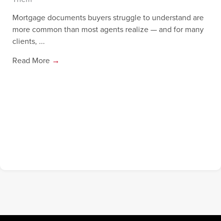
Mortgage documents buyers struggle to understand are
more common than most agents realize — and for many
clients, ...
Read More
→