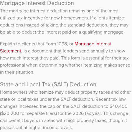
Mortgage Interest Deduction
The mortgage interest deduction remains one of the most
utilized tax incentive for new homeowners. If clients itemize
deductions instead of taking the standard deduction, they may
be able to deduct the interest paid on a qualifying mortgage.
Explain to clients that Form 1098, or
Mortgage Interest
Statement
, is a document that lenders send annually to show
how much interest they paid. This form is essential for their tax
professional when determining whether itemizing makes sense
in their situation.
State and Local Tax (SALT) Deduction
Homeowners who itemize may deduct property taxes and other
state or local taxes under the SALT deduction. Recent tax law
changes increased the cap on the SALT deduction to $40,400
($20,200 for separate filers) for the 2026 tax year. This change
can benefit buyers in areas with high property taxes, though it
phases out at higher income levels.