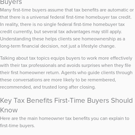
Buyers
Many first-time buyers assume that tax benefits are automatic or
that there is a universal federal first-time homebuyer tax credit.
In reality, there is no single federal first-time homebuyer tax
credit currently, but several tax advantages may still apply.
Understanding these helps clients see homeownership as a
long-term financial decision, not just a lifestyle change.
Talking about tax topics equips buyers to work more effectively
with their tax professionals and avoids surprises when they file
their first homeowner return. Agents who guide clients through
these conversations are more likely to be remembered,
recommended, and trusted long after closing.
Key Tax Benefits First-Time Buyers Should
Know
Here are the main homeowner tax benefits you can explain to
first-time buyers.