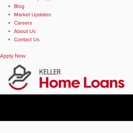
Blog
Market Updates
Careers
About Us
Contact Us
Apply Now