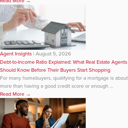
Read More
→
Agent Insights
|
August 5, 2026
Debt-to-Income Ratio Explained: What Real Estate Agents
Should Know Before Their Buyers Start Shopping
For many homebuyers, qualifying for a mortgage is about
more than having a good credit score or enough ...
Read More
→