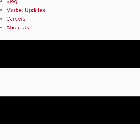
Blog
Market Updates
Careers
About Us