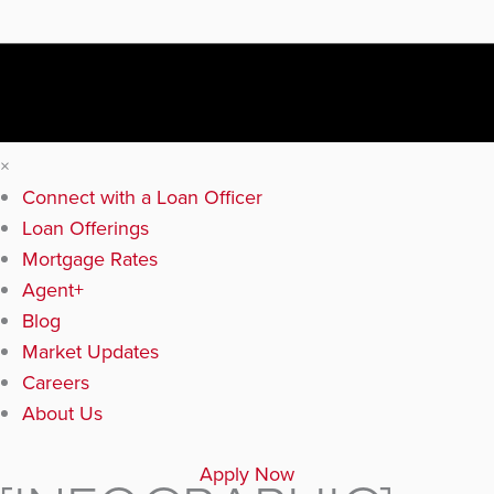
×
Connect with a Loan Officer
Loan Offerings
Mortgage Rates
Agent+
Blog
Market Updates
Careers
About Us
Apply Now