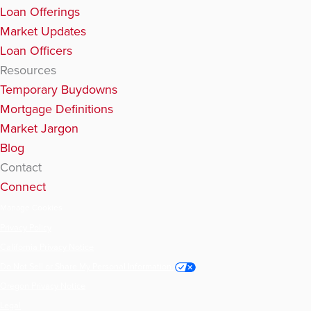
Loan Offerings
Market Updates
Loan Officers
Resources
Temporary Buydowns
Mortgage Definitions
Market Jargon
Blog
Contact
Connect
Manage Cookies
Privacy Policy
California Privacy Notice
Do Not Sell or Share My Personal Information
Oregon Privacy Notice
Legal