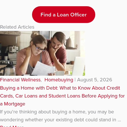
Find a Loan Officer
Related Articles
Financial Wellness
,
Homebuying
|
August 5, 2026
Buying a Home with Debt: What to Know About Credit
Cards, Car Loans and Student Loans Before Applying for
a Mortgage
If you're thinking about buying a home, you may be
wondering whether your existing debt could stand in ...