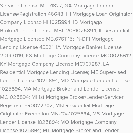
Servicer License MLD1827; GA Mortgage Lender
License/Registration 46648; HI Mortgage Loan Originator
Company License HI-1025894; ID Mortgage
Broker/Lender License MBL-2081025894; IL Residential
Mortgage Licensee MB.6761115; IN-DFI Mortgage
Lending License 43321; IA Mortgage Banker License
2019-0119; KS Mortgage Company License MC.0025612;
KY Mortgage Company License MC707287; LA
Residential Mortgage Lending License; ME Supervised
Lender License 1025894; MD Mortgage Lender License
1025894; MA Mortgage Broker and Lender License
MC1025894; MI 1st Mortgage Broker/Lender/Servicer
Registrant FR0022702; MN Residential Mortgage
Originator Exemption MN-OX-1025894; MS Mortgage
Lender License 1025894; MO Mortgage Company
License 1025894; MT Mortgage Broker and Lender