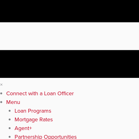
×
Connect with a Loan Officer
Menu
Loan Programs
Mortgage Rates
Agent+
Partnership Opportunities