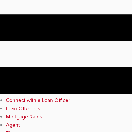
Connect with a Loan Officer
Loan Offerings
Mortgage Rates
Agent+