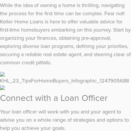
While the idea of owning a home is thrilling, navigating
the process for the first time can be complex. Fear not!
Keller Home Loans is here to offer valuable advice for
first-time homebuyers embarking on this journey. Start by
organizing your finances, obtaining pre-approval,
exploring diverse loan programs, defining your priorities,
securing a reliable real estate agent, and steering clear of
common credit pitfalls.
Connect with a Loan Officer
Your loan officer will work with you and your agent to
advise you on a whole range of strategies and options to
help you achieve your goals.