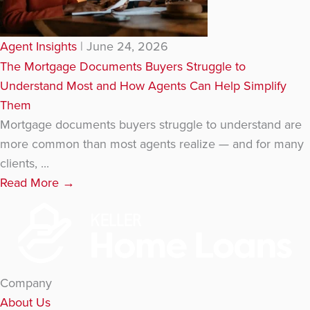
Agent Insights
|
June 24, 2026
The Mortgage Documents Buyers Struggle to
Understand Most and How Agents Can Help Simplify
Them
Mortgage documents buyers struggle to understand are
more common than most agents realize — and for many
clients, ...
Read More
→
Company
About Us