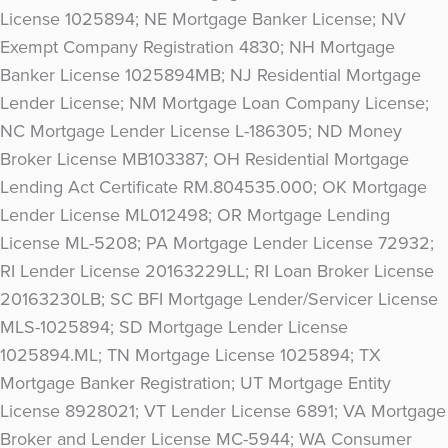
License 1025894; NE Mortgage Banker License; NV
Exempt Company Registration 4830; NH Mortgage
Banker License 1025894MB; NJ Residential Mortgage
Lender License; NM Mortgage Loan Company License;
NC Mortgage Lender License L-186305; ND Money
Broker License MB103387; OH Residential Mortgage
Lending Act Certificate RM.804535.000; OK Mortgage
Lender License ML012498; OR Mortgage Lending
License ML-5208; PA Mortgage Lender License 72932;
RI Lender License 20163229LL; RI Loan Broker License
20163230LB; SC BFI Mortgage Lender/Servicer License
MLS-1025894; SD Mortgage Lender License
1025894.ML; TN Mortgage License 1025894; TX
Mortgage Banker Registration; UT Mortgage Entity
License 8928021; VT Lender License 6891; VA Mortgage
Broker and Lender License MC-5944; WA Consumer