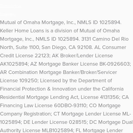
Terms of Use
Licensing
Mutual of Omaha Mortgage, Inc., NMLS ID 1025894.
Keller Home Loans is a division of Mutual of Omaha
Mortgage, Inc., NMLS ID 1025894. 3131 Camino Del Rio
North, Suite 1100, San Diego, CA 92108. AL Consumer
Credit License 22123; AK Broker/Lender License
AK1025894; AZ Mortgage Banker License BK-0926603;
AR Combination Mortgage Banker/Broker/Servicer
License 109250; Licensed by the Department of
Financial Protection & Innovation under the California
Residential Mortgage Lending Act, License 4131356; CA
Financing Law License 60DBO-93110; CO Mortgage
Company Registration; CT Mortgage Lender License ML-
1025894; DE Lender License 028515; DC Mortgage Dual
Authority License MLB1025894; FL Mortgage Lender