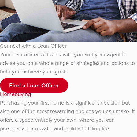
Connect with a Loan Officer
Your loan officer will work with you and your agent to
advise you on a whole range of strategies and options to
help you achieve your goals.
Find a Loan Officer
Homebuying
Purchasing your first home is a significant decision but
also one of the most rewarding choices you can make. It
offers a space entirely your own, where you can
personalize, renovate, and build a fulfilling life.