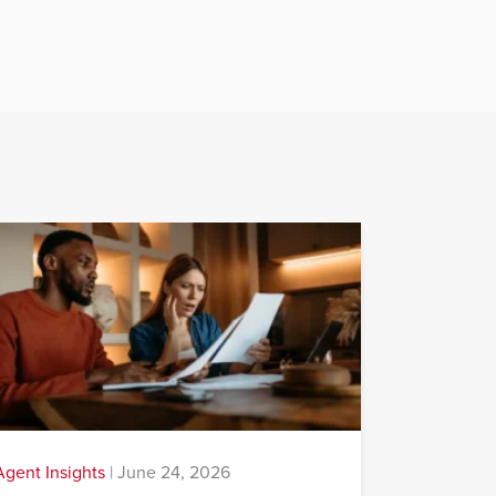
Agent Insights
|
June 24, 2026