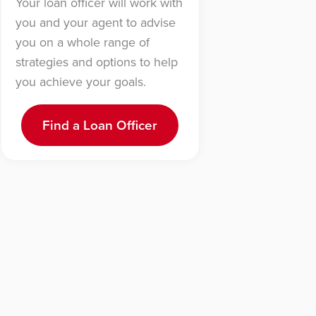
Your loan officer will work with
you and your agent to advise
you on a whole range of
strategies and options to help
you achieve your goals.
Find a Loan Officer