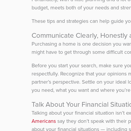
budget, meets both of your needs and stren
These tips and strategies can help guide y
Communicate Clearly, Honestly 
Purchasing a home is one decision you wa
might have to get through some difficult co
Before you start your search, make sure yo
respectfully. Recognize that your opinions m
partner’s perspective. Settle on your ideal l
you need, what you want and where you’re 
Talk About Your Financial Situati
Talking about your financial situation isn’t
Americans
say they don’t speak with their
about your financial situations — including