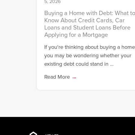
5, 2026
Buying a Home with Debt: What t
Know About Credit Cards, Car
Loans and Student Loans Before
Applying for a Mortgage
If you're thinking about buying a home
you may be wondering whether your
existing debt could stand in ...
Read More
→