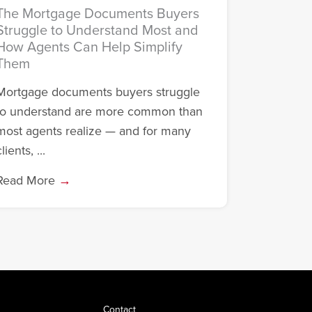
The Mortgage Documents Buyers
Struggle to Understand Most and
How Agents Can Help Simplify
Them
Mortgage documents buyers struggle
to understand are more common than
most agents realize — and for many
lients, ...
Read More
→
Contact