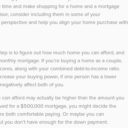
ve time and make shopping for a home and a mortgage
visor, consider including them in some of your
al perspective and help you align your home purchase with
xt step is to figure out how much home you can afford, and
onthly mortgage. If you’re buying a home as a couple,
 scores, along with your combined debt-to-income ratio.
crease your buying power, if one person has a lower
d negatively affect both of you.
u
afford may actually be higher than the amount you
can
roved for a $500,000 mortgage, you might decide the
re both comfortable paying. Or maybe you can
ut you don’t have enough for the down payment.