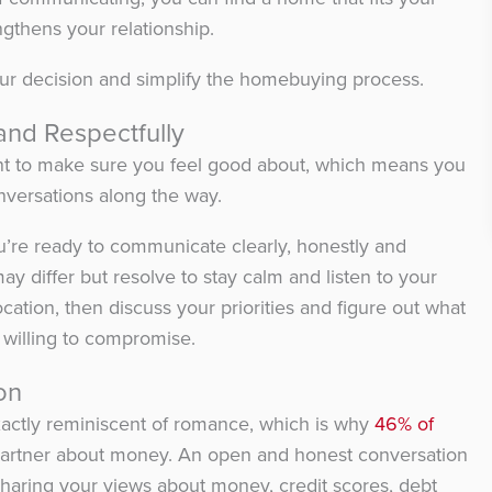
gthens your relationship.
our decision and simplify the homebuying process.
and Respectfully
nt to make sure you feel good about, which means you
nversations along the way.
u’re ready to communicate clearly, honestly and
ay differ but resolve to stay calm and listen to your
ocation, then discuss your priorities and figure out what
willing to compromise.
on
 exactly reminiscent of romance, which is why
46% of
 partner about money. An open and honest conversation
 sharing your views about money, credit scores, debt