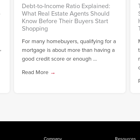
Debt-to-Income Ratio Explained:
o
What Real Estate Agents Should
Know Before Their Buyers Start
Shopping
For many homebuyers, qualifying for a
,
mortgage is about more than having a
good credit score or enough ...
c
Read More
→
Company
Resources