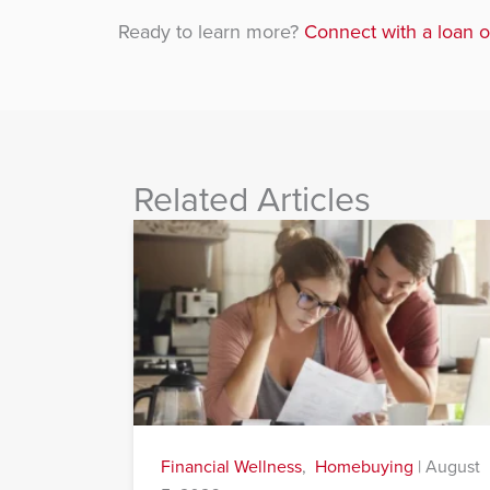
Ready to learn more?
Connect with a loan o
Related Articles
Financial Wellness
,
Homebuying
|
August