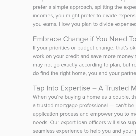
prefer a simple approach, splitting the expen
incomes, you might prefer to divide expen
you earns. How you plan to divide expenses
Embrace Change if You Need T
If your priorities or budget change, that’s 
work on your credit and save more money f
may not go exactly according to plan, but 
do find the right home, you and your partner
Tap Into Expertise – A Trusted 
When you’re buying a home as a couple, the
a trusted mortgage professional — can’t be
application process and empower you to ma
needs. Our expert loan officers will also su
seamless experience to help you and your 