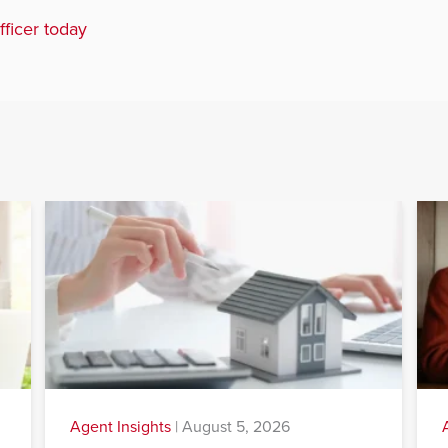
fficer today
Agent Insights
|
August 5, 2026