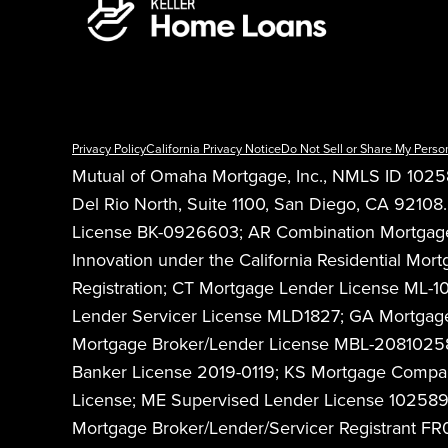
Privacy Policy
California Privacy Notice
Do Not Sell or Share My Perso
Mutual of Omaha Mortgage, Inc., NMLS ID 10258
Del Rio North, Suite 1100, San Diego, CA 921
License BK-0926603; AR Combination Mortgage B
Innovation under the California Residential 
Registration; CT Mortgage Lender License ML-
Lender Servicer License MLD1827; GA Mortgage
Mortgage Broker/Lender License MBL-208102589
Banker License 2019-0119; KS Mortgage Comp
License; ME Supervised Lender License 10258
Mortgage Broker/Lender/Servicer Registrant 