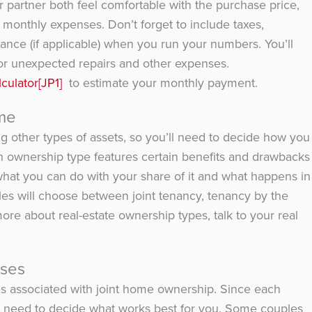
partner both feel comfortable with the purchase price,
monthly expenses. Don’t forget to include taxes,
ce (if applicable) when you run your numbers. You’ll
or unexpected repairs and other expenses.
culator
[JP1]
to estimate your monthly payment.
me
g other types of assets, so you’ll need to decide how you
ch ownership type features certain benefits and drawbacks
 what you can do with your share of it and what happens in
les will choose between joint tenancy, tenancy by the
re about real-estate ownership types, talk to your real
nses
s associated with joint home ownership. Since each
ou’ll need to decide what works best for you. Some couples