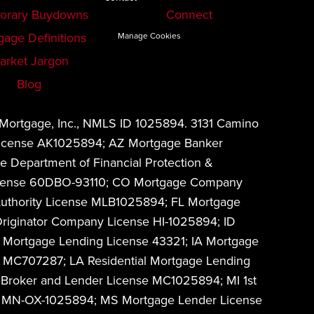
orary Buydowns
Connect
gage Definitions
Manage Cookies
arket Jargon
Blog
 Mortgage, Inc., NMLS ID 1025894. 3131 Camino
 License AK1025894; AZ Mortgage Banker
 Department of Financial Protection &
w License 60DBO-93110; CO Mortgage Company
Authority License MLB1025894; FL Mortgage
riginator Company License HI-1025894; ID
 Mortgage Lending License 43321; IA Mortgage
MC707287; LA Residential Mortgage Lending
Broker and Lender License MC1025894; MI 1st
on MN-OX-1025894; MS Mortgage Lender License