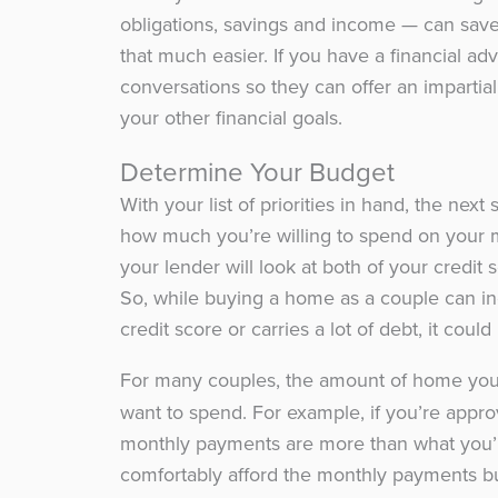
obligations, savings and income — can sa
that much easier. If you have a financial ad
conversations so they can offer an imparti
your other financial goals.
Determine Your Budget
With your list of priorities in hand, the ne
how much you’re willing to spend on your m
your lender will look at both of your credit
So, while buying a home as a couple can in
credit score or carries a lot of debt, it coul
For many couples, the amount of home yo
want to spend. For example, if you’re app
monthly payments are more than what you’
comfortably afford the monthly payments b