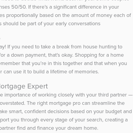
ses 50/50. If there’s a significant difference in your
ses proportionally based on the amount of money each of
 should be part of your early conversations
o
okay! If you need to take a break from house hunting to
or a down payment, that’s okay. Shopping for a home
remember that you’re in this together and that when you
 can use it to build a lifetime of memories.
Mortgage Expert
 importance of working closely with your third partner —
 overstated. The right mortgage pro can streamline the
ke smart, confident decisions based on your budget and
pport you through every stage of your search, creating a
partner find and finance your dream home.