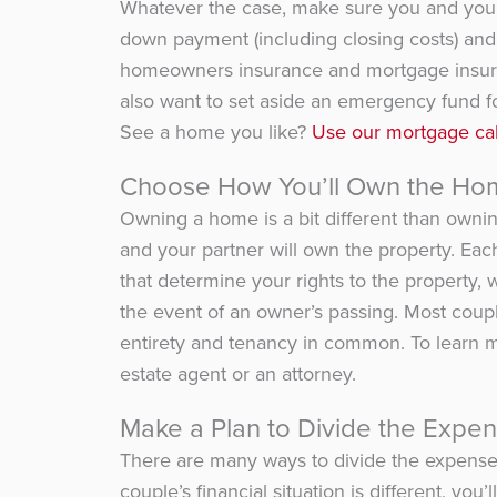
Whatever the case, make sure you and your 
down payment (including closing costs) and 
homeowners insurance and mortgage insuran
also want to set aside an emergency fund f
See a home you like?
Use our
mortgage cal
Choose How You’ll Own the Ho
Owning a home is a bit different than ownin
and your partner will own the property. Ea
that determine your rights to the property,
the event of an owner’s passing. Most coup
entirety and tenancy in common. To learn mo
estate agent or an attorney.
Make a Plan to Divide the Expe
There are many ways to divide the expense
couple’s financial situation is different, y