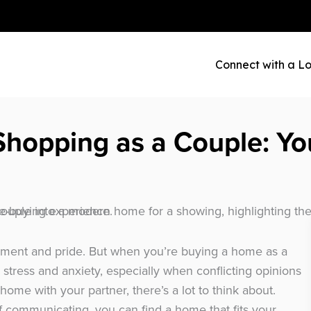
Connect with a Lo
hopping as a Couple: Yo
ement and pride. But when you’re buying a home as a
 stress and anxiety, especially when conflicting opinions
home with your partner, there’s a lot to think about.
 of communicating, you can find a home that fits your