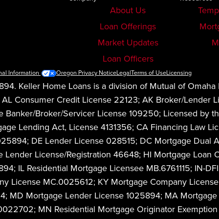
About Us
Temp
Loan Offerings
Mort
Market Updates
M
Loan Officers
nal Information
Oregon Privacy Notice
Legal
Terms of Use
Licensing
94. Keller Home Loans is a division of Mutual of Omaha
08. AL Consumer Credit License 22123; AK Broker/Lender
anker/Broker/Servicer License 109250; Licensed by the
Mortgage Lending Act, License 4131356; CA Financing La
1025894; DE Lender License 028515; DC Mortgage Dual 
 Lender License/Registration 46648; HI Mortgage Loan O
4; IL Residential Mortgage Licensee MB.6761115; IN-DFI
any License MC.0025612; KY Mortgage Company License 
94; MD Mortgage Lender License 1025894; MA Mortgage 
FR0022702; MN Residential Mortgage Originator Exempti