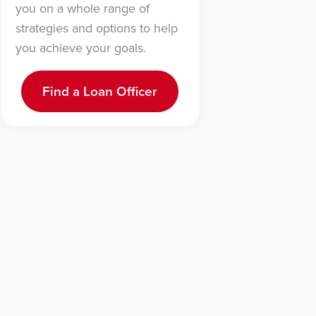
you on a whole range of
strategies and options to help
you achieve your goals.
Find a Loan Officer