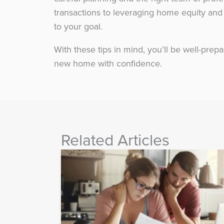
transactions to leveraging home equity and 
to your goal.
With these tips in mind, you’ll be well-prepa
new home with confidence.
Related Articles