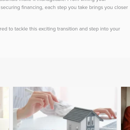
securing financing, each step you take brings you closer
red to tackle this exciting transition and step into your