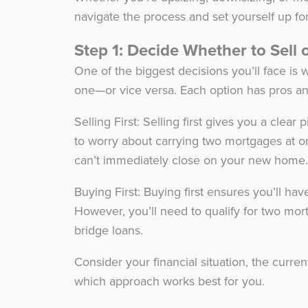
navigate the process and set yourself up fo
Step 1: Decide Whether to Sell 
One of the biggest decisions you’ll face is
one—or vice versa. Each option has pros a
Selling First: Selling first gives you a clea
to worry about carrying two mortgages at o
can’t immediately close on your new home
Buying First: Buying first ensures you’ll h
However, you’ll need to qualify for two mor
bridge loans.
Consider your financial situation, the curr
which approach works best for you.