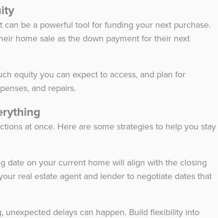
uity
 it can be a powerful tool for funding your next purchase.
eir home sale as the down payment for their next
ch equity you can expect to access, and plan for
xpenses, and repairs.
erything
ctions at once. Here are some strategies to help you stay
ng date on your current home will align with the closing
our real estate agent and lender to negotiate dates that
, unexpected delays can happen. Build flexibility into