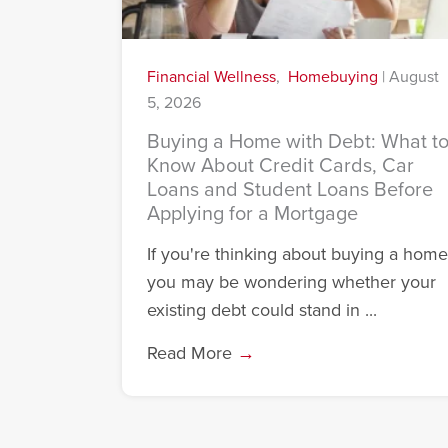
Financial Wellness
,
Homebuying
|
August
5, 2026
Buying a Home with Debt: What t
Know About Credit Cards, Car
Loans and Student Loans Before
Applying for a Mortgage
If you're thinking about buying a home
you may be wondering whether your
existing debt could stand in ...
Read More
→