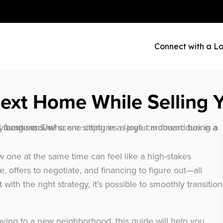
Connect with a Lo
ext Home While Selling 
 one at the same time can feel like a high-stakes
, offers to negotiate, and financing to figure out—all
 with the right strategy, it’s possible to smoothly transition
ving to a new neighborhood, this guide will help you