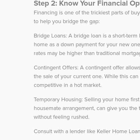
Step 2: Know Your Financial O
Financing is one of the trickiest parts of b
to help you bridge the gap:
Bridge Loans: A bridge loan is a short-term 
home as a down payment for your new one. I
rates may be higher than traditional mortg
Contingent Offers: A contingent offer allo
the sale of your current one. While this can 
competitive in a hot market.
Temporary Housing: Selling your home first 
housemate arrangement, can give you the ti
without feeling rushed.
Consult with a lender like Keller Home Loans