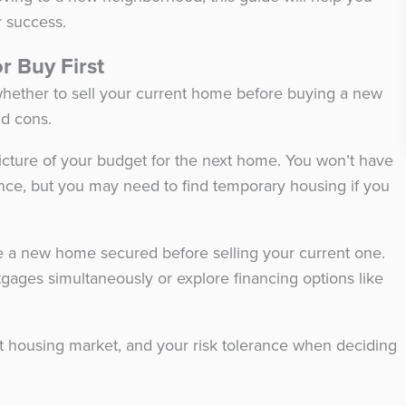
r success.
or Buy First
 whether to sell your current home before buying a new
nd cons.
r picture of your budget for the next home. You won’t have
nce, but you may need to find temporary housing if you
.
ave a new home secured before selling your current one.
tgages simultaneously or explore financing options like
ent housing market, and your risk tolerance when deciding