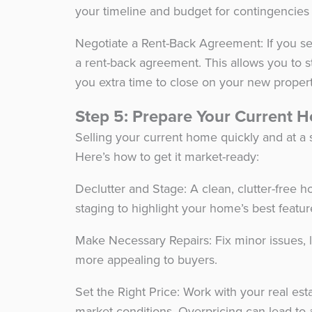
your timeline and budget for contingencies
Negotiate a Rent-Back Agreement: If you se
a rent-back agreement. This allows you to st
you extra time to close on your new proper
Step 5: Prepare Your Current 
Selling your current home quickly and at a 
Here’s how to get it market-ready:
Declutter and Stage: A clean, clutter-free 
staging to highlight your home’s best featu
Make Necessary Repairs: Fix minor issues, 
more appealing to buyers.
Set the Right Price: Work with your real es
market conditions. Overpricing can lead to 