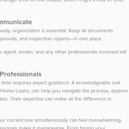
ommunicate
sly, organization is essential. Keep all documents
approvals, and inspection reports—in one place.
 agent, lender, and any other professionals involved will
.
 Professionals
e time requires expert guidance. A knowledgeable real
er Home Loans, can help you navigate the process, explore
tes. Their expertise can make all the difference in
our current one simultaneously can feel overwhelming,
fessionals make it manageable. From timing your