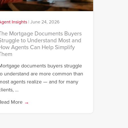
Agent Insights
|
June 24, 2026
The Mortgage Documents Buyers
Struggle to Understand Most and
How Agents Can Help Simplify
Them
Mortgage documents buyers struggle
to understand are more common than
most agents realize — and for many
lients, ...
Read More
→