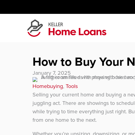
Skip
to
content
How to Buy Your N
January 7, 2025
Homebuying
,
Tools
Selling your current home and buying a new
juggling act. There are showings to schedule
while trying to time everything just right. But
from one home to the next.
Whether you’re upsizing, downsizing, or mo