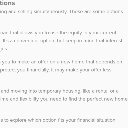
ptions
uying and selling simultaneously. These are some options
loan that allows you to use the equity in your current
t’s a convenient option, but keep in mind that interest
ages.
ws you to make an offer on a new home that depends on
protect you financially, it may make your offer less
and moving into temporary housing, like a rental or a
me and flexibility you need to find the perfect new home
 to explore which option fits your financial situation.