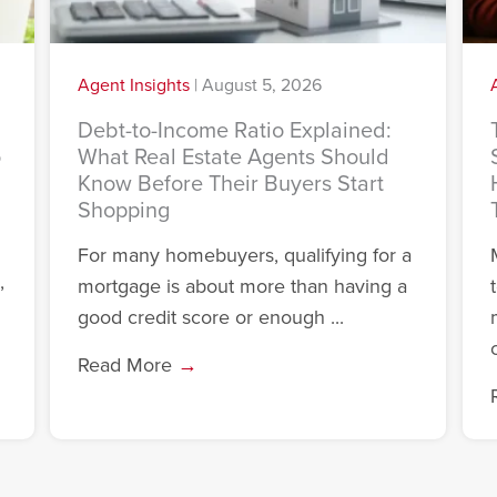
Agent Insights
|
August 5, 2026
Debt-to-Income Ratio Explained:
o
What Real Estate Agents Should
Know Before Their Buyers Start
Shopping
For many homebuyers, qualifying for a
,
mortgage is about more than having a
good credit score or enough ...
c
Read More
→