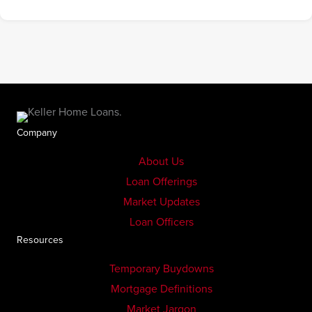
Company
About Us
Loan Offerings
Market Updates
Loan Officers
Resources
Temporary Buydowns
Mortgage Definitions
Market Jargon