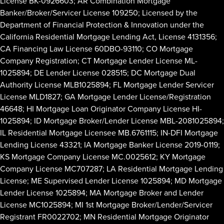
License BK-0926603; AR Combination Mortgage
Banker/Broker/Servicer License 109250; Licensed by the
Department of Financial Protection & Innovation under the
California Residential Mortgage Lending Act, License 4131356;
CA Financing Law License 60DBO-93110; CO Mortgage
Company Registration; CT Mortgage Lender License ML-
1025894; DE Lender License 028515; DC Mortgage Dual
Authority License MLB1025894; FL Mortgage Lender Servicer
License MLD1827; GA Mortgage Lender License/Registration
46648; HI Mortgage Loan Originator Company License HI-
1025894; ID Mortgage Broker/Lender License MBL-2081025894;
IL Residential Mortgage Licensee MB.6761115; IN-DFI Mortgage
Lending License 43321; IA Mortgage Banker License 2019-0119;
KS Mortgage Company License MC.0025612; KY Mortgage
Company License MC707287; LA Residential Mortgage Lending
License; ME Supervised Lender License 1025894; MD Mortgage
Lender License 1025894; MA Mortgage Broker and Lender
License MC1025894; MI 1st Mortgage Broker/Lender/Servicer
Registrant FR0022702; MN Residential Mortgage Originator