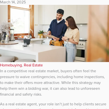
March 14, 2025
Homebuying
,
Real Estate
In a competitive real estate market, buyers often feel the
pressure to waive contingencies, including home inspections,
to make their offers more attractive. While this strategy may
help them win a bidding war, it can also lead to unforeseen
financial and safety risks.
As a real estate agent, your role isn’t just to help clients secure