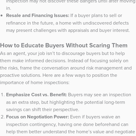
inspection may not discover these dangers until after moving
in.
Resale and Financing Issues:
If a buyer plans to sell or
refinance in the future, a home with undiscovered defects
may present challenges with appraisals and buyer interest.
How to Educate Buyers Without Scaring Them
As an agent, your job isn’t to discourage buyers but to help
them make informed decisions. Instead of focusing solely on
the risks, frame the conversation around risk management and
proactive solutions. Here are a few ways to position the
importance of home inspections:
Emphasize Cost vs. Benefit:
Buyers may see an inspection
as an extra step, but highlighting the potential long-term
savings can shift their perspective.
Focus on Negotiation Power:
Even if buyers waive an
inspection contingency, having one done beforehand can
help them better understand the home’s value and negotiate