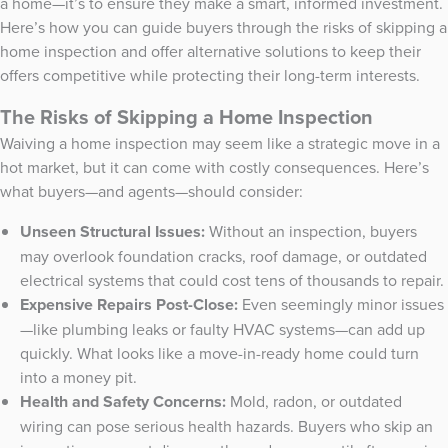
a home—it’s to ensure they make a smart, informed investment.
Here’s how you can guide buyers through the risks of skipping a
home inspection and offer alternative solutions to keep their
offers competitive while protecting their long-term interests.
The Risks of Skipping a Home Inspection
Waiving a home inspection may seem like a strategic move in a
hot market, but it can come with costly consequences. Here’s
what buyers—and agents—should consider:
Unseen Structural Issues:
Without an inspection, buyers
may overlook foundation cracks, roof damage, or outdated
electrical systems that could cost tens of thousands to repair.
Expensive Repairs Post-Close:
Even seemingly minor issues
—like plumbing leaks or faulty HVAC systems—can add up
quickly. What looks like a move-in-ready home could turn
into a money pit.
Health and Safety Concerns:
Mold, radon, or outdated
wiring can pose serious health hazards. Buyers who skip an