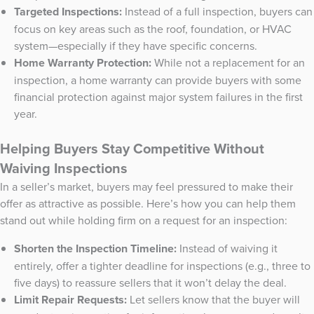
Targeted Inspections:
Instead of a full inspection, buyers can
focus on key areas such as the roof, foundation, or HVAC
system—especially if they have specific concerns.
Home Warranty Protection:
While not a replacement for an
inspection, a home warranty can provide buyers with some
financial protection against major system failures in the first
year.
Helping Buyers Stay Competitive Without
Waiving Inspections
In a seller’s market, buyers may feel pressured to make their
offer as attractive as possible. Here’s how you can help them
stand out while holding firm on a request for an inspection:
Shorten the Inspection Timeline:
Instead of waiving it
entirely, offer a tighter deadline for inspections (e.g., three to
five days) to reassure sellers that it won’t delay the deal.
Limit Repair Requests:
Let sellers know that the buyer will