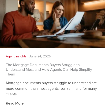
Agent Insights
|
June 24, 2026
The Mortgage Documents Buyers Struggle to
Understand Most and How Agents Can Help Simplify
Them
Mortgage documents buyers struggle to understand are
more common than most agents realize — and for many
clients, ...
Read More
→