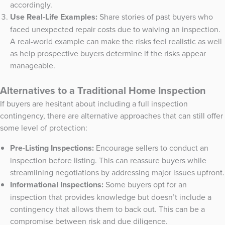
accordingly.
Use Real-Life Examples:
Share stories of past buyers who
faced unexpected repair costs due to waiving an inspection.
A real-world example can make the risks feel realistic as well
as help prospective buyers determine if the risks appear
manageable.
Alternatives to a Traditional Home Inspection
If buyers are hesitant about including a full inspection
contingency, there are alternative approaches that can still offer
some level of protection:
Pre-Listing Inspections:
Encourage sellers to conduct an
inspection before listing. This can reassure buyers while
streamlining negotiations by addressing major issues upfront.
Informational Inspections:
Some buyers opt for an
inspection that provides knowledge but doesn’t include a
contingency that allows them to back out. This can be a
compromise between risk and due diligence.