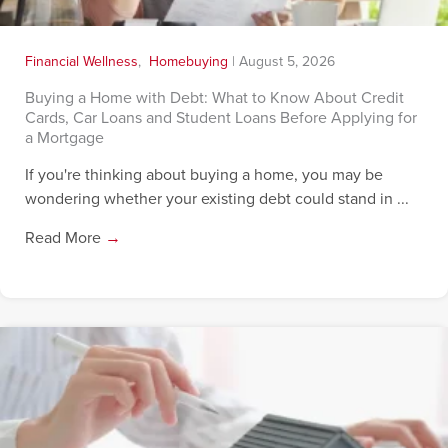
Financial Wellness
,
Homebuying
|
August 5, 2026
Buying a Home with Debt: What to Know About Credit
Cards, Car Loans and Student Loans Before Applying for
a Mortgage
If you're thinking about buying a home, you may be
wondering whether your existing debt could stand in ...
Read More
→