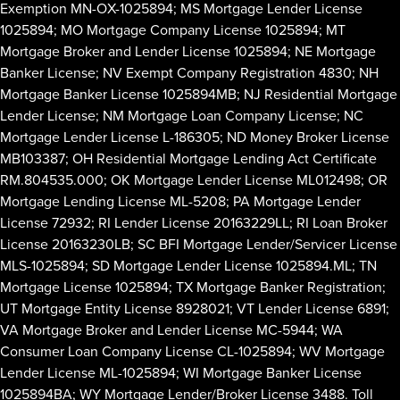
Exemption MN-OX-1025894; MS Mortgage Lender License
1025894; MO Mortgage Company License 1025894; MT
Mortgage Broker and Lender License 1025894; NE Mortgage
Banker License; NV Exempt Company Registration 4830; NH
Mortgage Banker License 1025894MB; NJ Residential Mortgage
Lender License; NM Mortgage Loan Company License; NC
Mortgage Lender License L-186305; ND Money Broker License
MB103387; OH Residential Mortgage Lending Act Certificate
RM.804535.000; OK Mortgage Lender License ML012498; OR
Mortgage Lending License ML-5208; PA Mortgage Lender
License 72932; RI Lender License 20163229LL; RI Loan Broker
License 20163230LB; SC BFI Mortgage Lender/Servicer License
MLS-1025894; SD Mortgage Lender License 1025894.ML; TN
Mortgage License 1025894; TX Mortgage Banker Registration;
UT Mortgage Entity License 8928021; VT Lender License 6891;
VA Mortgage Broker and Lender License MC-5944; WA
Consumer Loan Company License CL-1025894; WV Mortgage
Lender License ML-1025894; WI Mortgage Banker License
1025894BA; WY Mortgage Lender/Broker License 3488. Toll