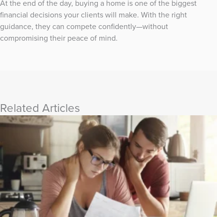
At the end of the day, buying a home is one of the biggest
financial decisions your clients will make. With the right
guidance, they can compete confidently—without
compromising their peace of mind.
Related Articles