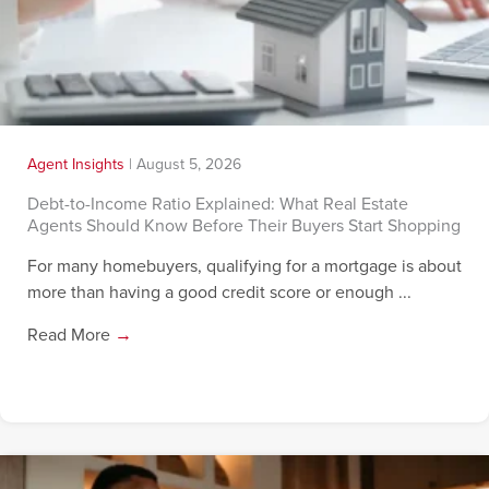
Agent Insights
|
August 5, 2026
Debt-to-Income Ratio Explained: What Real Estate
Agents Should Know Before Their Buyers Start Shopping
For many homebuyers, qualifying for a mortgage is about
more than having a good credit score or enough ...
Read More
→