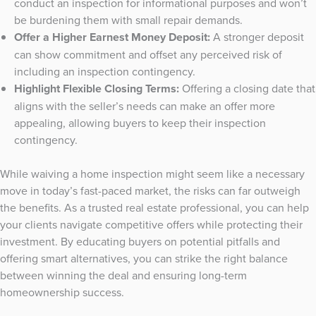
conduct an inspection for informational purposes and won’t
be burdening them with small repair demands.
Offer a Higher Earnest Money Deposit:
A stronger deposit
can show commitment and offset any perceived risk of
including an inspection contingency.
Highlight Flexible Closing Terms:
Offering a closing date that
aligns with the seller’s needs can make an offer more
appealing, allowing buyers to keep their inspection
contingency.
While waiving a home inspection might seem like a necessary
move in today’s fast-paced market, the risks can far outweigh
the benefits. As a trusted real estate professional, you can help
your clients navigate competitive offers while protecting their
investment. By educating buyers on potential pitfalls and
offering smart alternatives, you can strike the right balance
between winning the deal and ensuring long-term
homeownership success.