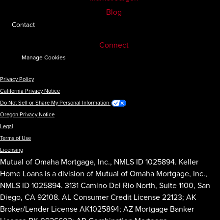
Blog
Contact
Connect
Manage Cookies
Privacy Policy
California Privacy Notice
Do Not Sell or Share My Personal Information
Oregon Privacy Notice
Legal
Terms of Use
Licensing
Mutual of Omaha Mortgage, Inc., NMLS ID 1025894. Keller
Home Loans is a division of Mutual of Omaha Mortgage, Inc.,
NMLS ID 1025894. 3131 Camino Del Rio North, Suite 1100, San
Diego, CA 92108. AL Consumer Credit License 22123; AK
Broker/Lender License AK1025894; AZ Mortgage Banker