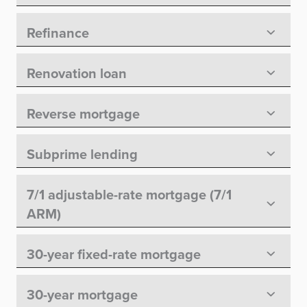
Refinance
Renovation loan
Reverse mortgage
Subprime lending
7/1 adjustable-rate mortgage (7/1
ARM)
30-year fixed-rate mortgage
30-year mortgage