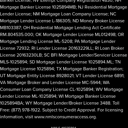
Mortgage Banker License 1025894MB; NJ Residential Mortgage
Lender License; NM Mortgage Loan Company License; NC
Mortgage Lender License L-186305; ND Money Broker License
MB103387; OH Residential Mortgage Lending Act Certificate
RM.804535.000; OK Mortgage Lender License ML012498; OR
Mortgage Lending License ML-5208; PA Mortgage Lender
License 72932; RI Lender License 20163229LL; RI Loan Broker
License 20163230LB; SC BFI Mortgage Lender/Servicer License
MLS-1025894; SD Mortgage Lender License 1025894.ML; TN
Mortgage License 1025894; TX Mortgage Banker Registration;
UT Mortgage Entity License 8928021; VT Lender License 6891;
VA Mortgage Broker and Lender License MC-5944; WA
Consumer Loan Company License CL-1025894; WV Mortgage
Lender License ML-1025894; WI Mortgage Banker License
1025894BA; WY Mortgage Lender/Broker License 3488. Toll
Free: (877) 978-1922. Subject to Credit Approval. For licensing
information, visit
www.nmlsconsumeraccess.org
.
NMLS #1025894