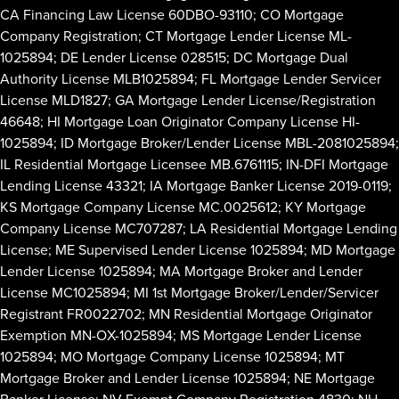
CA Financing Law License 60DBO-93110; CO Mortgage
Company Registration; CT Mortgage Lender License ML-
1025894; DE Lender License 028515; DC Mortgage Dual
Authority License MLB1025894; FL Mortgage Lender Servicer
License MLD1827; GA Mortgage Lender License/Registration
46648; HI Mortgage Loan Originator Company License HI-
1025894; ID Mortgage Broker/Lender License MBL-2081025894;
IL Residential Mortgage Licensee MB.6761115; IN-DFI Mortgage
Lending License 43321; IA Mortgage Banker License 2019-0119;
KS Mortgage Company License MC.0025612; KY Mortgage
Company License MC707287; LA Residential Mortgage Lending
License; ME Supervised Lender License 1025894; MD Mortgage
Lender License 1025894; MA Mortgage Broker and Lender
License MC1025894; MI 1st Mortgage Broker/Lender/Servicer
Registrant FR0022702; MN Residential Mortgage Originator
Exemption MN-OX-1025894; MS Mortgage Lender License
1025894; MO Mortgage Company License 1025894; MT
Mortgage Broker and Lender License 1025894; NE Mortgage
Banker License; NV Exempt Company Registration 4830; NH