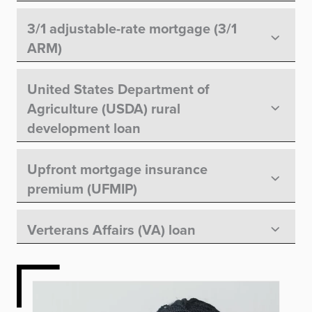
3/1 adjustable-rate mortgage (3/1
ARM)
United States Department of
Agriculture (USDA) rural
development loan
Upfront mortgage insurance
premium (UFMIP)
Verterans Affairs (VA) loan