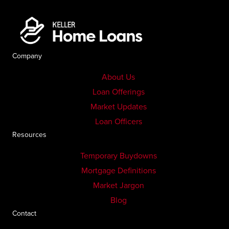
Company
About Us
Loan Offerings
Market Updates
Loan Officers
Resources
Temporary Buydowns
Mortgage Definitions
Market Jargon
Blog
Contact