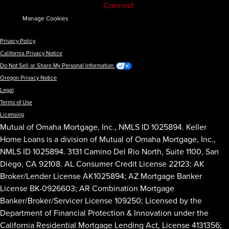
Connect
Manage Cookies
Privacy Policy
California Privacy Notice
Do Not Sell or Share My Personal Information
Oregon Privacy Notice
Legal
Terms of Use
Licensing
Mutual of Omaha Mortgage, Inc., NMLS ID 1025894. Keller
Home Loans is a division of Mutual of Omaha Mortgage, Inc.,
NMLS ID 1025894. 3131 Camino Del Rio North, Suite 1100, San
Diego, CA 92108. AL Consumer Credit License 22123; AK
Broker/Lender License AK1025894; AZ Mortgage Banker
License BK-0926603; AR Combination Mortgage
Banker/Broker/Servicer License 109250; Licensed by the
Department of Financial Protection & Innovation under the
California Residential Mortgage Lending Act, License 4131356;