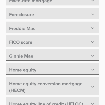
Fixed-rate mortgage
Foreclosure
Freddie Mac
FICO score
Ginnie Mae
Home equity
Home equity conversion mortgage
(HECM)
Home equity line of credit (HELOC)