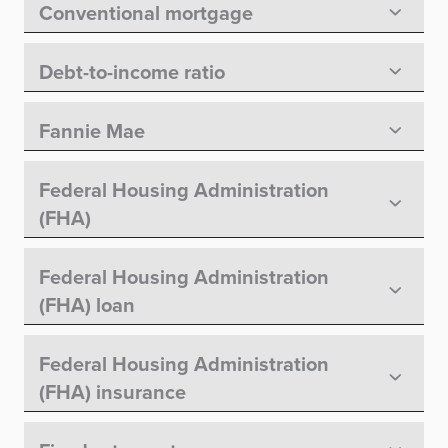
Conventional mortgage
Debt-to-income ratio
Fannie Mae
Federal Housing Administration
(FHA)
Federal Housing Administration
(FHA) loan
Federal Housing Administration
(FHA) insurance