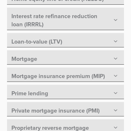
Interest rate refinance reduction
loan (IRRRL)
Loan-to-value (LTV)
Mortgage
Mortgage insurance premium (MIP)
Prime lending
Private mortgage insurance (PMI)
Proprietary reverse mortgage