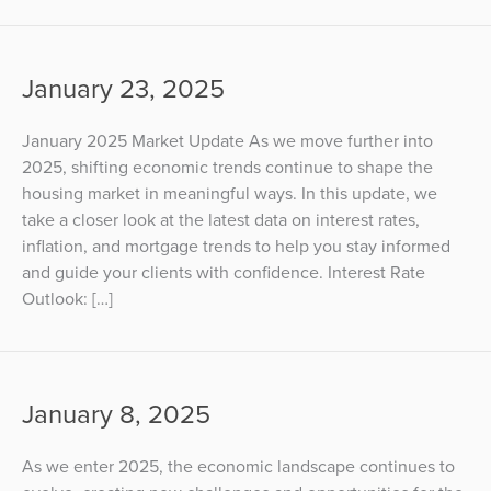
January 23, 2025
January 2025 Market Update As we move further into
2025, shifting economic trends continue to shape the
housing market in meaningful ways. In this update, we
take a closer look at the latest data on interest rates,
inflation, and mortgage trends to help you stay informed
and guide your clients with confidence. Interest Rate
Outlook: […]
January 8, 2025
As we enter 2025, the economic landscape continues to