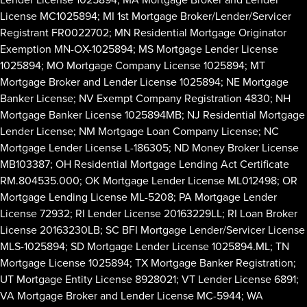
License MC1025894; MI 1st Mortgage Broker/Lender/Servicer
Registrant FR0022702; MN Residential Mortgage Originator
Exemption MN-OX-1025894; MS Mortgage Lender License
1025894; MO Mortgage Company License 1025894; MT
Mortgage Broker and Lender License 1025894; NE Mortgage
Banker License; NV Exempt Company Registration 4830; NH
Mortgage Banker License 1025894MB; NJ Residential Mortgage
Lender License; NM Mortgage Loan Company License; NC
Mortgage Lender License L-186305; ND Money Broker License
MB103387; OH Residential Mortgage Lending Act Certificate
RM.804535.000; OK Mortgage Lender License ML012498; OR
Mortgage Lending License ML-5208; PA Mortgage Lender
License 72932; RI Lender License 20163229LL; RI Loan Broker
License 20163230LB; SC BFI Mortgage Lender/Servicer License
MLS-1025894; SD Mortgage Lender License 1025894.ML; TN
Mortgage License 1025894; TX Mortgage Banker Registration;
UT Mortgage Entity License 8928021; VT Lender License 6891;
VA Mortgage Broker and Lender License MC-5944; WA