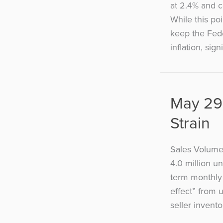
at 2.4% and c
While this poi
keep the Fede
inflation, sign
May 29,
Strain
Sales Volume
4.0 million u
term monthly 
effect” from 
seller invento