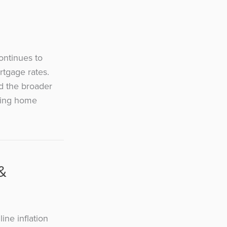
ontinues to
rtgage rates.
nd the broader
sting home
&
ine inflation