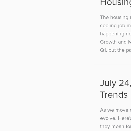
Housin
The housing 
cooling job m
happening no
Growth and M
Q1, but the p
July 24
Trends
As we move d
evolve. Here’
they mean for