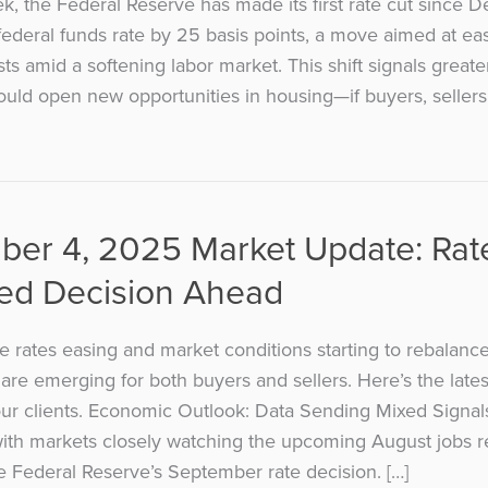
ek, the Federal Reserve has made its first rate cut since 
federal funds rate by 25 basis points, a move aimed at ea
ts amid a softening labor market. This shift signals greate
uld open new opportunities in housing—if buyers, sellers
ber 4, 2025 Market Update: Rat
Fed Decision Ahead
 rates easing and market conditions starting to rebalanc
 are emerging for both buyers and sellers. Here’s the late
ur clients. Economic Outlook: Data Sending Mixed Signa
with markets closely watching the upcoming August jobs 
he Federal Reserve’s September rate decision. […]