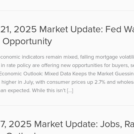
21, 2025 Market Update: Fed W
 Opportunity
onomic indicators remain mixed, falling mortgage volatili
t in rate policy are offering new opportunities for buyers, s
 Economic Outlook: Mixed Data Keeps the Market Guessing
ly higher in July, with consumer prices up 2.7% and wholes
an expected. While this isn’t […]
7, 2025 Market Update: Jobs, R