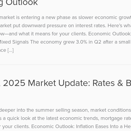
g Outlook
market is entering a new phase as slower economic grow
arket put downward pressure on interest rates. Here’s wha
w—and what it means for your clients. Economic Outlook
ixed Signals The economy grew 3.0% in Q2 after a small 
ace […]
, 2025 Market Update: Rates & 
eeper into the summer selling season, market conditions
s a quick look at the latest economic trends, mortgage ra
 your clients. Economic Outlook: Inflation Eases Into a H