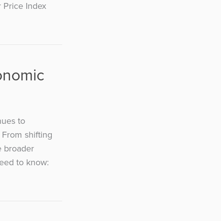
r Price Index
conomic
nues to
 From shifting
e broader
need to know: