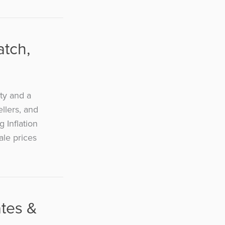
atch,
ty and a
ellers, and
 Inflation
ale prices
ates &