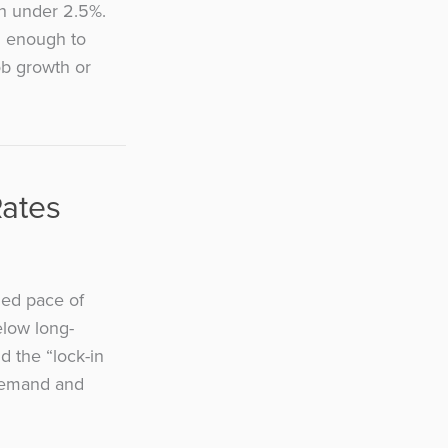
th under 2.5%.
ed enough to
ob growth or
Rates
zed pace of
elow long-
 the “lock-in
 demand and