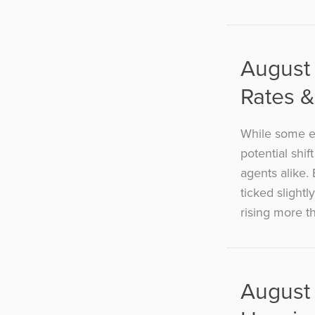
August 
Rates &
While some ec
potential shif
agents alike.
ticked slight
rising more th
August 