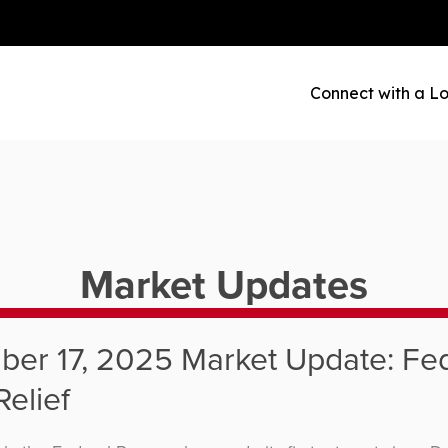
Connect with a Lo
Market Updates
er 17, 2025 Market Update: Fe
Relief