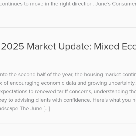
a continues to move in the right direction. June’s Consume
, 2025 Market Update: Mixed E
to the second half of the year, the housing market conti
x of encouraging economic data and growing uncertainty.
 expectations to renewed tariff concerns, understanding th
key to advising clients with confidence. Here’s what you 
dscape The June […]