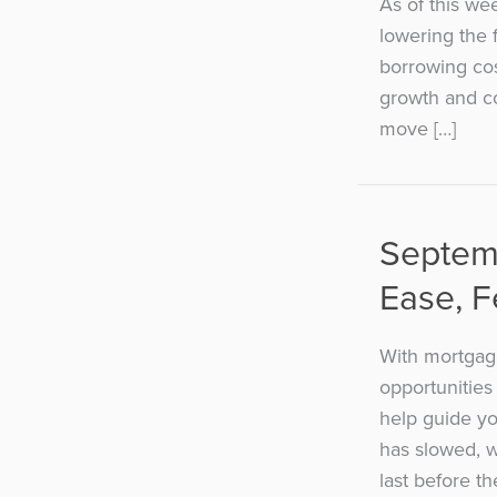
As of this we
lowering the 
borrowing cos
growth and co
move […]
Septem
Ease, 
With mortgage
opportunities
help guide yo
has slowed, 
last before t