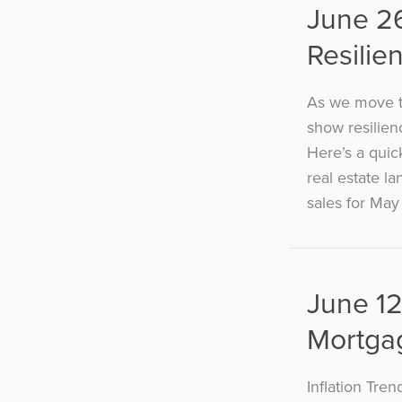
June 2
Resilie
As we move t
show resilien
Here’s a quic
real estate l
sales for May 
June 12
Mortga
Inflation Tre