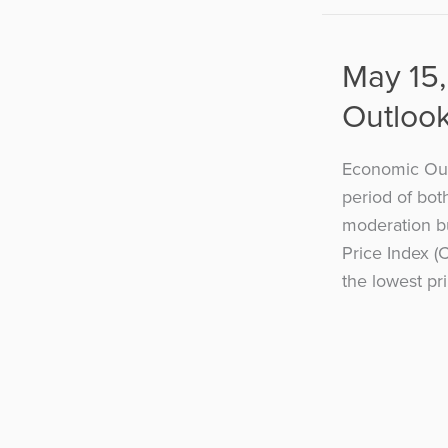
May 15,
Outloo
Economic Outl
period of bot
moderation b
Price Index (
the lowest pri