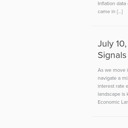
Inflation dat
came in […]
July 10
Signals
As we move in
navigate a mi
interest rate
landscape is 
Economic Lan