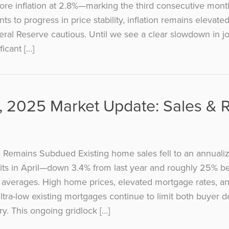
ore inflation at 2.8%—marking the third consecutive mon
nts to progress in price stability, inflation remains elevat
ral Reserve cautious. Until we see a clear slowdown in j
ificant […]
 2025 Market Update: Sales & 
 Remains Subdued Existing home sales fell to an annuali
nits in April—down 3.4% from last year and roughly 25% b
averages. High home prices, elevated mortgage rates, and
ultra-low existing mortgages continue to limit both buyer
ry. This ongoing gridlock […]