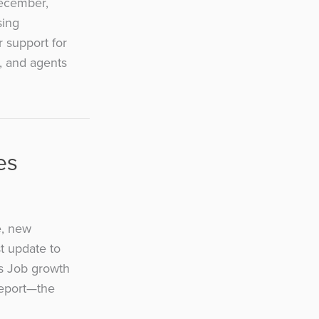
December,
sing
r support for
, and agents
es
e, new
st update to
ls Job growth
report—the