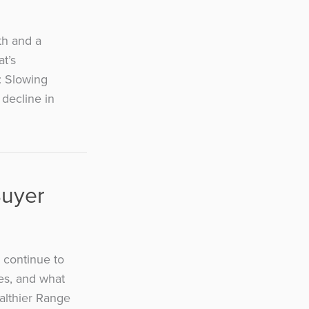
th and a
t’s
: Slowing
decline in
Buyer
 continue to
tes, and what
ealthier Range