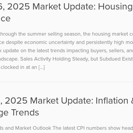
6, 2025 Market Update: Housing
nce
hrough the summer selling season, the housing market c
ce despite economic uncertainty and persistently high mo
k update on the latest trends impacting buyers, sellers, a
andscape. Sales Activity Holding Steady, but Subdued Exi
clocked in at an […]
, 2025 Market Update: Inflation 
ge Trends
nds and Market Outlook The latest CPI numbers show headl