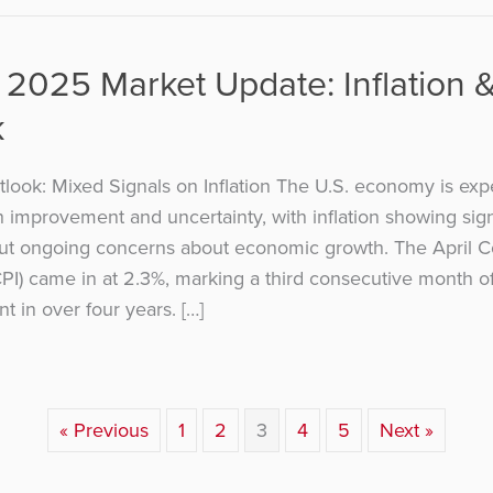
 2025 Market Update: Inflation 
k
ook: Mixed Signals on Inflation The U.S. economy is exp
h improvement and uncertainty, with inflation showing sig
ut ongoing concerns about economic growth. The April 
CPI) came in at 2.3%, marking a third consecutive month o
nt in over four years. […]
« Previous
1
2
3
4
5
Next »