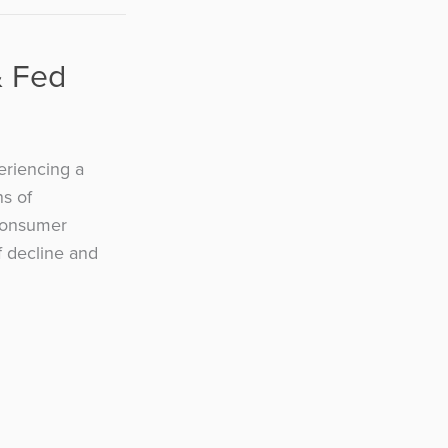
& Fed
eriencing a
ns of
Consumer
f decline and