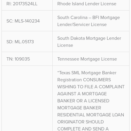
RI: 20173524LL
Rhode Island Lender License
South Carolina – BFI Mortgage
SC: MLS-140234
Lender/Servicer License
South Dakota Mortgage Lender
SD: ML.05173
License
TN: 109035
Tennessee Mortgage License
“Texas SML Mortgage Banker
Registration CONSUMERS
WISHING TO FILE A COMPLAINT
AGAINST A MORTGAGE
BANKER OR A LICENSED
MORTGAGE BANKER
RESIDENTIAL MORTGAGE LOAN
ORIGINATOR SHOULD
COMPLETE AND SEND A