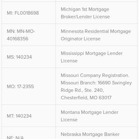
Michigan 1st Mortgage
MI: FL0018698
Broker/Lender License
MN: MN-MO-
Minnesota Residential Mortgage
40168356
Originator License
Mississippi Mortgage Lender
MS: 140234
License
Missouri Company Registration.
Missouri Branch: 16690 Swingley
MO: 17-2355
Ridge Rd., Ste. 240,
Chesterfield, MO 63017
Montana Mortgage Lender
MT: 140234
License
Nebraska Mortgage Banker
NE: N/A