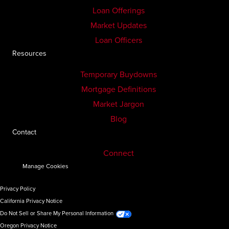
Loan Offerings
Market Updates
Loan Officers
Resources
Temporary Buydowns
Mortgage Definitions
Market Jargon
Blog
Contact
Connect
Manage Cookies
Privacy Policy
California Privacy Notice
Do Not Sell or Share My Personal Information
Oregon Privacy Notice