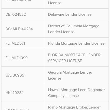
License
DE: 024522
Delaware Lender License
District of Columbia Mortgage
DC: MLB140234
Lender License
FL: MLD571
Florida Mortgage Lender License
FLORIDA MORTGAGE LENDER
FL: MLD1099
SERVICER LICENSE
Georgia Mortgage Lender
GA: 36905
License
Hawaii Mortgage Loan Originator
HI: 140234
Company License
Idaho Mortgage Broker/Lender