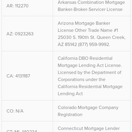
Arkansas Combination Mortgage
AR: 112270
Banker-Broker-Servicer License
Arizona Mortgage Banker
License Other Trade Name #1
AZ: 0923263
25030 S. 190th St. Queen Creek,
AZ 85142 (877) 959-9992.
California DBO Residential
Mortgage Lending Act License.
Licensed by the Department of
CA: 4131187
Corporations under the
California Residential Mortgage
Lending Act
Colorado Mortgage Company
CO: N/A
Registration
Connecticut Mortgage Lender
CT: ML-140234