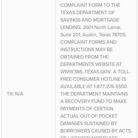
COMPLAINT FORM TO THE
TEXAS DEPARTMENT OF
SAVINGS AND MORTGAGE
LENDING, 2601 North Lamar,
Suite 201, Austin, Texas 78705.
COMPLAINT FORMS AND
INSTRUCTIONS MAY BE
OBTAINED FROM THE
DEPARTMENTS WEBSITE AT
WWW.SML.TEXAS.GOV. A TOLL-
FREE CONSUMER HOTLINE IS
AVAILABLE AT 1-877-276-5550.
TX: N/A
THE DEPARTMENT MAINTAINS
A RECOVERY FUND TO MAKE
PAYMENTS OF CERTAIN
ACTUAL OUT OF POCKET
DAMAGES SUSTAINED BY
BORROWERS CAUSED BY ACTS