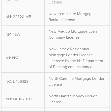
License
New Hampshire Mortgage
NH: 22320-MB
Banker License
New Mexico Mortgage Loan
NM: N/A
Company License
New Jersey Residential
Mortgage Lender License.
NJ: N/A
Licensed by the NJ Department
of Banking and Insurance
North Carolina Mortgage Lender
NC: L-156423
License
North Dakota Money Broker
ND: MB102030
License