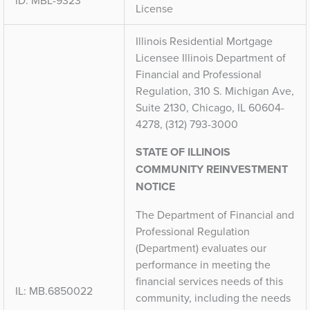
ID: MBL-9323
License
Illinois Residential Mortgage
Licensee Illinois Department of
Financial and Professional
Regulation, 310 S. Michigan Ave,
Suite 2130, Chicago, IL 60604-
4278, (312) 793-3000
STATE OF ILLINOIS
COMMUNITY REINVESTMENT
NOTICE
The Department of Financial and
Professional Regulation
(Department) evaluates our
performance in meeting the
financial services needs of this
IL: MB.6850022
community, including the needs