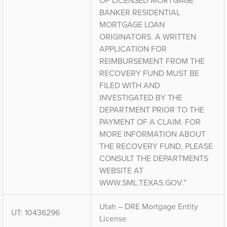
OF LICENSED MORTGAGE
BANKER RESIDENTIAL
MORTGAGE LOAN
ORIGINATORS. A WRITTEN
APPLICATION FOR
REIMBURSEMENT FROM THE
RECOVERY FUND MUST BE
FILED WITH AND
INVESTIGATED BY THE
DEPARTMENT PRIOR TO THE
PAYMENT OF A CLAIM. FOR
MORE INFORMATION ABOUT
THE RECOVERY FUND, PLEASE
CONSULT THE DEPARTMENTS
WEBSITE AT
WWW.SML.TEXAS.GOV.”
Utah – DRE Mortgage Entity
UT: 10436296
License