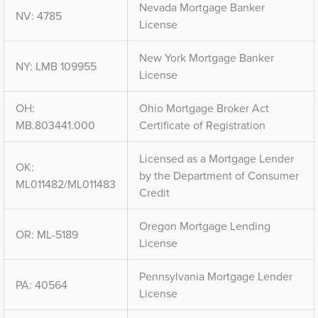
Nevada Mortgage Banker
NV: 4785
License
New York Mortgage Banker
NY: LMB 109955
License
OH:
Ohio Mortgage Broker Act
MB.803441.000
Certificate of Registration
Licensed as a Mortgage Lender
OK:
by the Department of Consumer
ML011482/ML011483
Credit
Oregon Mortgage Lending
OR: ML-5189
License
Pennsylvania Mortgage Lender
PA: 40564
License