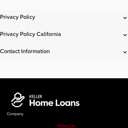
Privacy Policy
Privacy Policy California
Contact Information
Company
About Us