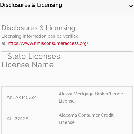
Disclosures & Licensing
Disclosures & Licensing
Licensing information can be verified
at:
https://www.nmlsconsumeraccess.org/
State Licenses
License Name
Alaska Mortgage Broker/Lender
AK: AK140234
License
Alabama Consumer Credit
AL: 22428
License