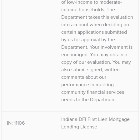
of low-income to moderate-
income households. The
Department takes this evaluation
into account when deciding on
certain applications submitted
by us for approval by the
Department. Your involvement is
encouraged. You may obtain a
copy of our evaluation. You may
also submit signed, written
comments about our
performance in meeting
community financial services
needs to the Department.
Indiana-DFI First Lien Mortgage
IN: 11106
Lending License