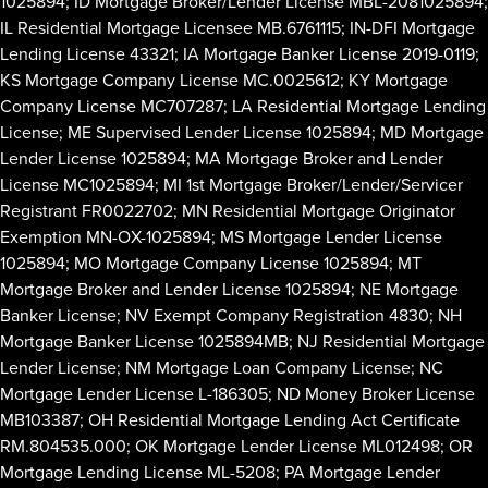
1025894; ID Mortgage Broker/Lender License MBL-2081025894;
IL Residential Mortgage Licensee MB.6761115; IN-DFI Mortgage
Lending License 43321; IA Mortgage Banker License 2019-0119;
KS Mortgage Company License MC.0025612; KY Mortgage
Company License MC707287; LA Residential Mortgage Lending
License; ME Supervised Lender License 1025894; MD Mortgage
Lender License 1025894; MA Mortgage Broker and Lender
License MC1025894; MI 1st Mortgage Broker/Lender/Servicer
Registrant FR0022702; MN Residential Mortgage Originator
Exemption MN-OX-1025894; MS Mortgage Lender License
1025894; MO Mortgage Company License 1025894; MT
Mortgage Broker and Lender License 1025894; NE Mortgage
Banker License; NV Exempt Company Registration 4830; NH
Mortgage Banker License 1025894MB; NJ Residential Mortgage
Lender License; NM Mortgage Loan Company License; NC
Mortgage Lender License L-186305; ND Money Broker License
MB103387; OH Residential Mortgage Lending Act Certificate
RM.804535.000; OK Mortgage Lender License ML012498; OR
Mortgage Lending License ML-5208; PA Mortgage Lender