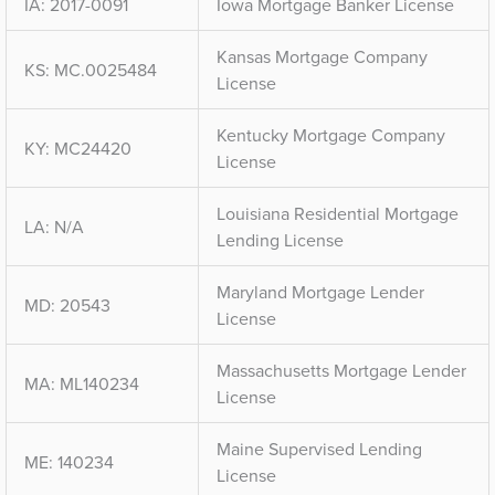
IA: 2017-0091
Iowa Mortgage Banker License
Kansas Mortgage Company
KS: MC.0025484
License
Kentucky Mortgage Company
KY: MC24420
License
Louisiana Residential Mortgage
LA: N/A
Lending License
Maryland Mortgage Lender
MD: 20543
License
Massachusetts Mortgage Lender
MA: ML140234
License
Maine Supervised Lending
ME: 140234
License