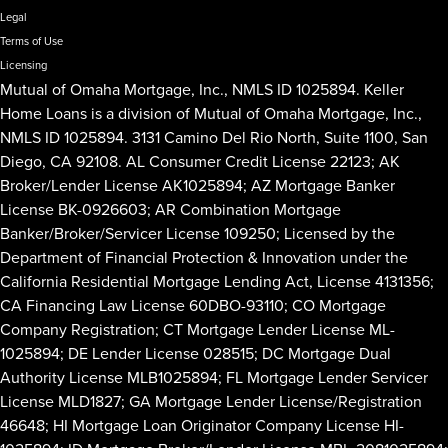
Legal
Terms of Use
Licensing
Mutual of Omaha Mortgage, Inc., NMLS ID 1025894. Keller
Home Loans is a division of Mutual of Omaha Mortgage, Inc.,
NMLS ID 1025894. 3131 Camino Del Rio North, Suite 1100, San
Diego, CA 92108. AL Consumer Credit License 22123; AK
Broker/Lender License AK1025894; AZ Mortgage Banker
License BK-0926603; AR Combination Mortgage
Banker/Broker/Servicer License 109250; Licensed by the
Department of Financial Protection & Innovation under the
California Residential Mortgage Lending Act, License 4131356;
CA Financing Law License 60DBO-93110; CO Mortgage
Company Registration; CT Mortgage Lender License ML-
1025894; DE Lender License 028515; DC Mortgage Dual
Authority License MLB1025894; FL Mortgage Lender Servicer
License MLD1827; GA Mortgage Lender License/Registration
46648; HI Mortgage Loan Originator Company License HI-