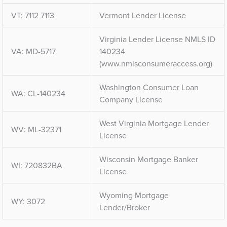
VT: 7112 7113
Vermont Lender License
Virginia Lender License NMLS ID
VA: MD-5717
140234
(www.nmlsconsumeraccess.org)
Washington Consumer Loan
WA: CL-140234
Company License
West Virginia Mortgage Lender
WV: ML-32371
License
Wisconsin Mortgage Banker
WI: 720832BA
License
Wyoming Mortgage
WY: 3072
Lender/Broker