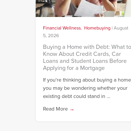
Financial Wellness
,
Homebuying
|
August
5, 2026
Buying a Home with Debt: What t
Know About Credit Cards, Car
Loans and Student Loans Before
Applying for a Mortgage
If you're thinking about buying a home
you may be wondering whether your
existing debt could stand in ...
Read More
→