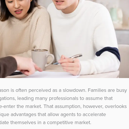
ason is often perceived as a slowdown. Families are busy
igations, leading many professionals to assume that
 re-enter the market. That assumption, however, overlooks
nique advantages that allow agents to accelerate
ntiate themselves in a competitive market.