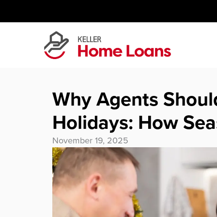
Skip
to
content
Why Agents Shoul
Holidays: How Se
November 19, 2025