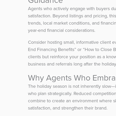
Agents who actively engage with buyers dur
satisfaction. Beyond listings and pricing, thi
trends, local market conditions, and financi
year-end financial considerations.
Consider hosting small, informative client e
End Financing Benefits” or “How to Close 
clients but reinforce your position as a kno
business and referrals long after the holiday
Why Agents Who Embrac
The holiday season is not inherently slow—i
who plan strategically. Reduced competition
combine to create an environment where ski
satisfaction, and strengthen their brand.