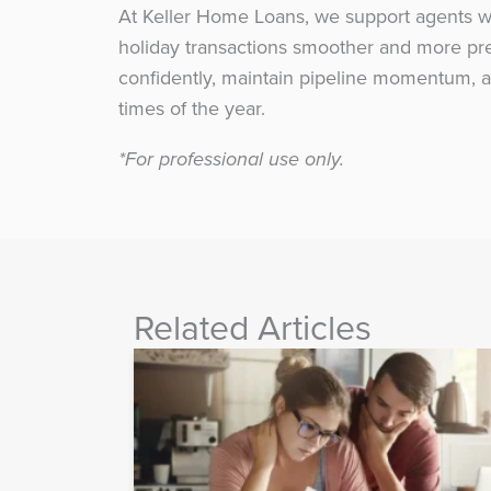
At Keller Home Loans, we support agents wit
holiday transactions smoother and more pred
confidently, maintain pipeline momentum, a
times of the year.
*For professional use only.
Related Articles