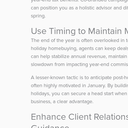
can position you as a holistic advisor and d
spring.
Use Timing to Maintai
The end of the year is often overlooked in
holiday homebuying, agents can keep deals
can help stabilize annual revenue, maintain
slowdown from impacting year-end commis
A lesser-known tactic is to anticipate post-
often highly motivated in January. By buildi
holidays, you can secure a head start when 
business, a clear advantage.
Enhance Client Relatio
Guidance