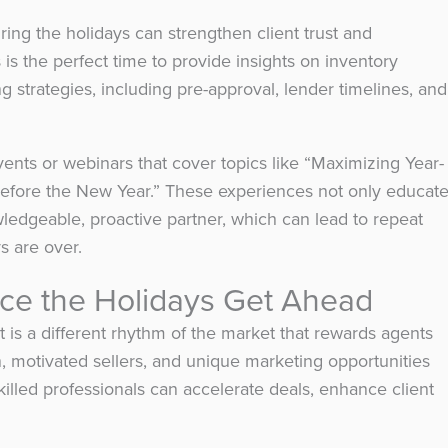
ing the holidays can strengthen client trust and
s is the perfect time to provide insights on inventory
ng strategies, including pre-approval, lender timelines, and
vents or webinars that cover topics like “Maximizing Year-
Before the New Year.” These experiences not only educat
wledgeable, proactive partner, which can lead to repeat
s are over.
e the Holidays Get Ahead
t is a different rhythm of the market that rewards agents
, motivated sellers, and unique marketing opportunities
lled professionals can accelerate deals, enhance client