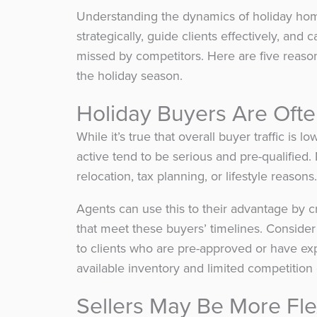
Understanding the dynamics of holiday ho
strategically, guide clients effectively, an
missed by competitors. Here are five reas
the holiday season.
Holiday Buyers Are Ofte
While it’s true that overall buyer traffic 
active tend to be serious and pre-qualified
relocation, tax planning, or lifestyle reasons.
Agents can use this to their advantage by c
that meet these buyers’ timelines. Conside
to clients who are pre-approved or have exp
available inventory and limited competition
Sellers May Be More Fl