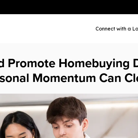
Connect with a Lo
d Promote Homebuying D
asonal Momentum Can Cl