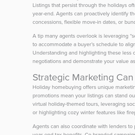
Listings that persist through the holidays o
year-end. Agents can proactively identify th
concessions, flexible move-in dates, or bund
A tip many agents overlook is leveraging “s
to accommodate a buyer’s schedule to align
Understanding and highlighting these less o
negotiations and demonstrate your value a
Strategic Marketing Can
Holiday homebuying offers unique marketi
promotions mean your listings can stand ou
virtual holiday-themed tours, leveraging so
or highlighting cozy winter features like fir
Agents can also coordinate with lenders to 
year-end tax benefits. Co-branded campaign