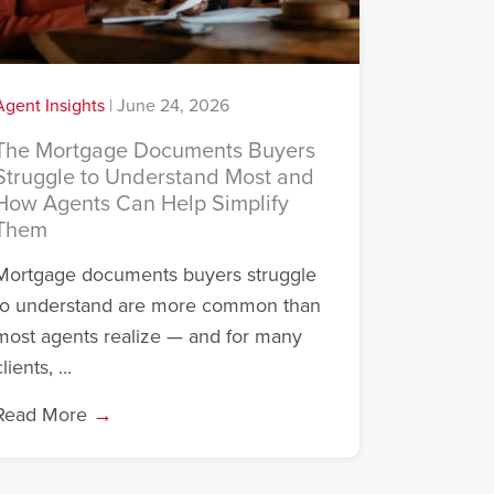
Agent Insights
|
June 24, 2026
The Mortgage Documents Buyers
Struggle to Understand Most and
How Agents Can Help Simplify
Them
Mortgage documents buyers struggle
to understand are more common than
most agents realize — and for many
lients, ...
Read More
→