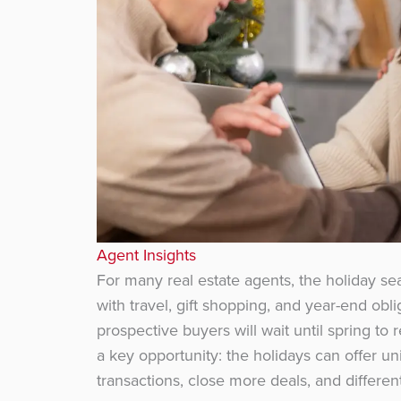
Agent Insights
For many real estate agents, the holiday se
with travel, gift shopping, and year-end obl
prospective buyers will wait until spring to
a key opportunity: the holidays can offer u
transactions, close more deals, and differe