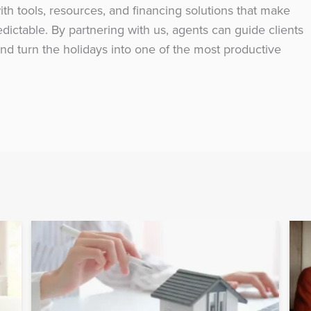
h tools, resources, and financing solutions that make
ictable. By partnering with us, agents can guide clients
nd turn the holidays into one of the most productive