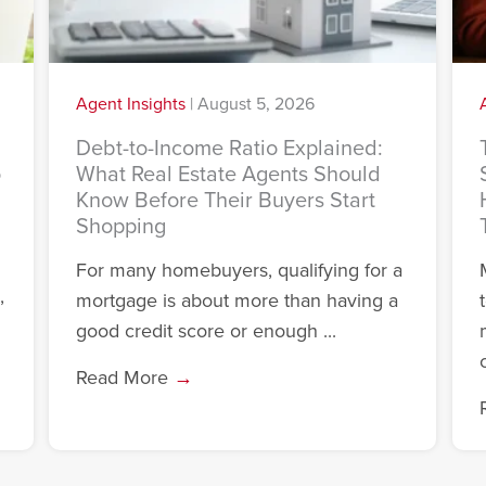
Agent Insights
|
August 5, 2026
Debt-to-Income Ratio Explained:
o
What Real Estate Agents Should
Know Before Their Buyers Start
Shopping
For many homebuyers, qualifying for a
,
mortgage is about more than having a
good credit score or enough ...
c
Read More
→