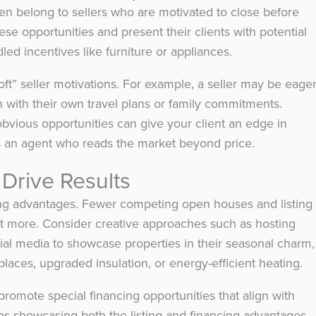
ften belong to sellers who are motivated to close before
ese opportunities and present their clients with potential
led incentives like furniture or appliances.
oft” seller motivations. For example, a seller may be eage
 with their own travel plans or family commitments.
bvious opportunities can give your client an edge in
s an agent who reads the market beyond price.
 Drive Results
ng advantages. Fewer competing open houses and listing
t more. Consider creative approaches such as hosting
cial media to showcase properties in their seasonal charm,
eplaces, upgraded insulation, or energy-efficient heating.
promote special financing opportunities that align with
s showcasing both the listing and financing advantages