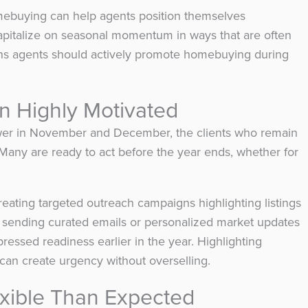
mebuying can help agents position themselves
d capitalize on seasonal momentum in ways that are often
ons agents should actively promote homebuying during
n Highly Motivated
is lower in November and December, the clients who remain
. Many are ready to act before the year ends, whether for
reating targeted outreach campaigns highlighting listings
r sending curated emails or personalized market updates
ressed readiness earlier in the year. Highlighting
 can create urgency without overselling.
exible Than Expected