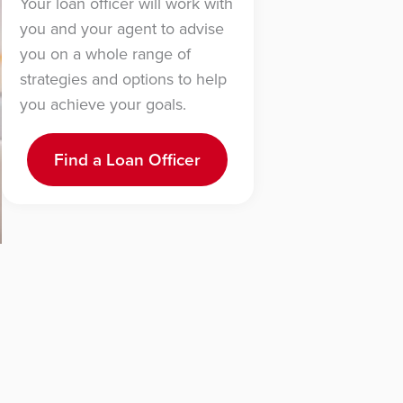
Your loan officer will work with
you and your agent to advise
you on a whole range of
strategies and options to help
you achieve your goals.
Find a Loan Officer