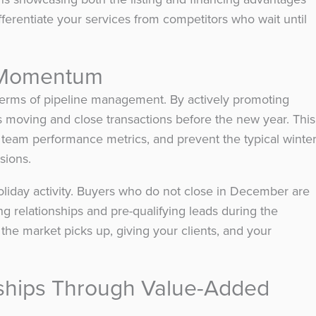
ifferentiate your services from competitors who wait until
n Momentum
 terms of pipeline management. By actively promoting
 moving and close transactions before the new year. This
 team performance metrics, and prevent the typical winte
sions.
holiday activity. Buyers who do not close in December are
ng relationships and pre-qualifying leads during the
the market picks up, giving your clients, and your
nships Through Value-Added