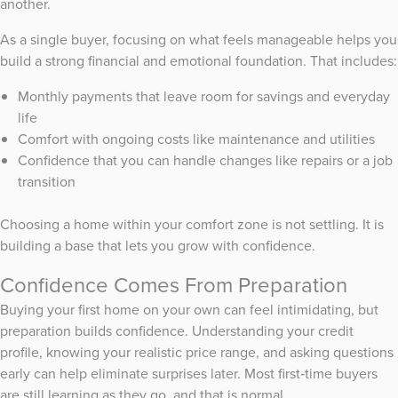
another.
As a single buyer, focusing on what feels manageable helps you
build a strong financial and emotional foundation. That includes:
Monthly payments that leave room for savings and everyday
life
Comfort with ongoing costs like maintenance and utilities
Confidence that you can handle changes like repairs or a job
transition
Choosing a home within your comfort zone is not settling. It is
building a base that lets you grow with confidence.
Confidence Comes From Preparation
Buying your first home on your own can feel intimidating, but
preparation builds confidence. Understanding your credit
profile, knowing your realistic price range, and asking questions
early can help eliminate surprises later. Most first‑time buyers
are still learning as they go, and that is normal.