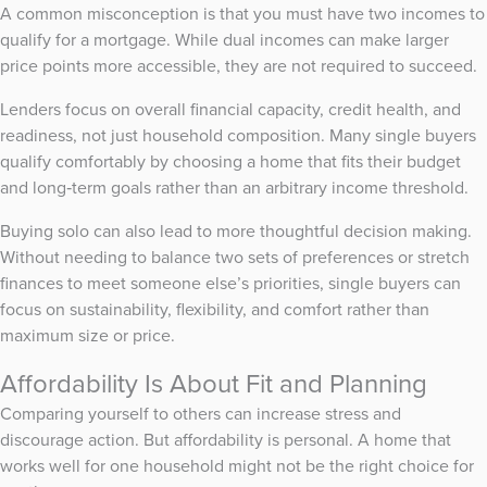
A common misconception is that you must have two incomes to
qualify for a mortgage. While dual incomes can make larger
price points more accessible, they are not required to succeed.
Lenders focus on overall financial capacity, credit health, and
readiness, not just household composition. Many single buyers
qualify comfortably by choosing a home that fits their budget
and long‑term goals rather than an arbitrary income threshold.
Buying solo can also lead to more thoughtful decision making.
Without needing to balance two sets of preferences or stretch
finances to meet someone else’s priorities, single buyers can
focus on sustainability, flexibility, and comfort rather than
maximum size or price.
Affordability Is About Fit and Planning
Comparing yourself to others can increase stress and
discourage action. But affordability is personal. A home that
works well for one household might not be the right choice for