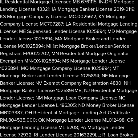
IL Residential Mortgage Licensee MB.6761115; IN-DFI Mortgage
Lending License 43321; IA Mortgage Banker License 2019-0119;
KS Mortgage Company License MC.0025612; KY Mortgage
Company License MC707287; LA Residential Mortgage Lending
License; ME Supervised Lender License 1025894; MD Mortgage
Lender License 1025894; MA Mortgage Broker and Lender
License MC1025894; MI 1st Mortgage Broker/Lender/Servicer
Registrant FR0022702; MN Residential Mortgage Originator
Exemption MN-OX-1025894; MS Mortgage Lender License
1025894; MO Mortgage Company License 1025894; MT
Mortgage Broker and Lender License 1025894; NE Mortgage
Banker License; NV Exempt Company Registration 4830; NH
Mortgage Banker License 1025894MB; NJ Residential Mortgage
Lender License; NM Mortgage Loan Company License; NC
Mortgage Lender License L-186305; ND Money Broker License
MB103387; OH Residential Mortgage Lending Act Certificate
RM.804535.000; OK Mortgage Lender License ML012498; OR
Mortgage Lending License ML-5208; PA Mortgage Lender
License 72932; RI Lender License 20163229LL; RI Loan Broker