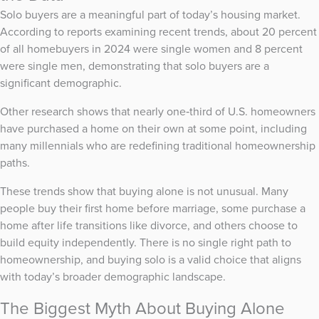
Solo buyers are a meaningful part of today’s housing market.
According to reports examining recent trends, about 20 percent
of all homebuyers in 2024 were single women and 8 percent
were single men, demonstrating that solo buyers are a
significant demographic.
Other research shows that nearly one‑third of U.S. homeowners
have purchased a home on their own at some point, including
many millennials who are redefining traditional homeownership
paths.
These trends show that buying alone is not unusual. Many
people buy their first home before marriage, some purchase a
home after life transitions like divorce, and others choose to
build equity independently. There is no single right path to
homeownership, and buying solo is a valid choice that aligns
with today’s broader demographic landscape.
The Biggest Myth About Buying Alone