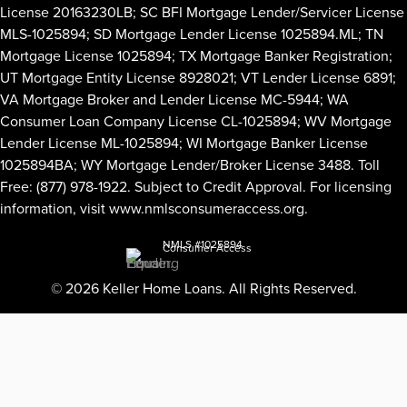
License 20163230LB; SC BFI Mortgage Lender/Servicer License
MLS-1025894; SD Mortgage Lender License 1025894.ML; TN
Mortgage License 1025894; TX Mortgage Banker Registration;
UT Mortgage Entity License 8928021; VT Lender License 6891;
VA Mortgage Broker and Lender License MC-5944; WA
Consumer Loan Company License CL-1025894; WV Mortgage
Lender License ML-1025894; WI Mortgage Banker License
1025894BA; WY Mortgage Lender/Broker License 3488. Toll
Free: (877) 978-1922. Subject to Credit Approval. For licensing
information, visit
www.nmlsconsumeraccess.org
.
NMLS #1025894
Consumer Access
© 2026 Keller Home Loans. All Rights Reserved.