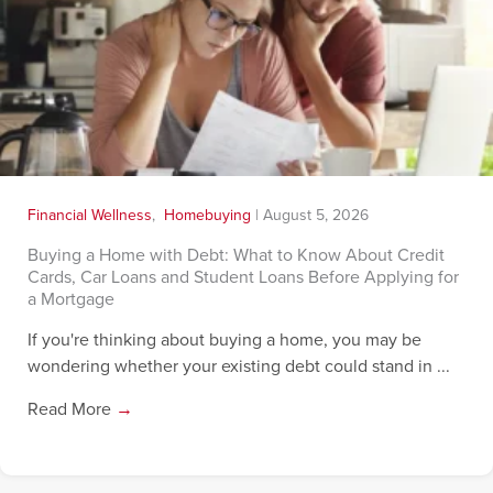
Financial Wellness
,
Homebuying
|
August 5, 2026
Buying a Home with Debt: What to Know About Credit
Cards, Car Loans and Student Loans Before Applying for
a Mortgage
If you're thinking about buying a home, you may be
wondering whether your existing debt could stand in ...
Read More
→