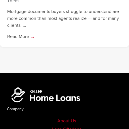
Them
Mortgage documents buyers struggle to understand are
more common than most agents realize — and for many
clients, ...
Read More
→
Company
About Us