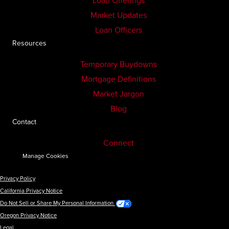
Loan Offerings
Market Updates
Loan Officers
Resources
Temporary Buydowns
Mortgage Definitions
Market Jargon
Blog
Contact
Connect
Manage Cookies
Privacy Policy
California Privacy Notice
Do Not Sell or Share My Personal Information
Oregon Privacy Notice
Legal