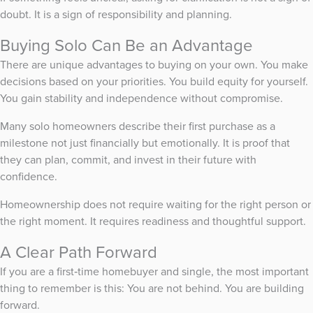
doubt. It is a sign of responsibility and planning.
Buying Solo Can Be an Advantage
There are unique advantages to buying on your own. You make
decisions based on your priorities. You build equity for yourself.
You gain stability and independence without compromise.
Many solo homeowners describe their first purchase as a
milestone not just financially but emotionally. It is proof that
they can plan, commit, and invest in their future with
confidence.
Homeownership does not require waiting for the right person or
the right moment. It requires readiness and thoughtful support.
A Clear Path Forward
If you are a first‑time homebuyer and single, the most important
thing to remember is this: You are not behind. You are building
forward.