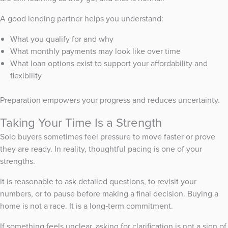
A good lending partner helps you understand:
What you qualify for and why
What monthly payments may look like over time
What loan options exist to support your affordability and
flexibility
Preparation empowers your progress and reduces uncertainty.
Taking Your Time Is a Strength
Solo buyers sometimes feel pressure to move faster or prove
they are ready. In reality, thoughtful pacing is one of your
strengths.
It is reasonable to ask detailed questions, to revisit your
numbers, or to pause before making a final decision. Buying a
home is not a race. It is a long‑term commitment.
If something feels unclear, asking for clarification is not a sign of