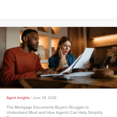
Agent Insights
|
June 24, 2026
The Mortgage Documents Buyers Struggle to
Understand Most and How Agents Can Help Simplify