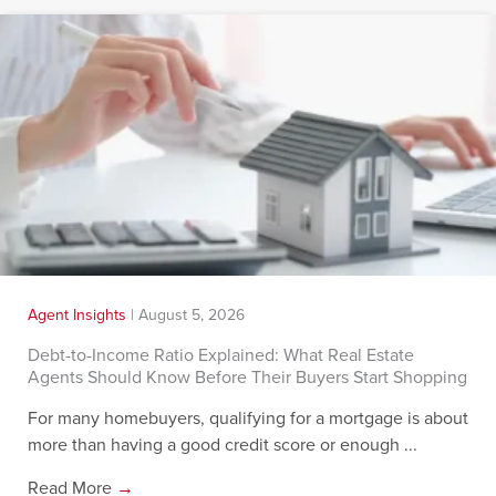
Agent Insights
|
August 5, 2026
Debt-to-Income Ratio Explained: What Real Estate
Agents Should Know Before Their Buyers Start Shopping
For many homebuyers, qualifying for a mortgage is about
more than having a good credit score or enough ...
Read More
→