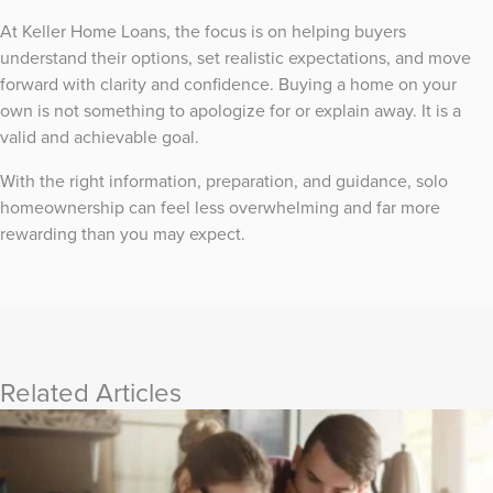
At Keller Home Loans, the focus is on helping buyers
understand their options, set realistic expectations, and move
forward with clarity and confidence. Buying a home on your
own is not something to apologize for or explain away. It is a
valid and achievable goal.
With the right information, preparation, and guidance, solo
homeownership can feel less overwhelming and far more
rewarding than you may expect.
Related Articles