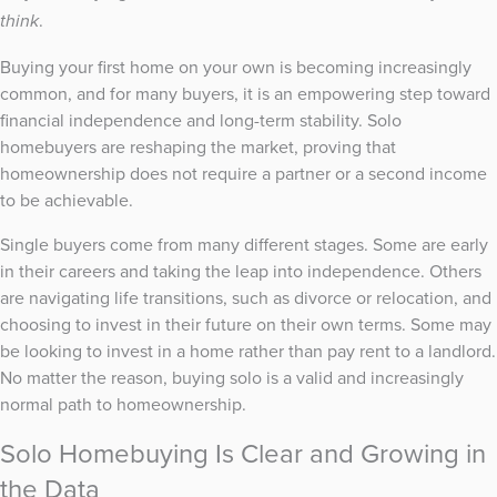
.
think
Buying your first home on your own is becoming increasingly
common, and for many buyers, it is an empowering step toward
financial independence and long-term stability. Solo
homebuyers are reshaping the market, proving that
homeownership does not require a partner or a second income
to be achievable.
Single buyers come from many different stages. Some are early
in their careers and taking the leap into independence. Others
are navigating life transitions, such as divorce or relocation, and
choosing to invest in their future on their own terms. Some may
be looking to invest in a home rather than pay rent to a landlord.
No matter the reason, buying solo is a valid and increasingly
normal path to homeownership.
Solo Homebuying Is Clear and Growing in
the Data