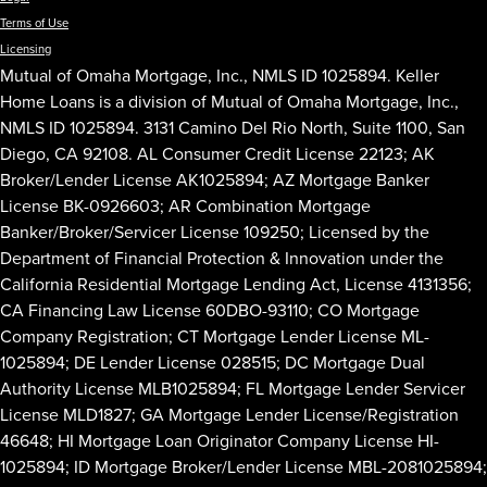
Terms of Use
Licensing
Mutual of Omaha Mortgage, Inc., NMLS ID 1025894. Keller
Home Loans is a division of Mutual of Omaha Mortgage, Inc.,
NMLS ID 1025894. 3131 Camino Del Rio North, Suite 1100, San
Diego, CA 92108. AL Consumer Credit License 22123; AK
Broker/Lender License AK1025894; AZ Mortgage Banker
License BK-0926603; AR Combination Mortgage
Banker/Broker/Servicer License 109250; Licensed by the
Department of Financial Protection & Innovation under the
California Residential Mortgage Lending Act, License 4131356;
CA Financing Law License 60DBO-93110; CO Mortgage
Company Registration; CT Mortgage Lender License ML-
1025894; DE Lender License 028515; DC Mortgage Dual
Authority License MLB1025894; FL Mortgage Lender Servicer
License MLD1827; GA Mortgage Lender License/Registration
46648; HI Mortgage Loan Originator Company License HI-
1025894; ID Mortgage Broker/Lender License MBL-2081025894;