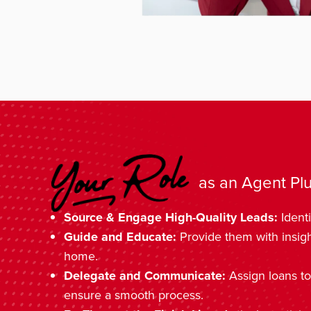
as an Agent Plu
Source & Engage High-Quality Leads:
Identi
Guide and Educate:
Provide them with insig
home.
Delegate and Communicate:
Assign loans to
ensure a smooth process.