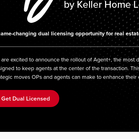
ame-changing dual licensing opportunity for real estat
are excited to announce the rollout of Agent+, the most di
igned to keep agents at the center of the transaction. Thi
ategic moves OPs and agents can make to enhance their 
Get Dual Licensed