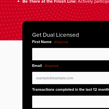
Be There at the Finish Line:
Actively particip
Get Dual Licensed
First Name
(Required)
Email
(Required)
Transactions completed in the last 12 mont