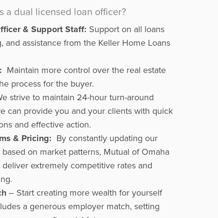
a dual licensed loan officer?
ficer & Support Staff:
Support on all loans
ning, and assistance from the Keller Home Loans
:
Maintain more control over the real estate
he process for the buyer.
e strive to maintain 24-hour turn-around
we can provide you and your clients with quick
ons and effective action.
ms & Pricing:
By constantly updating our
g based on market patterns, Mutual of Omaha
deliver extremely competitive rates and
ing.
ch
– Start creating more wealth for yourself
ncludes a generous employer match, setting