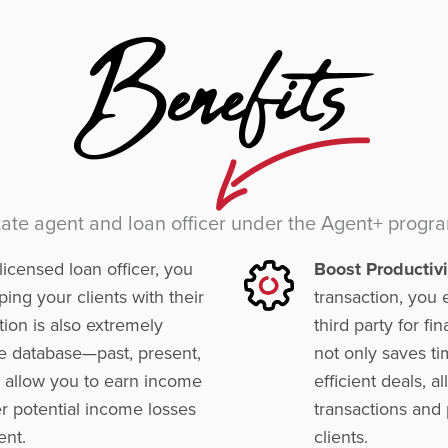
state agent and loan officer under the Agent+ progr
icensed loan officer, you
Boost Productivi
ing your clients with their
transaction, you 
tion is also extremely
third party for f
re database—past, present,
not only saves t
ll allow you to earn income
efficient deals, 
er potential income losses
transactions and 
ent.
clients.