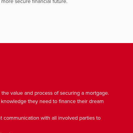
more secure financial future.
d the value and process of securing a mortgage.
 knowledge they need to finance their dream
 communication with all involved parties to