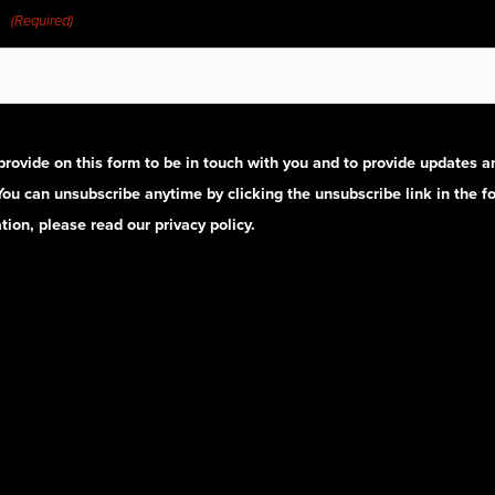
(Required)
provide on this form to be in touch with you and to provide updates 
 You can unsubscribe anytime by clicking the unsubscribe link in the fo
ion, please read our privacy policy.