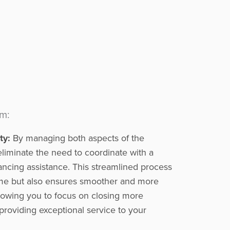
am:
ty:
By managing both aspects of the
eliminate the need to coordinate with a
inancing assistance. This streamlined process
ime but also ensures smoother and more
allowing you to focus on closing more
providing exceptional service to your