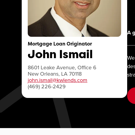
A g
Mortgage Loan Originator
John Ismail
We 
des
8601 Leake Avenue, Office 6
New Orleans, LA 70118
str
john.ismail@kwlends.com
(469) 226-2429