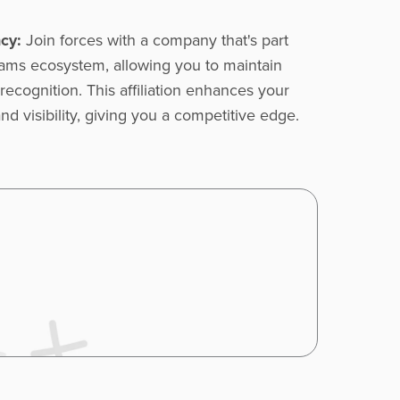
cy:
Join forces with a company that's part
liams ecosystem, allowing you to maintain
recognition. This affiliation enhances your
nd visibility, giving you a competitive edge.