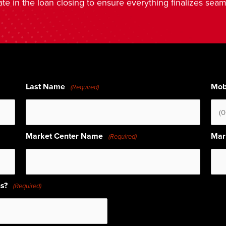
ate in the loan closing to ensure everything finalizes seam
Last Name
Mob
(Required)
Market Center Name
Mar
(Required)
hs?
(Required)