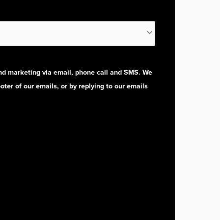
and marketing via email, phone call and SMS. We
oter of our emails, or by replying to our emails