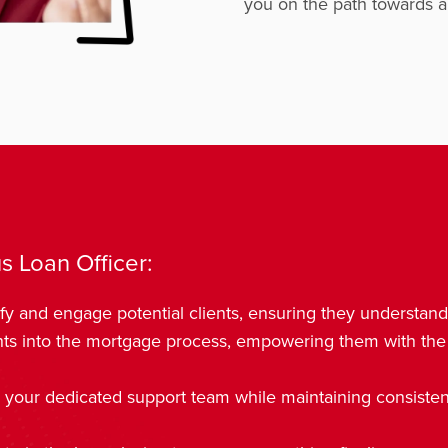
you on the path towards a 
s Loan Officer:
fy and engage potential clients, ensuring they understan
hts into the mortgage process, empowering them with the
 your dedicated support team while maintaining consistent