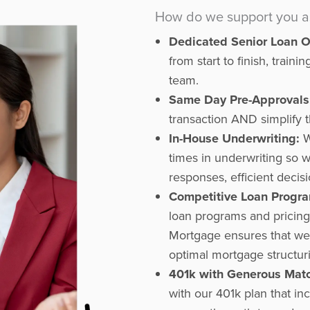
How do we support you as 
Dedicated Senior Loan Of
from start to finish, trai
team.
Same Day Pre-Approvals
transaction AND simplify t
In-House Underwriting:
W
times in underwriting so 
responses, efficient decisi
Competitive Loan Progra
loan programs and pricin
Mortgage ensures that we 
optimal mortgage structur
401k with Generous Mat
with our 401k plan that i