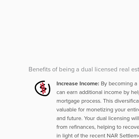
Benefits of being a dual licensed real e
Increase Income:
By becoming a l
can earn additional income by help
mortgage process. This diversifica
valuable for monetizing your enti
and future. Your dual licensing wi
from refinances, helping to recov
in light of the recent NAR Settlem