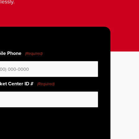
lessly.
ile Phone
(Required)
ket Center ID #
(Required)