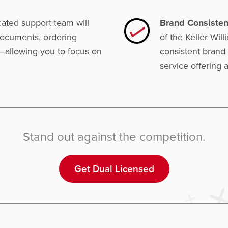
ated support team will
Brand Consisten
 documents, ordering
of the Keller Wil
—allowing you to focus on
consistent brand 
service offering a
Stand out against the competition.
Get Dual Licensed