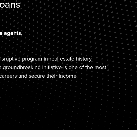
e agents.
sruptive program in real estate history
s groundbreaking initiative is one of the most
careers and secure their income.