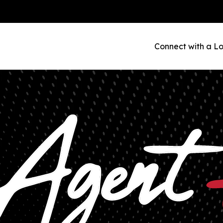
Connect with a Lo