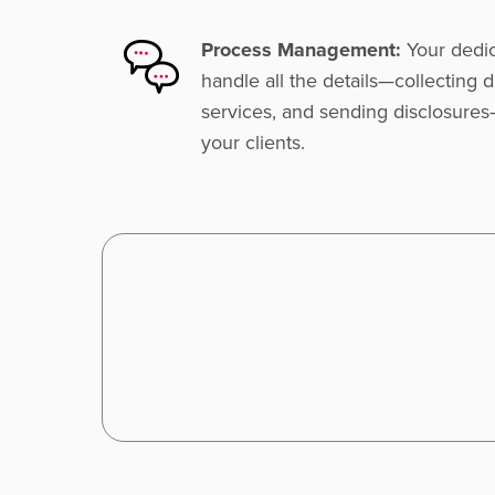
Process Management:
Your dedic
handle all the details—collecting
services, and sending disclosures
your clients.