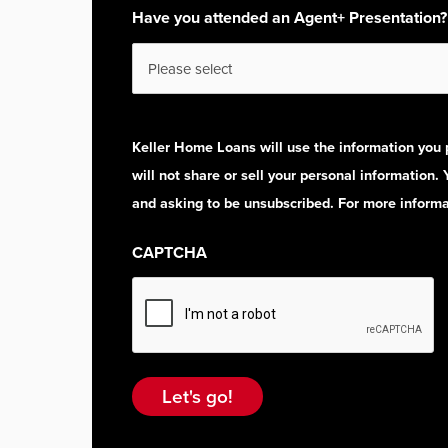
Have you attended an Agent+ Presentation?
Keller Home Loans will use the information you 
will not share or sell your personal information.
and asking to be unsubscribed. For more informat
CAPTCHA