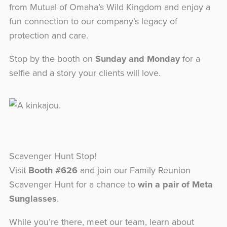
from Mutual of Omaha’s Wild Kingdom and enjoy a
fun connection to our company’s legacy of
protection and care.
Stop by the booth on
Sunday and Monday
for a
selfie and a story your clients will love.
Scavenger Hunt Stop!
Visit
Booth #626
and join our Family Reunion
Scavenger Hunt for a chance to
win a pair of Meta
Sunglasses
.
While you’re there, meet our team, learn about