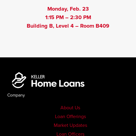
Monday, Feb. 23
1:15 PM – 2:30 PM
Building B, Level 4 – Room B409
Company
About Us
Loan Offerings
Market Updates
Loan Officers