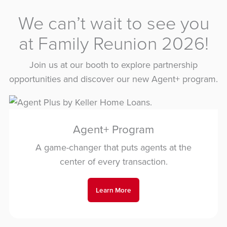
We can’t wait to see you
at Family Reunion 2026!
Join us at our booth to explore partnership
opportunities and discover our new Agent+ program.
Agent+ Program
A game-changer that puts agents at the
center of every transaction.
Learn More