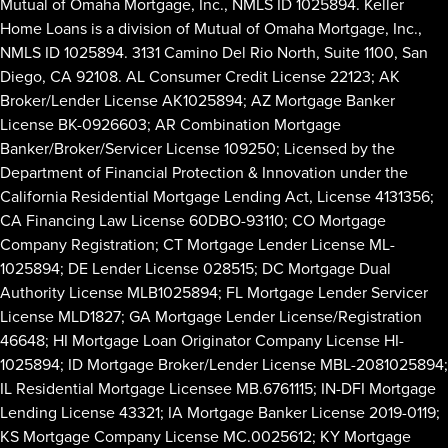
Mutual of Omaha Mortgage, Inc., NMLS ID 1025894. Keller
Home Loans is a division of Mutual of Omaha Mortgage, Inc.,
NMLS ID 1025894. 3131 Camino Del Rio North, Suite 1100, San
Diego, CA 92108. AL Consumer Credit License 22123; AK
Broker/Lender License AK1025894; AZ Mortgage Banker
License BK-0926603; AR Combination Mortgage
Banker/Broker/Servicer License 109250; Licensed by the
Department of Financial Protection & Innovation under the
California Residential Mortgage Lending Act, License 4131356;
CA Financing Law License 60DBO-93110; CO Mortgage
Company Registration; CT Mortgage Lender License ML-
1025894; DE Lender License 028515; DC Mortgage Dual
Authority License MLB1025894; FL Mortgage Lender Servicer
License MLD1827; GA Mortgage Lender License/Registration
46648; HI Mortgage Loan Originator Company License HI-
1025894; ID Mortgage Broker/Lender License MBL-2081025894;
IL Residential Mortgage Licensee MB.6761115; IN-DFI Mortgage
Lending License 43321; IA Mortgage Banker License 2019-0119;
KS Mortgage Company License MC.0025612; KY Mortgage