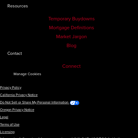
Resources
Temporary Buydowns
Mortgage Definitions
Market Jargon
Blog
Contact
Connect
Manage Cookies
Privacy Policy
California Privacy Notice
Do Not Sell or Share My Personal Information
Oregon Privacy Notice
Legal
Terms of Use
Licensing