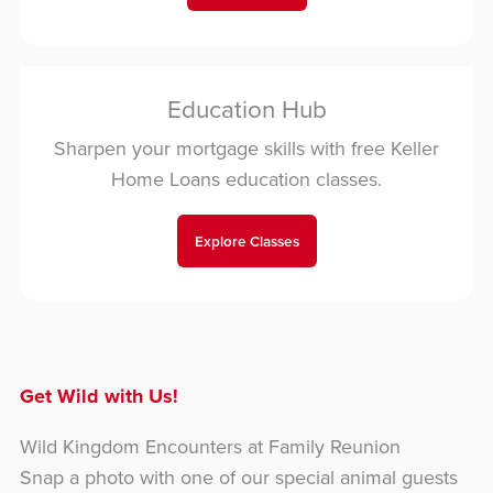
Education Hub
Sharpen your mortgage skills with free Keller
Home Loans education classes.
Explore Classes
Get Wild with Us!
Wild Kingdom Encounters at Family Reunion
Snap a photo with one of our special animal guests