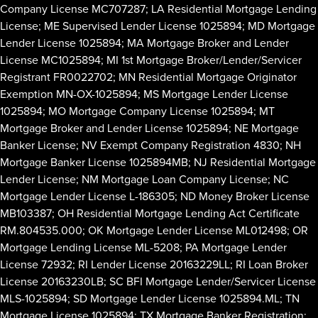
Company License MC707287; LA Residential Mortgage Lending
License; ME Supervised Lender License 1025894; MD Mortgage
Lender License 1025894; MA Mortgage Broker and Lender
License MC1025894; MI 1st Mortgage Broker/Lender/Servicer
Registrant FR0022702; MN Residential Mortgage Originator
Exemption MN-OX-1025894; MS Mortgage Lender License
1025894; MO Mortgage Company License 1025894; MT
Mortgage Broker and Lender License 1025894; NE Mortgage
Banker License; NV Exempt Company Registration 4830; NH
Mortgage Banker License 1025894MB; NJ Residential Mortgage
Lender License; NM Mortgage Loan Company License; NC
Mortgage Lender License L-186305; ND Money Broker License
MB103387; OH Residential Mortgage Lending Act Certificate
RM.804535.000; OK Mortgage Lender License ML012498; OR
Mortgage Lending License ML-5208; PA Mortgage Lender
License 72932; RI Lender License 20163229LL; RI Loan Broker
License 20163230LB; SC BFI Mortgage Lender/Servicer License
MLS-1025894; SD Mortgage Lender License 1025894.ML; TN
Mortgage License 1025894; TX Mortgage Banker Registration;