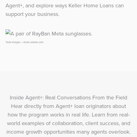
Agent+, and explore ways Keller Home Loans can
support your business.
Tada Images – stock.adobe.com
Inside Agent+: Real Conversations From the Field
Hear directly from Agent+ loan originators about
how the program works in real life. Learn from real-
world examples of collaboration, client success, and
income growth opportunities many agents overlook.