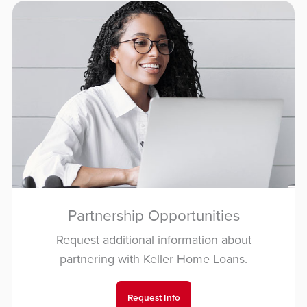
Partnership Opportunities
Request additional information about
partnering with Keller Home Loans.
Request Info