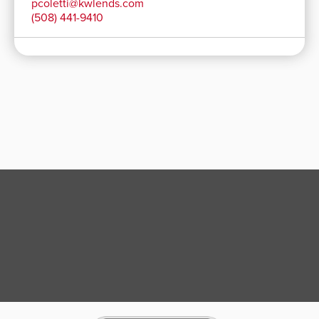
pcoletti@kwlends.com
(508) 441-9410