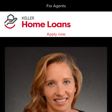
Skip
For Agents
to
content
Apply now