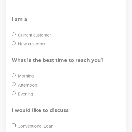
I am a
Current customer
New customer
What is the best time to reach you?
Morning
Afternoon
Evening
I would like to discuss
Conventional Loan