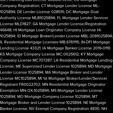
Company Registration; CT Mortgage Lender License ML-
1025894; DE Lender License 028515; DC Mortgage Dual
Authority License MLB1025894; FL Mortgage Lender Servicer
License MLD1827; GA Mortgage Lender License/Registration
46648; HI Mortgage Loan Originator Company License HI-
1025894; ID Mortgage Broker/Lender License MBL-2081025894;
IL Residential Mortgage Licensee MB.6761115; IN-DFI Mortgage
Lending License 43321; IA Mortgage Banker License 2019-0119;
KS Mortgage Company License MC.0025612; KY Mortgage
Company License MC707287; LA Residential Mortgage Lending
License; ME Supervised Lender License 1025894; MD Mortgage
Lender License 1025894; MA Mortgage Broker and Lender
License MC1025894; MI 1st Mortgage Broker/Lender/Servicer
Registrant FR0022702; MN Residential Mortgage Originator
Exemption MN-OX-1025894; MS Mortgage Lender License
1025894; MO Mortgage Company License 1025894; MT
Mortgage Broker and Lender License 1025894; NE Mortgage
Banker License; NV Exempt Company Registration 4830; NH