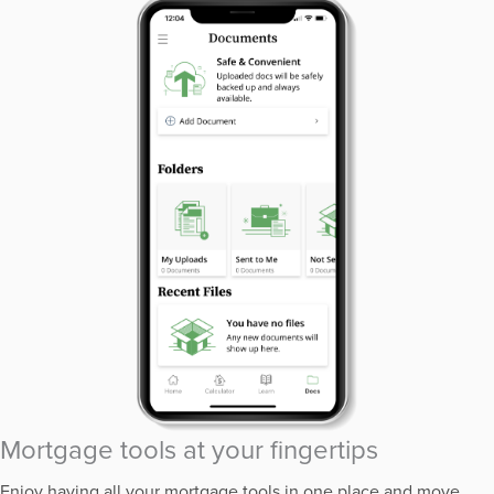
Mortgage tools at your fingertips
Enjoy having all your mortgage tools in one place and move