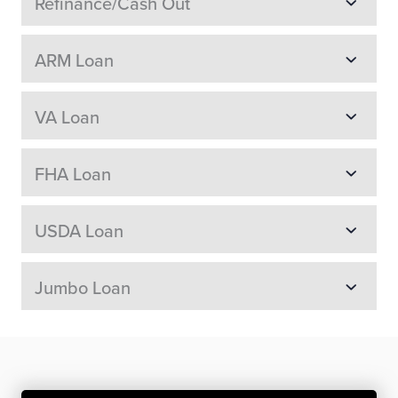
Refinance/Cash Out
ARM Loan
VA Loan
FHA Loan
USDA Loan
Jumbo Loan