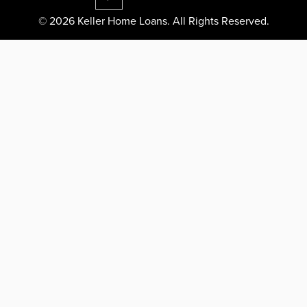
© 2026 Keller Home Loans. All Rights Reserved.