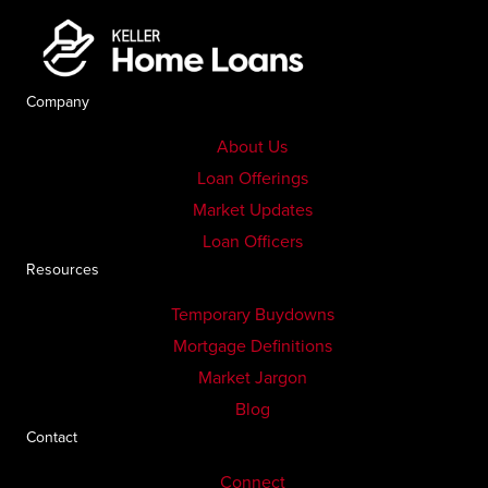
Company
About Us
Loan Offerings
Market Updates
Loan Officers
Resources
Temporary Buydowns
Mortgage Definitions
Market Jargon
Blog
Contact
Connect