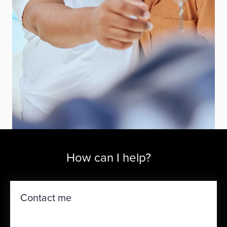
How can I help?
Contact me