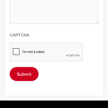
CAPTCHA