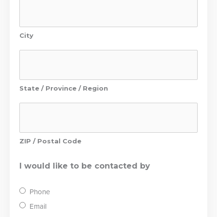
City
State / Province / Region
ZIP / Postal Code
I would like to be contacted by
Phone
Email