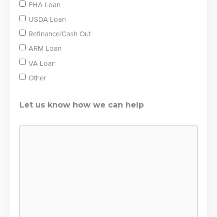
FHA Loan
USDA Loan
Refinance/Cash Out
ARM Loan
VA Loan
Other
Let us know how we can help