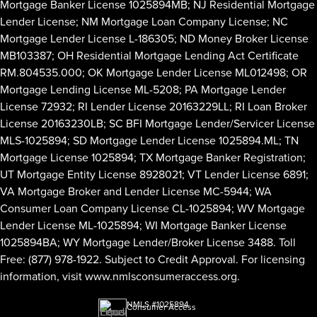
Mortgage Banker License 1025894MB; NJ Residential Mortgage
Lender License; NM Mortgage Loan Company License; NC
Mortgage Lender License L-186305; ND Money Broker License
MB103387; OH Residential Mortgage Lending Act Certificate
RM.804535.000; OK Mortgage Lender License ML012498; OR
Mortgage Lending License ML-5208; PA Mortgage Lender
License 72932; RI Lender License 20163229LL; RI Loan Broker
License 20163230LB; SC BFI Mortgage Lender/Servicer License
MLS-1025894; SD Mortgage Lender License 1025894.ML; TN
Mortgage License 1025894; TX Mortgage Banker Registration;
UT Mortgage Entity License 8928021; VT Lender License 6891;
VA Mortgage Broker and Lender License MC-5944; WA
Consumer Loan Company License CL-1025894; WV Mortgage
Lender License ML-1025894; WI Mortgage Banker License
1025894BA; WY Mortgage Lender/Broker License 3488. Toll
Free: (877) 978-1922. Subject to Credit Approval. For licensing
information, visit
www.nmlsconsumeraccess.org
.
NMLS #1025894
Consumer Access