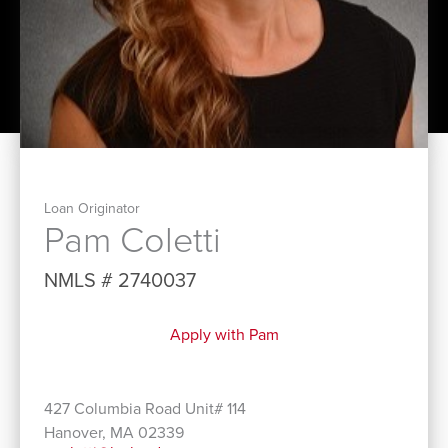
Loan Originator
Pam Coletti
NMLS # 2740037
Apply with Pam
427 Columbia Road Unit# 114
Hanover, MA 02339