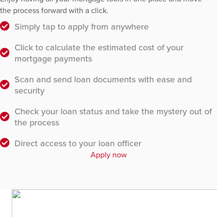
the process forward with a click.
Simply tap to apply from anywhere
Click to calculate the estimated cost of your
mortgage payments
Scan and send loan documents with ease and
security
Check your loan status and take the mystery out of
the process
Direct access to your loan officer
Apply now