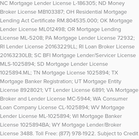
NC Mortgage Lender License L-186305; ND Money
Broker License MB103387; OH Residential Mortgage
Lending Act Certificate RM.804535.000; OK Mortgage
Lender License ML012498; OR Mortgage Lending
License ML-5208; PA Mortgage Lender License 72932;
RI Lender License 20163229LL; RI Loan Broker License
20163230LB; SC BFI Mortgage Lender/Servicer License
MLS-1025894; SD Mortgage Lender License
1025894.ML; TN Mortgage License 1025894; TX
Mortgage Banker Registration; UT Mortgage Entity
License 8928021; VT Lender License 6891; VA Mortgage
Broker and Lender License MC-5944; WA Consumer
Loan Company License CL-1025894; WV Mortgage
Lender License ML-1025894; WI Mortgage Banker
License 1025894BA; WY Mortgage Lender/Broker
License 3488. Toll Free: (877) 978-1922. Subject to Credit