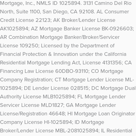
Mortgage, Inc., NMLS ID 1025894. 3131 Camino Del Rio
North, Suite 1100, San Diego, CA 92108. AL Consumer
Credit License 22123; AK Broker/Lender License
AK1025894; AZ Mortgage Banker License BK-0926603;
AR Combination Mortgage Banker/Broker/Servicer
License 109250; Licensed by the Department of
Financial Protection & Innovation under the California
Residential Mortgage Lending Act, License 4131356; CA
Financing Law License 60DBO-93110; CO Mortgage
Company Registration; CT Mortgage Lender License ML-
1025894; DE Lender License 028515; DC Mortgage Dual
Authority License MLB1025894; FL Mortgage Lender
Servicer License MLD1827; GA Mortgage Lender
License/Registration 46648; HI Mortgage Loan Originator
Company License HI-1025894; ID Mortgage
Broker/Lender License MBL-2081025894; IL Residential