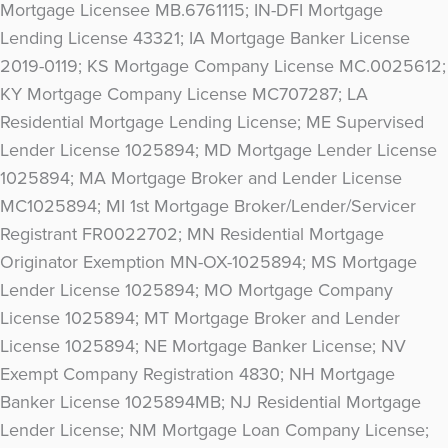
Mortgage Licensee MB.6761115; IN-DFI Mortgage
Lending License 43321; IA Mortgage Banker License
2019-0119; KS Mortgage Company License MC.0025612;
KY Mortgage Company License MC707287; LA
Residential Mortgage Lending License; ME Supervised
Lender License 1025894; MD Mortgage Lender License
1025894; MA Mortgage Broker and Lender License
MC1025894; MI 1st Mortgage Broker/Lender/Servicer
Registrant FR0022702; MN Residential Mortgage
Originator Exemption MN-OX-1025894; MS Mortgage
Lender License 1025894; MO Mortgage Company
License 1025894; MT Mortgage Broker and Lender
License 1025894; NE Mortgage Banker License; NV
Exempt Company Registration 4830; NH Mortgage
Banker License 1025894MB; NJ Residential Mortgage
Lender License; NM Mortgage Loan Company License;