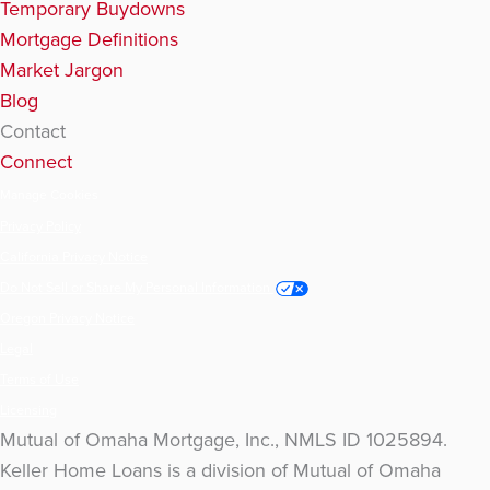
Temporary Buydowns
Mortgage Definitions
Market Jargon
Blog
Contact
Connect
Manage Cookies
Privacy Policy
California Privacy Notice
Do Not Sell or Share My Personal Information
Oregon Privacy Notice
Legal
Terms of Use
Licensing
Mutual of Omaha Mortgage, Inc., NMLS ID 1025894.
Keller Home Loans is a division of Mutual of Omaha