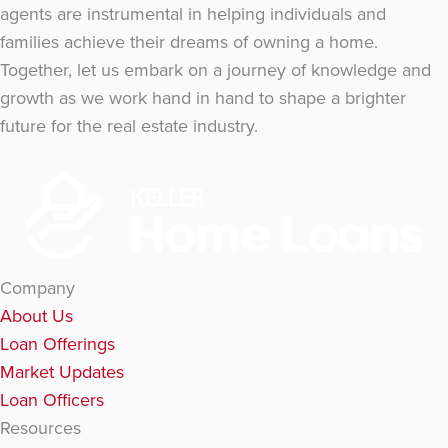
agents are instrumental in helping individuals and
families achieve their dreams of owning a home.
Together, let us embark on a journey of knowledge and
growth as we work hand in hand to shape a brighter
future for the real estate industry.
Company
About Us
Loan Offerings
Market Updates
Loan Officers
Resources