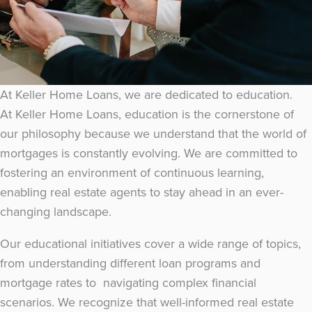
At Keller Home Loans, we are dedicated to education.
At Keller Home Loans, education is the cornerstone of
our philosophy because we understand that the world of
mortgages is constantly evolving. We are committed to
fostering an environment of continuous learning,
enabling real estate agents to stay ahead in an ever-
changing landscape.
Our educational initiatives cover a wide range of topics,
from understanding different loan programs and
mortgage rates to navigating complex financial
scenarios. We recognize that well-informed real estate