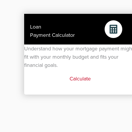
Loan
Payment Calculator
Understand how your mortgage payment migh
fit with your monthly budget and fits your
financial goals.
Calculate