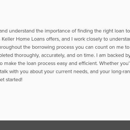
and understand the importance of finding the right loan t
Keller Home Loans offers, and I work closely to understa
s. Throughout the borrowing process you can count on me t
leted thoroughly, accurately, and on time. I am backed b
to make the loan process easy and efficient. Whether you’r
 talk with you about your current needs, and your long-ran
t started!