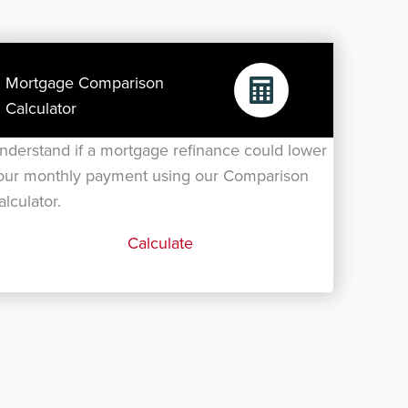
Mortgage Comparison
Calculator
nderstand if a mortgage refinance could lower
our monthly payment using our Comparison
alculator.
Calculate