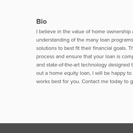
Bio
I believe in the value of home ownership 
understanding of the many loan programs 
solutions to best fit their financial goal
process and ensure that your loan is comp
and state-of-the-art technology designed 
out a home equity loan, I will be happy to
works best for you. Contact me today to ge