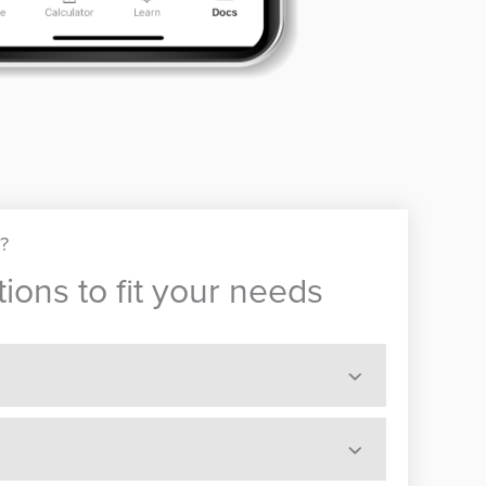
u?
ions to fit your needs