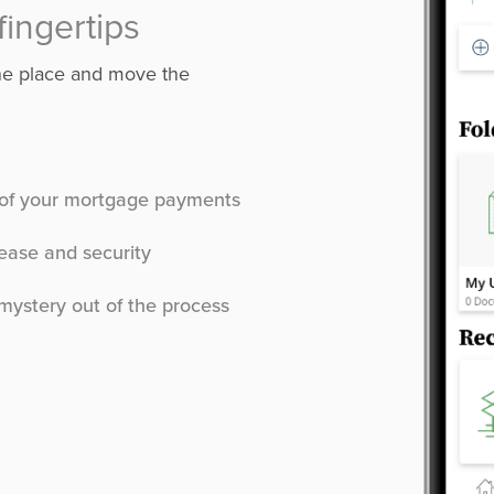
fingertips
one place and move the
t of your mortgage payments
ease and security
mystery out of the process