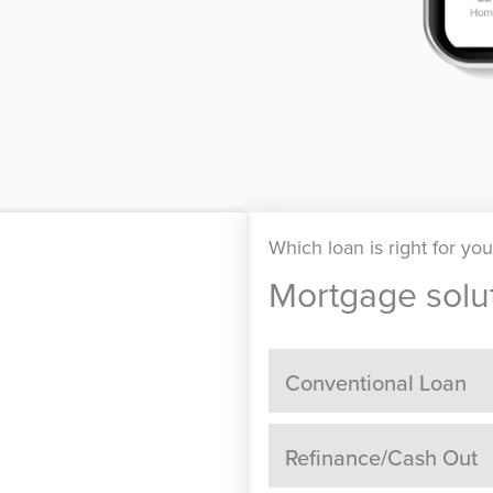
Which loan is right for yo
Mortgage solut
Conventional Loan
Refinance/Cash Out