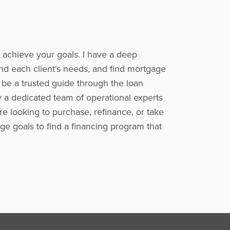
o achieve your goals. I have a deep
nd each client's needs, and find mortgage
o be a trusted guide through the loan
y a dedicated team of operational experts
e looking to purchase, refinance, or take
ge goals to find a financing program that