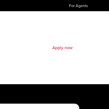
For Agents
Apply now