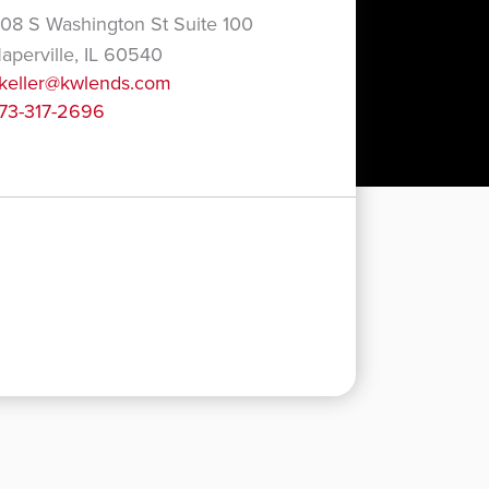
08 S Washington St Suite 100
aperville, IL 60540
keller@kwlends.com
73-317-2696