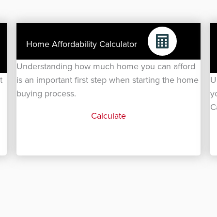
Home Affordability Calculator
Understanding how much home you can afford
t
is an important first step when starting the home
U
buying process.
y
C
Calculate