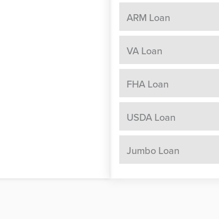
ARM Loan
VA Loan
FHA Loan
USDA Loan
Jumbo Loan