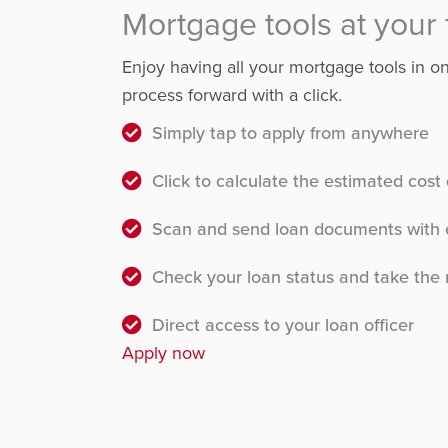
Mortgage tools at your 
Enjoy having all your mortgage tools in 
process forward with a click.
Simply tap to apply from anywhere
Click to calculate the estimated cos
Scan and send loan documents with 
Check your loan status and take the 
Direct access to your loan officer
Apply now