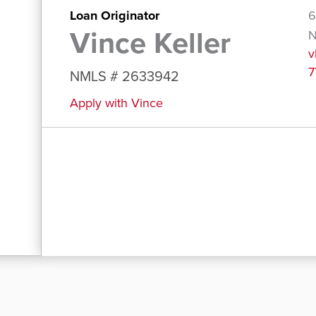
Loan Originator
6
Vince Keller
N
v
7
NMLS # 2633942
Apply with Vince