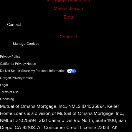
Market Jargon
Blog
Contact
Connect
Manage Cookies
Privacy Policy
California Privacy Notice
Do Not Sell or Share My Personal Information
Oregon Privacy Notice
Legal
Terms of Use
Licensing
Mutual of Omaha Mortgage, Inc., NMLS ID 1025894. Keller
Home Loans is a division of Mutual of Omaha Mortgage, Inc.,
NMLS ID 1025894. 3131 Camino Del Rio North, Suite 1100, San
Diego, CA 92108. AL Consumer Credit License 22123; AK