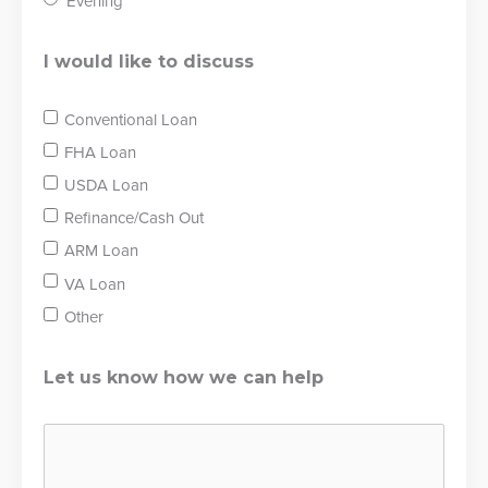
Evening
I would like to discuss
Conventional Loan
FHA Loan
USDA Loan
Refinance/Cash Out
ARM Loan
VA Loan
Other
Let us know how we can help