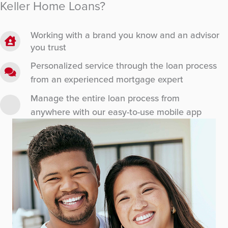
Keller Home Loans?
Working with a brand you know and an advisor
you trust
Personalized service through the loan process
from an experienced mortgage expert
Manage the entire loan process from
anywhere with our easy-to-use mobile app