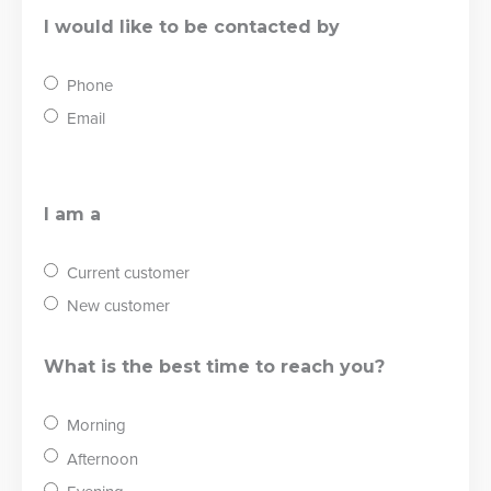
I would like to be contacted by
Phone
Email
I am a
Current customer
New customer
What is the best time to reach you?
Morning
Afternoon