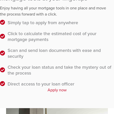
Enjoy having all your mortgage tools in one place and move
the process forward with a click.
Simply tap to apply from anywhere
Click to calculate the estimated cost of your
mortgage payments
Scan and send loan documents with ease and
security
Check your loan status and take the mystery out of
the process
Direct access to your loan officer
Apply now