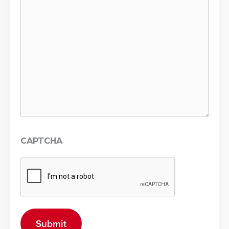
CAPTCHA