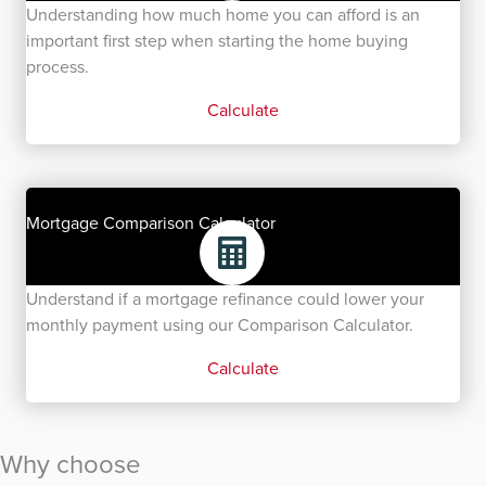
Understanding how much home you can afford is an
important first step when starting the home buying
process.
Calculate
Mortgage Comparison Calculator
Understand if a mortgage refinance could lower your
monthly payment using our Comparison Calculator.
Calculate
Why choose