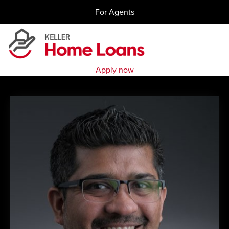
Skip
For Agents
to
content
Apply now