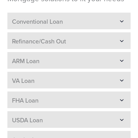
Conventional Loan
Refinance/Cash Out
ARM Loan
VA Loan
FHA Loan
USDA Loan