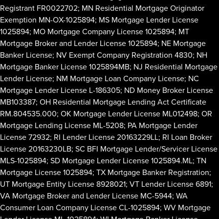
Registrant FR0022702; MN Residential Mortgage Originator
Exemption MN-OX-1025894; MS Mortgage Lender License
1025894; MO Mortgage Company License 1025894; MT
Mortgage Broker and Lender License 1025894; NE Mortgage
Banker License; NV Exempt Company Registration 4830; NH
Mortgage Banker License 1025894MB; NJ Residential Mortgage
Lender License; NM Mortgage Loan Company License; NC
Mortgage Lender License L-186305; ND Money Broker License
MB103387; OH Residential Mortgage Lending Act Certificate
RM.804535.000; OK Mortgage Lender License ML012498; OR
Mortgage Lending License ML-5208; PA Mortgage Lender
License 72932; RI Lender License 20163229LL; RI Loan Broker
License 20163230LB; SC BFI Mortgage Lender/Servicer License
MLS-1025894; SD Mortgage Lender License 1025894.ML; TN
Mortgage License 1025894; TX Mortgage Banker Registration;
UT Mortgage Entity License 8928021; VT Lender License 6891;
VA Mortgage Broker and Lender License MC-5944; WA
Consumer Loan Company License CL-1025894; WV Mortgage
Lender License ML-1025894; WI Mortgage Banker License