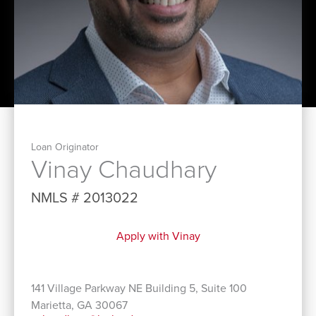
Loan Originator
Vinay Chaudhary
NMLS # 2013022
Apply with Vinay
141 Village Parkway NE Building 5, Suite 100
Marietta, GA 30067