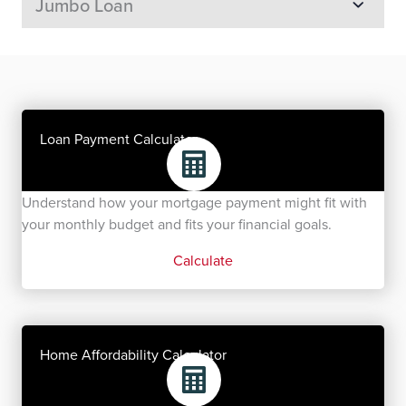
Jumbo Loan
Loan Payment Calculator
Understand how your mortgage payment might fit with
your monthly budget and fits your financial goals.
Calculate
Home Affordability Calculator