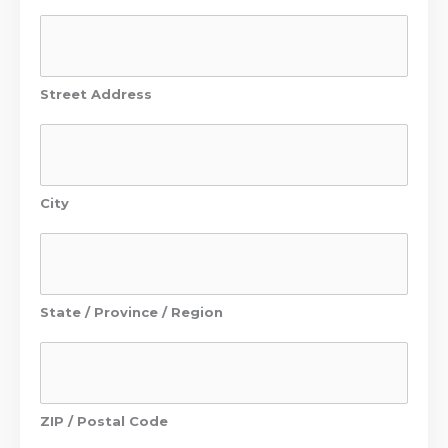
Street Address
City
State / Province / Region
ZIP / Postal Code