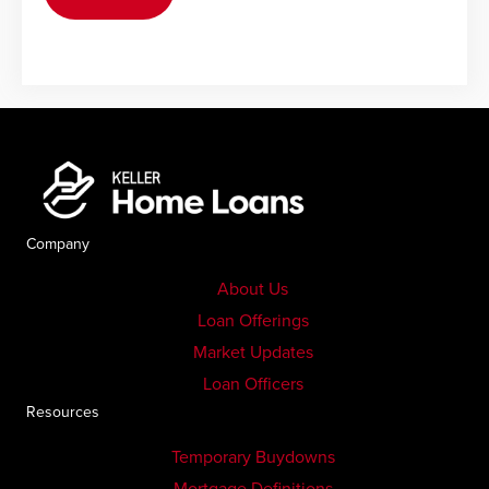
Company
About Us
Loan Offerings
Market Updates
Loan Officers
Resources
Temporary Buydowns
Mortgage Definitions