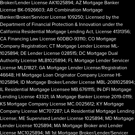
Broker/Lender License AK1025894; AZ Mortgage Banker
License BK-0926603; AR Combination Mortgage
Banker/Broker/Servicer License 109250; Licensed by the
Department of Financial Protection & Innovation under the
California Residential Mortgage Lending Act, License 4131356;
CA Financing Law License 60DBO-93110; CO Mortgage
Company Registration; CT Mortgage Lender License ML-
1025894; DE Lender License 028515; DC Mortgage Dual
Authority License MLB1025894; FL Mortgage Lender Servicer
License MLD1827; GA Mortgage Lender License/Registration
46648; HI Mortgage Loan Originator Company License HI-
1025894; ID Mortgage Broker/Lender License MBL-2081025894;
IL Residential Mortgage Licensee MB.6761115; IN-DFI Mortgage
Lending License 43321; IA Mortgage Banker License 2019-0119;
KS Mortgage Company License MC.0025612; KY Mortgage
Company License MC707287; LA Residential Mortgage Lending
License; ME Supervised Lender License 1025894; MD Mortgage
Lender License 1025894; MA Mortgage Broker and Lender
License MC1025894; MI 1st Mortgage Broker/Lender/Servicer