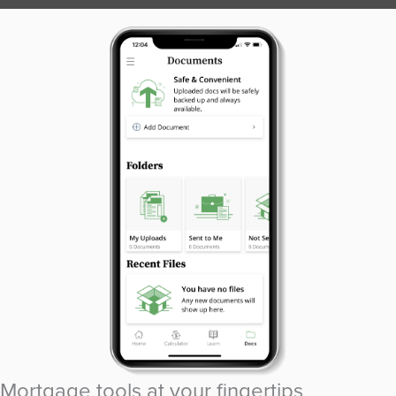
Mortgage tools at your fingertips