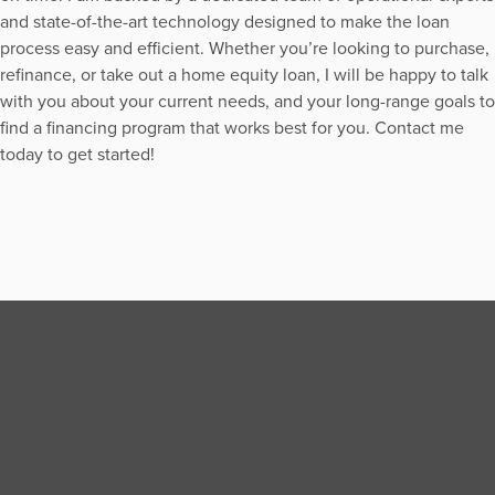
and state-of-the-art technology designed to make the loan
process easy and efficient. Whether you’re looking to purchase,
refinance, or take out a home equity loan, I will be happy to talk
with you about your current needs, and your long-range goals to
find a financing program that works best for you. Contact me
today to get started!