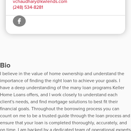
vchaudhary@kwlends.com
(248) 534-8281
Bio
I believe in the value of home ownership and understand the
importance of finding the right loan to achieve your goals. I
have a deep understanding of the many loan programs Keller
Home Loans offers, and I work closely to understand each
client's needs, and find mortgage solutions to best fit their
financial goals. Throughout the borrowing process you can
count on me to be a trusted guide through the loan process and
ensure that your loan is completed thoroughly, accurately, and
on time. I am backed by a dedicated team of operational experts