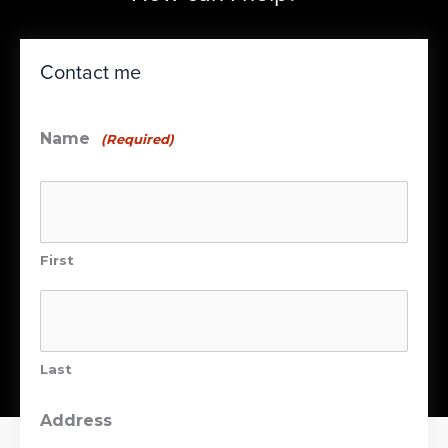
Contact me
Name
(Required)
First
Last
Address