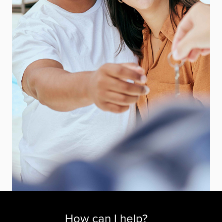
How can I help?