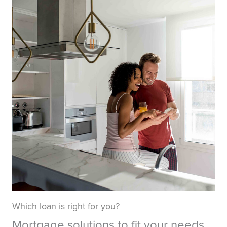
Which loan is right for you?
Mortgage solutions to fit your needs