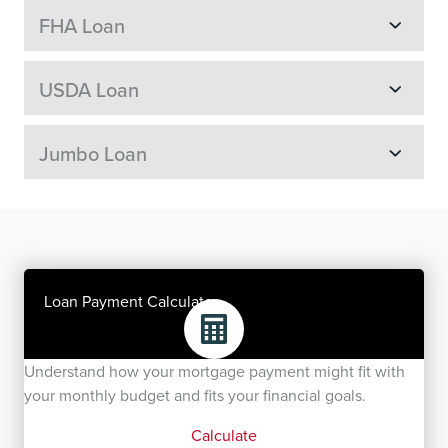
FHA Loan
USDA Loan
Jumbo Loan
Loan Payment Calculator
Understand how your mortgage payment might fit with
your monthly budget and fits your financial goals.
Calculate