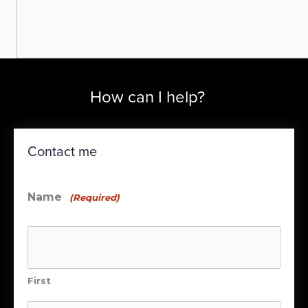
How can I help?
Contact me
Name
(Required)
First