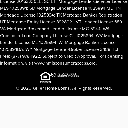
License 20163230LB; SC BFI Mortgage Lender/Servicer License
MLS-1025894; SD Mortgage Lender License 1025894.ML; TN
Mortgage License 1025894; TX Mortgage Banker Registration;
UT Mortgage Entity License 8928021; VT Lender License 6891;
VA Mortgage Broker and Lender License MC-5944; WA
Consumer Loan Company License CL-1025894; WV Mortgage
Lender License ML-1025894; WI Mortgage Banker License
1025894BA; WY Mortgage Lender/Broker License 3488. Toll
Free: (877) 978-1922. Subject to Credit Approval. For licensing
information, visit
www.nmlsconsumeraccess.org
.
NMLS #1025894
Consumer Access
© 2026 Keller Home Loans. All Rights Reserved.