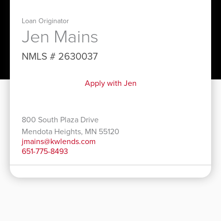
Loan Originator
Jen Mains
NMLS # 2630037
Apply with Jen
800 South Plaza Drive
Mendota Heights, MN 55120
jmains@kwlends.com
651-775-8493