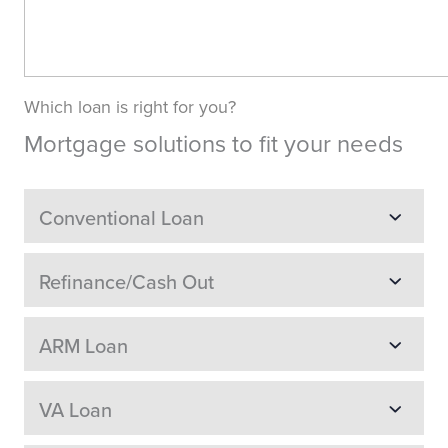
Which loan is right for you?
Mortgage solutions to fit your needs
Conventional Loan
Refinance/Cash Out
ARM Loan
VA Loan