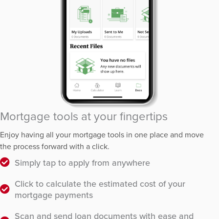
Mortgage tools at your fingertips
Enjoy having all your mortgage tools in one place and move
the process forward with a click.
Simply tap to apply from anywhere
Click to calculate the estimated cost of your
mortgage payments
Scan and send loan documents with ease and