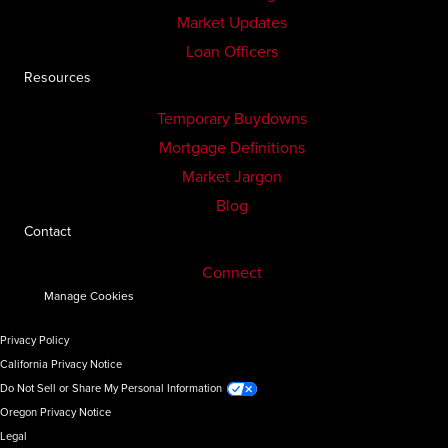
Market Updates
Loan Officers
Resources
Temporary Buydowns
Mortgage Definitions
Market Jargon
Blog
Contact
Connect
Manage Cookies
Privacy Policy
California Privacy Notice
Do Not Sell or Share My Personal Information
Oregon Privacy Notice
Legal