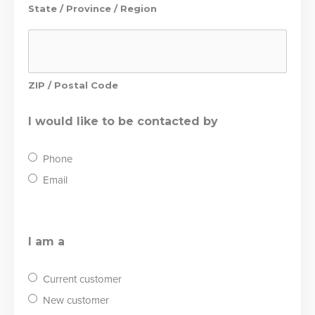
State / Province / Region
ZIP / Postal Code
I would like to be contacted by
Phone
Email
I am a
Current customer
New customer