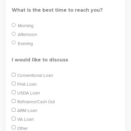
What is the best time to reach you?
Morning
Afternoon
Evening
I would like to discuss
Conventional Loan
FHA Loan
USDA Loan
Refinance/Cash Out
ARM Loan
VA Loan
Other