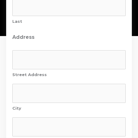
Last
Address
Street Address
City