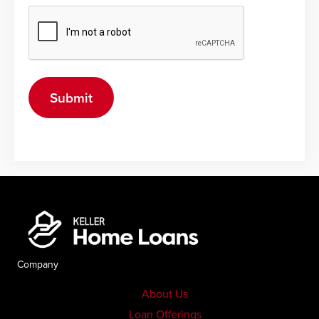
Company
About Us
Loan Offerings