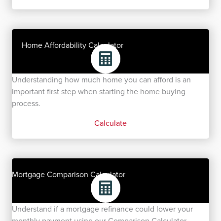
Home Affordability Calculator
Understanding how much home you can afford is an
important first step when starting the home buying
process.
Calculate
Mortgage Comparison Calculator
Understand if a mortgage refinance could lower your
monthly payment using our Comparison Calculator.