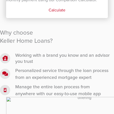
Calculate
Why choose
Keller Home Loans?
Working with a brand you know and an advisor
you trust
Personalized service through the loan process
from an experienced mortgage expert
Manage the entire loan process from
anywhere with our easy-to-use mobile app