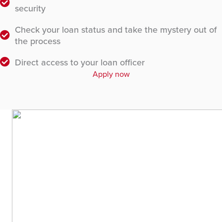
security
Check your loan status and take the mystery out of
the process
Direct access to your loan officer
Apply now