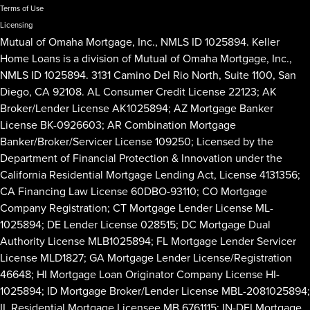
Terms of Use
Licensing
Mutual of Omaha Mortgage, Inc., NMLS ID 1025894. Keller
Home Loans is a division of Mutual of Omaha Mortgage, Inc.,
NMLS ID 1025894. 3131 Camino Del Rio North, Suite 1100, San
Diego, CA 92108. AL Consumer Credit License 22123; AK
Broker/Lender License AK1025894; AZ Mortgage Banker
License BK-0926603; AR Combination Mortgage
Banker/Broker/Servicer License 109250; Licensed by the
Department of Financial Protection & Innovation under the
California Residential Mortgage Lending Act, License 4131356;
CA Financing Law License 60DBO-93110; CO Mortgage
Company Registration; CT Mortgage Lender License ML-
1025894; DE Lender License 028515; DC Mortgage Dual
Authority License MLB1025894; FL Mortgage Lender Servicer
License MLD1827; GA Mortgage Lender License/Registration
46648; HI Mortgage Loan Originator Company License HI-
1025894; ID Mortgage Broker/Lender License MBL-2081025894;
IL Residential Mortgage Licensee MB.6761115; IN-DFI Mortgage