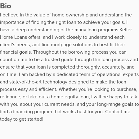
Bio
I believe in the value of home ownership and understand the
importance of finding the right loan to achieve your goals. I
have a deep understanding of the many loan programs Keller
Home Loans offers, and I work closely to understand each
client's needs, and find mortgage solutions to best fit their
financial goals. Throughout the borrowing process you can
count on me to be a trusted guide through the loan process and
ensure that your loan is completed thoroughly, accurately, and
on time. I am backed by a dedicated team of operational experts
and state-of-the-art technology designed to make the loan
process easy and efficient. Whether you’re looking to purchase,
refinance, or take out a home equity loan, I will be happy to talk
with you about your current needs, and your long-range goals to
find a financing program that works best for you. Contact me
today to get started!