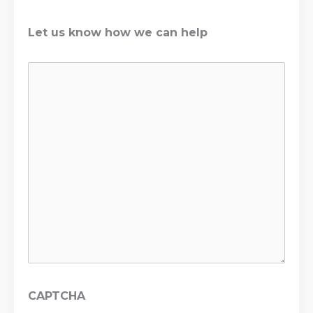
Let us know how we can help
CAPTCHA