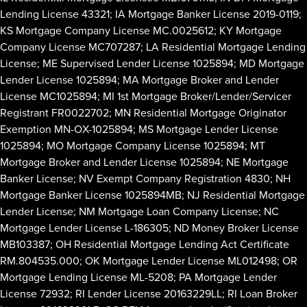
Lending License 43321; IA Mortgage Banker License 2019-0119;
KS Mortgage Company License MC.0025612; KY Mortgage
Company License MC707287; LA Residential Mortgage Lending
License; ME Supervised Lender License 1025894; MD Mortgage
Lender License 1025894; MA Mortgage Broker and Lender
License MC1025894; MI 1st Mortgage Broker/Lender/Servicer
Registrant FR0022702; MN Residential Mortgage Originator
Exemption MN-OX-1025894; MS Mortgage Lender License
1025894; MO Mortgage Company License 1025894; MT
Mortgage Broker and Lender License 1025894; NE Mortgage
Banker License; NV Exempt Company Registration 4830; NH
Mortgage Banker License 1025894MB; NJ Residential Mortgage
Lender License; NM Mortgage Loan Company License; NC
Mortgage Lender License L-186305; ND Money Broker License
MB103387; OH Residential Mortgage Lending Act Certificate
RM.804535.000; OK Mortgage Lender License ML012498; OR
Mortgage Lending License ML-5208; PA Mortgage Lender
License 72932; RI Lender License 20163229LL; RI Loan Broker