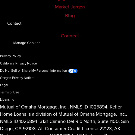
Market Jargon
Blog
Contact
Connect
Manage Cookies
Privacy Policy
California Privacy Notice
Do Not Sell or Share My Personal Information
Oregon Privacy Notice
Legal
Terms of Use
Licensing
Mutual of Omaha Mortgage, Inc., NMLS ID 1025894. Keller
Home Loans is a division of Mutual of Omaha Mortgage, Inc.,
NMLS ID 1025894. 3131 Camino Del Rio North, Suite 1100, San
Diego, CA 92108. AL Consumer Credit License 22123; AK