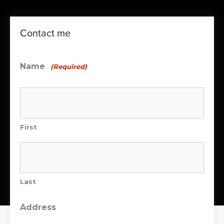
Contact me
Name
(Required)
First
Last
Address