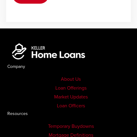
Company
About Us
Loan Offerings
Market Updates
Loan Officers
Resources
Temporary Buydowns
Mortgage Definitions