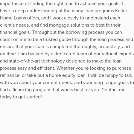
importance of finding the right loan to achieve your goals. I
have a deep understanding of the many loan programs Keller
Home Loans offers, and I work closely to understand each
client's needs, and find mortgage solutions to best fit their
financial goals. Throughout the borrowing process you can
count on me to be a trusted guide through the loan process and
ensure that your loan is completed thoroughly, accurately, and
on time. I am backed by a dedicated team of operational experts
and state-of-the-art technology designed to make the loan
process easy and efficient. Whether you’re looking to purchase,
refinance, or take out a home equity loan, I will be happy to talk
with you about your current needs, and your long-range goals to
find a financing program that works best for you. Contact me
today to get started!