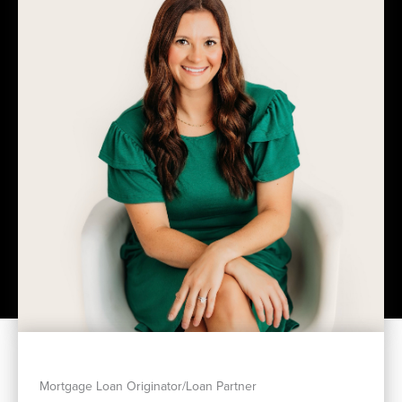
Mortgage Loan Originator/Loan Partner