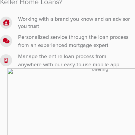
Keller Home Loans?
Working with a brand you know and an advisor
you trust
Personalized service through the loan process
from an experienced mortgage expert
Manage the entire loan process from
anywhere with our easy-to-use mobile app