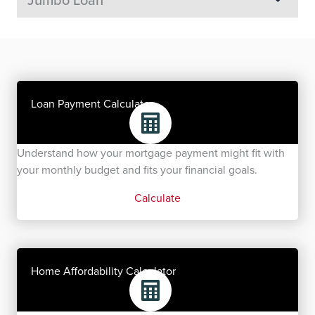
Loan Payment Calculator
Understand how your mortgage payment might fit with
your monthly budget and fits your financial goals.
Calculate
Home Affordability Calculator