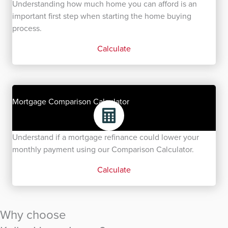
Understanding how much home you can afford is an
important first step when starting the home buying
process.
Calculate
Mortgage Comparison Calculator
Understand if a mortgage refinance could lower your
monthly payment using our Comparison Calculator.
Calculate
Why choose