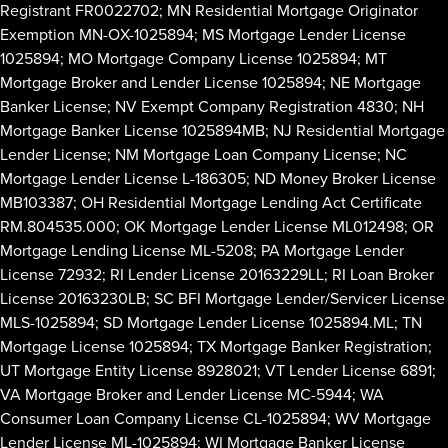
Registrant FR0022702; MN Residential Mortgage Originator
Exemption MN-OX-1025894; MS Mortgage Lender License
1025894; MO Mortgage Company License 1025894; MT
Mortgage Broker and Lender License 1025894; NE Mortgage
Banker License; NV Exempt Company Registration 4830; NH
Mortgage Banker License 1025894MB; NJ Residential Mortgage
Lender License; NM Mortgage Loan Company License; NC
Mortgage Lender License L-186305; ND Money Broker License
MB103387; OH Residential Mortgage Lending Act Certificate
RM.804535.000; OK Mortgage Lender License ML012498; OR
Mortgage Lending License ML-5208; PA Mortgage Lender
License 72932; RI Lender License 20163229LL; RI Loan Broker
License 20163230LB; SC BFI Mortgage Lender/Servicer License
MLS-1025894; SD Mortgage Lender License 1025894.ML; TN
Mortgage License 1025894; TX Mortgage Banker Registration;
UT Mortgage Entity License 8928021; VT Lender License 6891;
VA Mortgage Broker and Lender License MC-5944; WA
Consumer Loan Company License CL-1025894; WV Mortgage
Lender License ML-1025894; WI Mortgage Banker License