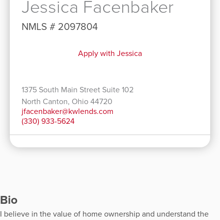
Jessica Facenbaker
NMLS # 2097804
Apply with Jessica
1375 South Main Street Suite 102
North Canton, Ohio 44720
jfacenbaker@kwlends.com
(330) 933-5624
Bio
I believe in the value of home ownership and understand the