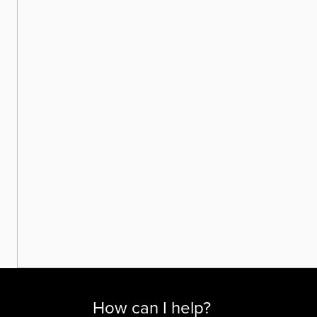
How can I help?