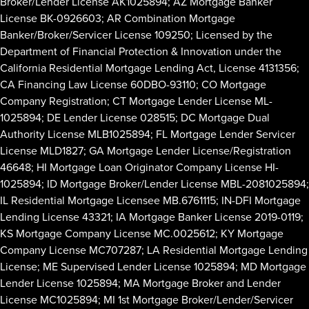
Broker/Lender License AK1025894; AZ Mortgage Banker
License BK-0926603; AR Combination Mortgage
Banker/Broker/Servicer License 109250; Licensed by the
Department of Financial Protection & Innovation under the
California Residential Mortgage Lending Act, License 4131356;
CA Financing Law License 60DBO-93110; CO Mortgage
Company Registration; CT Mortgage Lender License ML-
1025894; DE Lender License 028515; DC Mortgage Dual
Authority License MLB1025894; FL Mortgage Lender Servicer
License MLD1827; GA Mortgage Lender License/Registration
46648; HI Mortgage Loan Originator Company License HI-
1025894; ID Mortgage Broker/Lender License MBL-2081025894;
IL Residential Mortgage Licensee MB.6761115; IN-DFI Mortgage
Lending License 43321; IA Mortgage Banker License 2019-0119;
KS Mortgage Company License MC.0025612; KY Mortgage
Company License MC707287; LA Residential Mortgage Lending
License; ME Supervised Lender License 1025894; MD Mortgage
Lender License 1025894; MA Mortgage Broker and Lender
License MC1025894; MI 1st Mortgage Broker/Lender/Servicer