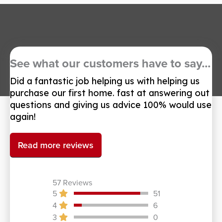
See what our customers have to say...
Did a fantastic job helping us with helping us
purchase our first home. fast at answering out
questions and giving us advice 100% would use
again!
Read more reviews
57 Reviews
5
51
4
6
3
0