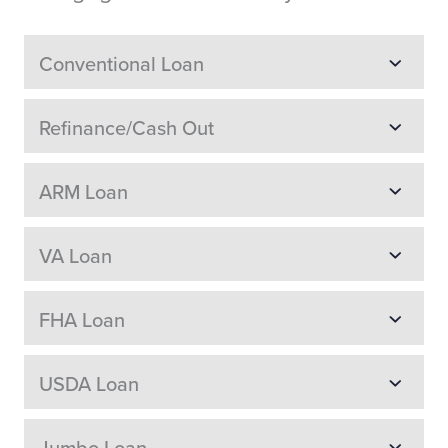
Conventional Loan
Refinance/Cash Out
ARM Loan
VA Loan
FHA Loan
USDA Loan
Jumbo Loan