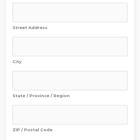
Street Address
City
State / Province / Region
ZIP / Postal Code