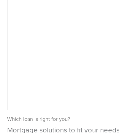
Which loan is right for you?
Mortgage solutions to fit your needs