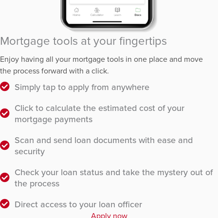
Mortgage tools at your fingertips
Enjoy having all your mortgage tools in one place and move
the process forward with a click.
Simply tap to apply from anywhere
Click to calculate the estimated cost of your
mortgage payments
Scan and send loan documents with ease and
security
Check your loan status and take the mystery out of
the process
Direct access to your loan officer
Apply now