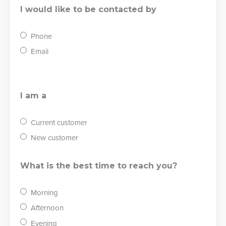
I would like to be contacted by
Phone
Email
I am a
Current customer
New customer
What is the best time to reach you?
Morning
Afternoon
Evening