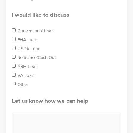
I would like to discuss
Conventional Loan
FHA Loan
USDA Loan
Refinance/Cash Out
ARM Loan
VA Loan
Other
Let us know how we can help