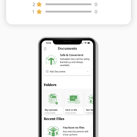
2
0
1
0