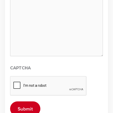
CAPTCHA