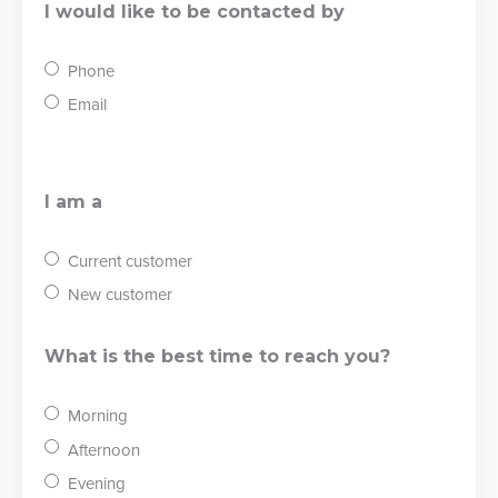
I would like to be contacted by
Phone
Email
I am a
Current customer
New customer
What is the best time to reach you?
Morning
Afternoon
Evening