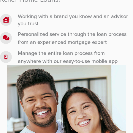
Working with a brand you know and an advisor
you trust
Personalized service through the loan process
from an experienced mortgage expert
Manage the entire loan process from
anywhere with our easy-to-use mobile app