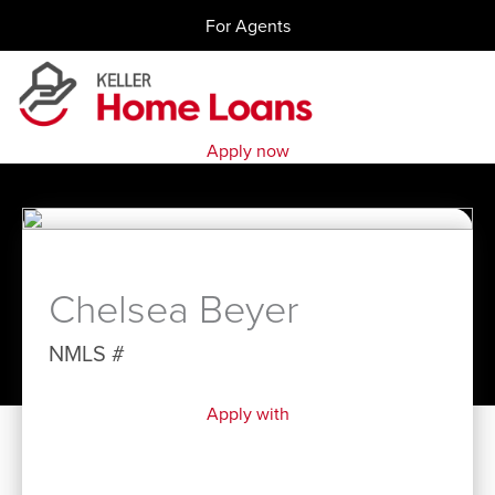
Skip
For Agents
to
content
Apply now
Chelsea Beyer
NMLS #
Apply with