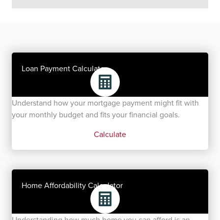
Loan Payment Calculator
Understand how your mortgage payment might fit with
your monthly budget and fits your financial goals.
Calculate
Home Affordability Calculator
Understanding how much home you can afford is an