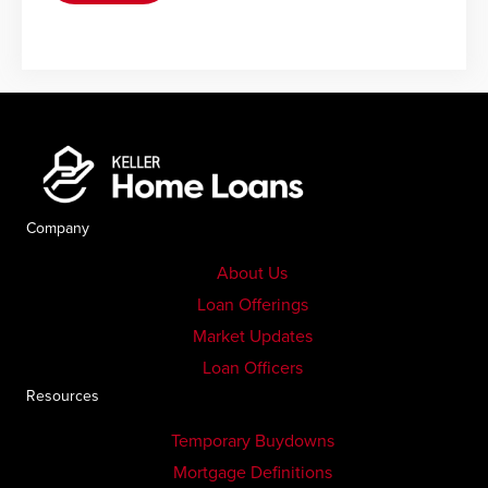
Company
About Us
Loan Offerings
Market Updates
Loan Officers
Resources
Temporary Buydowns
Mortgage Definitions