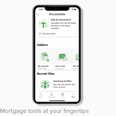
Mortgage tools at your fingertips