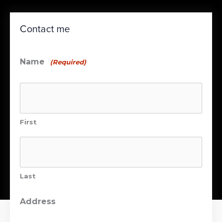
Contact me
Name
(Required)
First
Last
Address