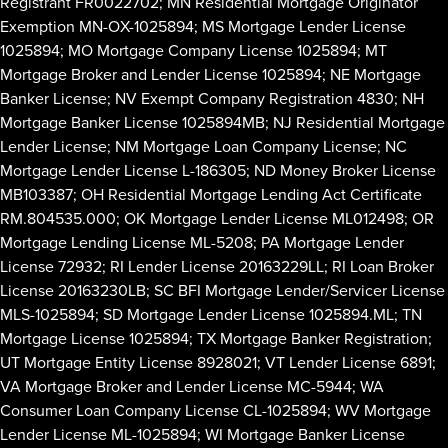
Registrant FR0022702; MN Residential Mortgage Originator
Exemption MN-OX-1025894; MS Mortgage Lender License
1025894; MO Mortgage Company License 1025894; MT
Mortgage Broker and Lender License 1025894; NE Mortgage
Banker License; NV Exempt Company Registration 4830; NH
Mortgage Banker License 1025894MB; NJ Residential Mortgage
Lender License; NM Mortgage Loan Company License; NC
Mortgage Lender License L-186305; ND Money Broker License
MB103387; OH Residential Mortgage Lending Act Certificate
RM.804535.000; OK Mortgage Lender License ML012498; OR
Mortgage Lending License ML-5208; PA Mortgage Lender
License 72932; RI Lender License 20163229LL; RI Loan Broker
License 20163230LB; SC BFI Mortgage Lender/Servicer License
MLS-1025894; SD Mortgage Lender License 1025894.ML; TN
Mortgage License 1025894; TX Mortgage Banker Registration;
UT Mortgage Entity License 8928021; VT Lender License 6891;
VA Mortgage Broker and Lender License MC-5944; WA
Consumer Loan Company License CL-1025894; WV Mortgage
Lender License ML-1025894; WI Mortgage Banker License