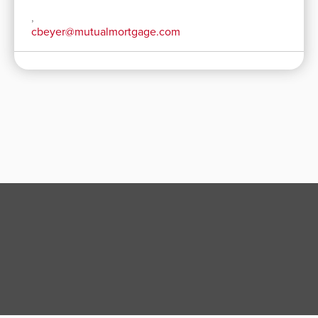
,
cbeyer@mutualmortgage.com