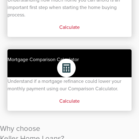
important first step when starting the home buying
process.
Calculate
Mortgage Comparison Calculator
Understand if a mortgage refinance could lower your
monthly payment using our Comparison Calculator.
Calculate
Why choose
Keller Home Loans?