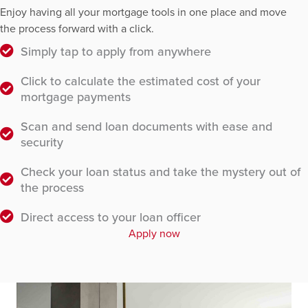
Enjoy having all your mortgage tools in one place and move
the process forward with a click.
Simply tap to apply from anywhere
Click to calculate the estimated cost of your
mortgage payments
Scan and send loan documents with ease and
security
Check your loan status and take the mystery out of
the process
Direct access to your loan officer
Apply now