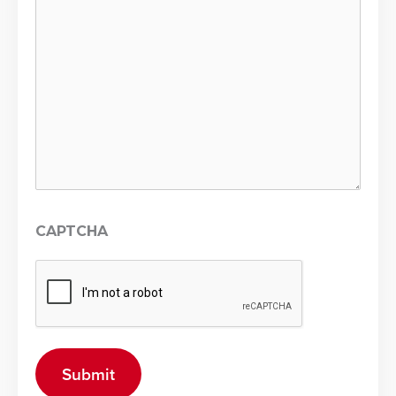
CAPTCHA