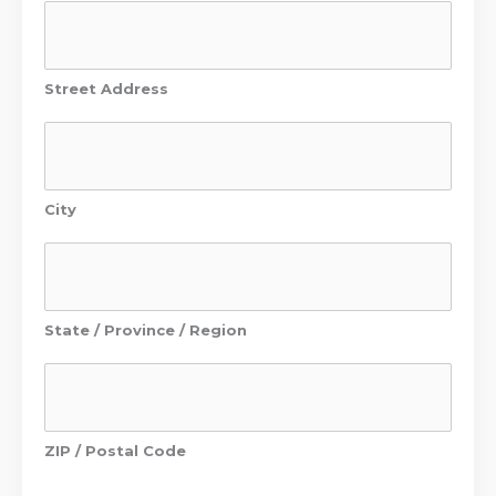
Street Address
City
State / Province / Region
ZIP / Postal Code