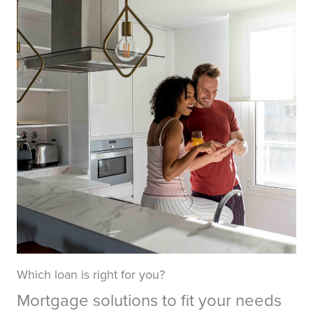
Which loan is right for you?
Mortgage solutions to fit your needs