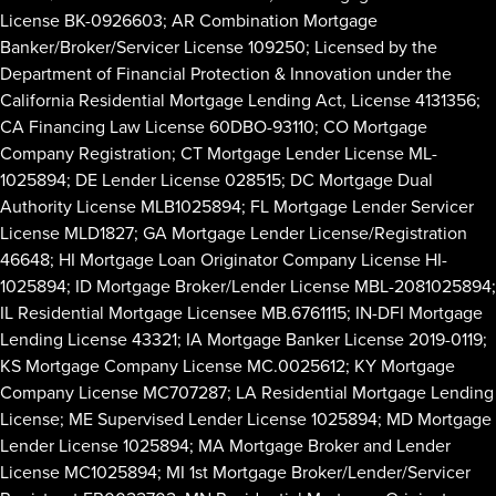
License BK-0926603; AR Combination Mortgage
Banker/Broker/Servicer License 109250; Licensed by the
Department of Financial Protection & Innovation under the
California Residential Mortgage Lending Act, License 4131356;
CA Financing Law License 60DBO-93110; CO Mortgage
Company Registration; CT Mortgage Lender License ML-
1025894; DE Lender License 028515; DC Mortgage Dual
Authority License MLB1025894; FL Mortgage Lender Servicer
License MLD1827; GA Mortgage Lender License/Registration
46648; HI Mortgage Loan Originator Company License HI-
1025894; ID Mortgage Broker/Lender License MBL-2081025894;
IL Residential Mortgage Licensee MB.6761115; IN-DFI Mortgage
Lending License 43321; IA Mortgage Banker License 2019-0119;
KS Mortgage Company License MC.0025612; KY Mortgage
Company License MC707287; LA Residential Mortgage Lending
License; ME Supervised Lender License 1025894; MD Mortgage
Lender License 1025894; MA Mortgage Broker and Lender
License MC1025894; MI 1st Mortgage Broker/Lender/Servicer