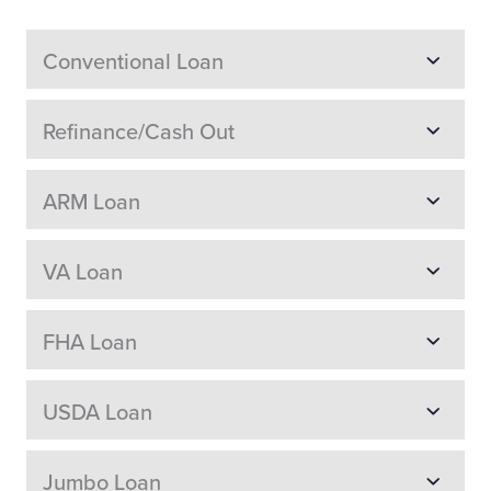
Conventional Loan
Refinance/Cash Out
ARM Loan
VA Loan
FHA Loan
USDA Loan
Jumbo Loan