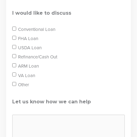
I would like to discuss
Conventional Loan
FHA Loan
USDA Loan
Refinance/Cash Out
ARM Loan
VA Loan
Other
Let us know how we can help