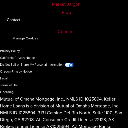
Market Jargon
Blog
Contact
Connect
Manage Cookies
Privacy Policy
California Privacy Notice
Do Not Sell or Share My Personal Information
Oregon Privacy Notice
Legal
Terms of Use
Licensing
Mutual of Omaha Mortgage, Inc., NMLS ID 1025894. Keller
Home Loans is a division of Mutual of Omaha Mortgage, Inc.,
NMLS ID 1025894. 3131 Camino Del Rio North, Suite 1100, San
Diego, CA 92108. AL Consumer Credit License 22123; AK
Broker/Lender License AK1025894; AZ Mortgage Banker