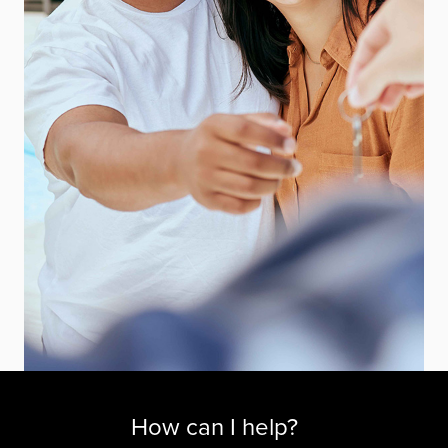
How can I help?