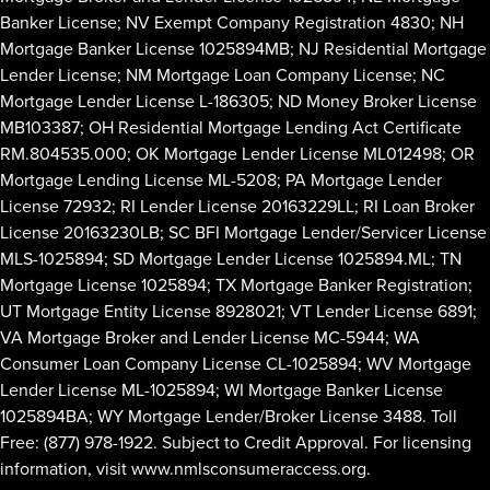
Banker License; NV Exempt Company Registration 4830; NH
Mortgage Banker License 1025894MB; NJ Residential Mortgage
Lender License; NM Mortgage Loan Company License; NC
Mortgage Lender License L-186305; ND Money Broker License
MB103387; OH Residential Mortgage Lending Act Certificate
RM.804535.000; OK Mortgage Lender License ML012498; OR
Mortgage Lending License ML-5208; PA Mortgage Lender
License 72932; RI Lender License 20163229LL; RI Loan Broker
License 20163230LB; SC BFI Mortgage Lender/Servicer License
MLS-1025894; SD Mortgage Lender License 1025894.ML; TN
Mortgage License 1025894; TX Mortgage Banker Registration;
UT Mortgage Entity License 8928021; VT Lender License 6891;
VA Mortgage Broker and Lender License MC-5944; WA
Consumer Loan Company License CL-1025894; WV Mortgage
Lender License ML-1025894; WI Mortgage Banker License
1025894BA; WY Mortgage Lender/Broker License 3488. Toll
Free: (877) 978-1922. Subject to Credit Approval. For licensing
information, visit
www.nmlsconsumeraccess.org
.