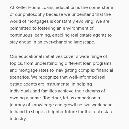
At Keller Home Loans, education is the cornerstone
of our philosophy because we understand that the
world of mortgages is constantly evolving. We are
committed to fostering an environment of
continuous learning, enabling real estate agents to
stay ahead in an ever-changing landscape.
Our educational initiatives cover a wide range of
topics, from understanding different loan programs
and mortgage rates to navigating complex financial
scenarios. We recognize that well-informed real
estate agents are instrumental in helping
individuals and families achieve their dreams of
owning a home. Together, let us embark on a
journey of knowledge and growth as we work hand
in hand to shape a brighter future for the real estate
industry.