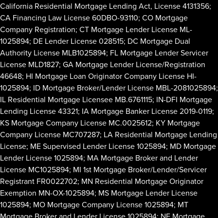
California Residential Mortgage Lending Act, License 4131356;
CA Financing Law License 60DBO-93110; CO Mortgage
Company Registration; CT Mortgage Lender License ML-
1025894; DE Lender License 028515; DC Mortgage Dual
Authority License MLB1025894; FL Mortgage Lender Servicer
License MLD1827; GA Mortgage Lender License/Registration
46648; HI Mortgage Loan Originator Company License HI-
1025894; ID Mortgage Broker/Lender License MBL-2081025894;
IL Residential Mortgage Licensee MB.6761115; IN-DFI Mortgage
Lending License 43321; IA Mortgage Banker License 2019-0119;
KS Mortgage Company License MC.0025612; KY Mortgage
Company License MC707287; LA Residential Mortgage Lending
License; ME Supervised Lender License 1025894; MD Mortgage
Lender License 1025894; MA Mortgage Broker and Lender
License MC1025894; MI 1st Mortgage Broker/Lender/Servicer
Registrant FR0022702; MN Residential Mortgage Originator
Exemption MN-OX-1025894; MS Mortgage Lender License
1025894; MO Mortgage Company License 1025894; MT
Mortgage Broker and Lender License 1025894; NE Mortgage