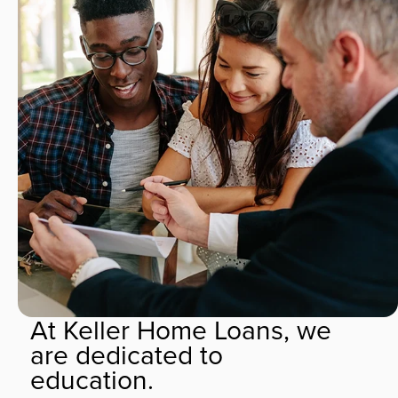
At Keller Home Loans, we
are dedicated to
education.