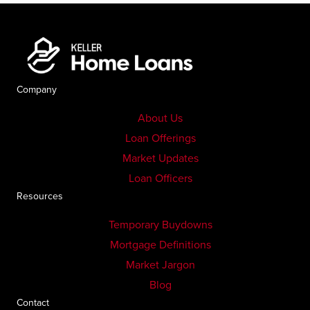
Company
About Us
Loan Offerings
Market Updates
Loan Officers
Resources
Temporary Buydowns
Mortgage Definitions
Market Jargon
Blog
Contact