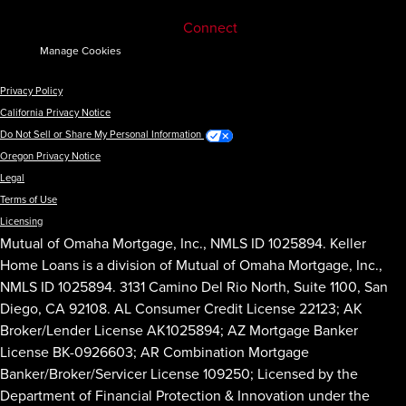
Connect
Manage Cookies
Privacy Policy
California Privacy Notice
Do Not Sell or Share My Personal Information
Oregon Privacy Notice
Legal
Terms of Use
Licensing
Mutual of Omaha Mortgage, Inc., NMLS ID 1025894. Keller
Home Loans is a division of Mutual of Omaha Mortgage, Inc.,
NMLS ID 1025894. 3131 Camino Del Rio North, Suite 1100, San
Diego, CA 92108. AL Consumer Credit License 22123; AK
Broker/Lender License AK1025894; AZ Mortgage Banker
License BK-0926603; AR Combination Mortgage
Banker/Broker/Servicer License 109250; Licensed by the
Department of Financial Protection & Innovation under the