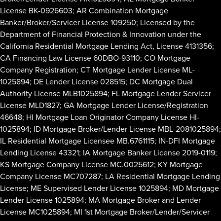
License BK-0926603; AR Combination Mortgage
Banker/Broker/Servicer License 109250; Licensed by the
Department of Financial Protection & Innovation under the
California Residential Mortgage Lending Act, License 4131356;
CA Financing Law License 60DBO-93110; CO Mortgage
Company Registration; CT Mortgage Lender License ML-
1025894; DE Lender License 028515; DC Mortgage Dual
Authority License MLB1025894; FL Mortgage Lender Servicer
License MLD1827; GA Mortgage Lender License/Registration
46648; HI Mortgage Loan Originator Company License HI-
1025894; ID Mortgage Broker/Lender License MBL-2081025894;
IL Residential Mortgage Licensee MB.6761115; IN-DFI Mortgage
Lending License 43321; IA Mortgage Banker License 2019-0119;
KS Mortgage Company License MC.0025612; KY Mortgage
Company License MC707287; LA Residential Mortgage Lending
License; ME Supervised Lender License 1025894; MD Mortgage
Lender License 1025894; MA Mortgage Broker and Lender
License MC1025894; MI 1st Mortgage Broker/Lender/Servicer