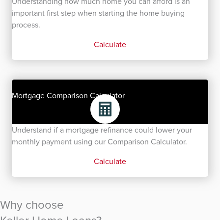
Understanding how much home you can afford is an
important first step when starting the home buying
process.
Calculate
Mortgage Comparison Calculator
Understand if a mortgage refinance could lower your
monthly payment using our Comparison Calculator.
Calculate
Why choose