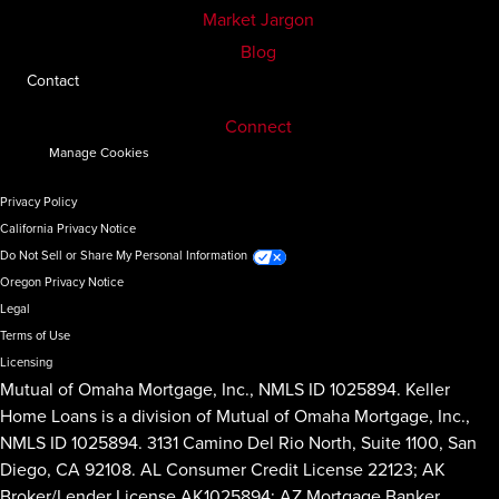
Market Jargon
Blog
Contact
Connect
Manage Cookies
Privacy Policy
California Privacy Notice
Do Not Sell or Share My Personal Information
Oregon Privacy Notice
Legal
Terms of Use
Licensing
Mutual of Omaha Mortgage, Inc., NMLS ID 1025894. Keller
Home Loans is a division of Mutual of Omaha Mortgage, Inc.,
NMLS ID 1025894. 3131 Camino Del Rio North, Suite 1100, San
Diego, CA 92108. AL Consumer Credit License 22123; AK
Broker/Lender License AK1025894; AZ Mortgage Banker