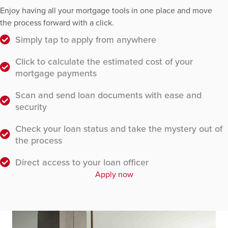
Enjoy having all your mortgage tools in one place and move
the process forward with a click.
Simply tap to apply from anywhere
Click to calculate the estimated cost of your
mortgage payments
Scan and send loan documents with ease and
security
Check your loan status and take the mystery out of
the process
Direct access to your loan officer
Apply now