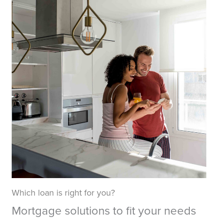
Which loan is right for you?
Mortgage solutions to fit your needs