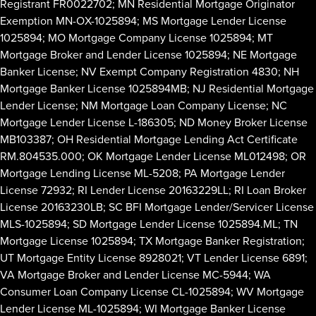
Registrant FR0022702; MN Residential Mortgage Originator
Exemption MN-OX-1025894; MS Mortgage Lender License
1025894; MO Mortgage Company License 1025894; MT
Mortgage Broker and Lender License 1025894; NE Mortgage
Banker License; NV Exempt Company Registration 4830; NH
Mortgage Banker License 1025894MB; NJ Residential Mortgage
Lender License; NM Mortgage Loan Company License; NC
Mortgage Lender License L-186305; ND Money Broker License
MB103387; OH Residential Mortgage Lending Act Certificate
RM.804535.000; OK Mortgage Lender License ML012498; OR
Mortgage Lending License ML-5208; PA Mortgage Lender
License 72932; RI Lender License 20163229LL; RI Loan Broker
License 20163230LB; SC BFI Mortgage Lender/Servicer License
MLS-1025894; SD Mortgage Lender License 1025894.ML; TN
Mortgage License 1025894; TX Mortgage Banker Registration;
UT Mortgage Entity License 8928021; VT Lender License 6891;
VA Mortgage Broker and Lender License MC-5944; WA
Consumer Loan Company License CL-1025894; WV Mortgage
Lender License ML-1025894; WI Mortgage Banker License