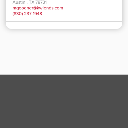
Austin , TX 78731
mgoodner@kwlends.com
(830) 237-1948