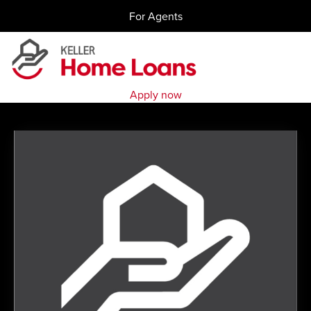
Skip
For Agents
to
content
Apply now