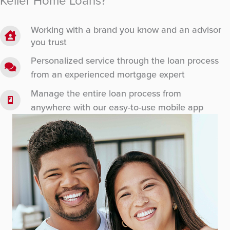
Keller Home Loans?
Working with a brand you know and an advisor
you trust
Personalized service through the loan process
from an experienced mortgage expert
Manage the entire loan process from
anywhere with our easy-to-use mobile app