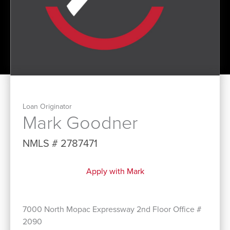
Loan Originator
Mark Goodner
NMLS # 2787471
Apply with Mark
7000 North Mopac Expressway 2nd Floor Office #
2090