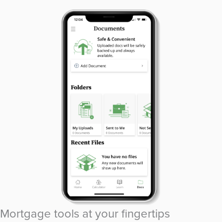
Mortgage tools at your fingertips