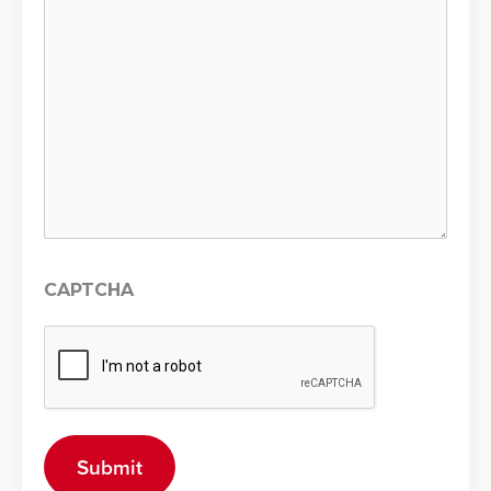
CAPTCHA