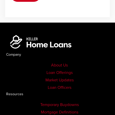
Company
About Us
Loan Offerings
Market Updates
Loan Officers
Resources
Temporary Buydowns
Mortgage Definitions