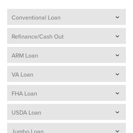
Conventional Loan
Refinance/Cash Out
ARM Loan
VA Loan
FHA Loan
USDA Loan
Jumbo Loan