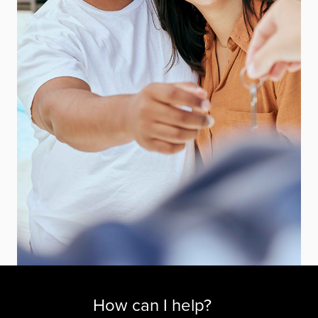
How can I help?