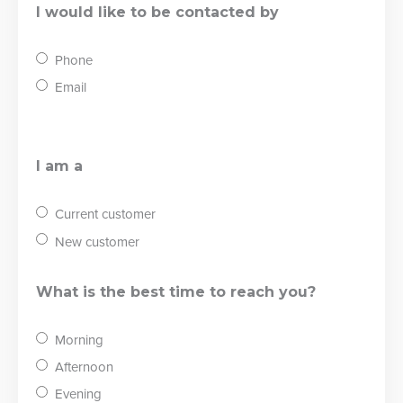
I would like to be contacted by
Phone
Email
I am a
Current customer
New customer
What is the best time to reach you?
Morning
Afternoon
Evening