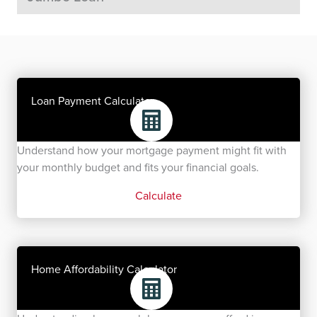
Loan Payment Calculator
Understand how your mortgage payment might fit with
your monthly budget and fits your financial goals.
Calculate
Home Affordability Calculator