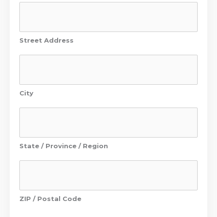
Street Address
City
State / Province / Region
ZIP / Postal Code