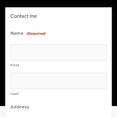
Contact me
Name
(Required)
First
Last
Address