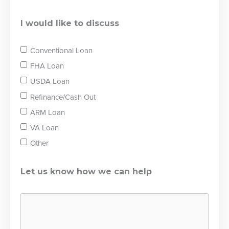
I would like to discuss
Conventional Loan
FHA Loan
USDA Loan
Refinance/Cash Out
ARM Loan
VA Loan
Other
Let us know how we can help