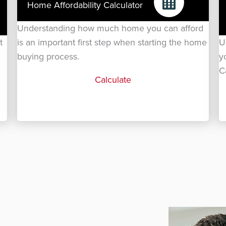
Home Affordability Calculator
Understanding how much home you can afford
t
is an important first step when starting the home
U
buying process.
y
C
Calculate