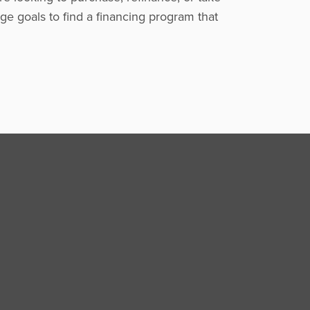
ge goals to find a financing program that