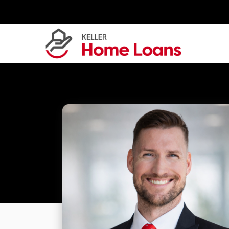
Skip
to
content