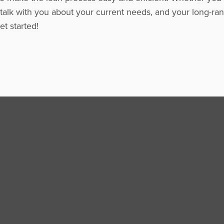
 talk with you about your current needs, and your long-ran
t started!