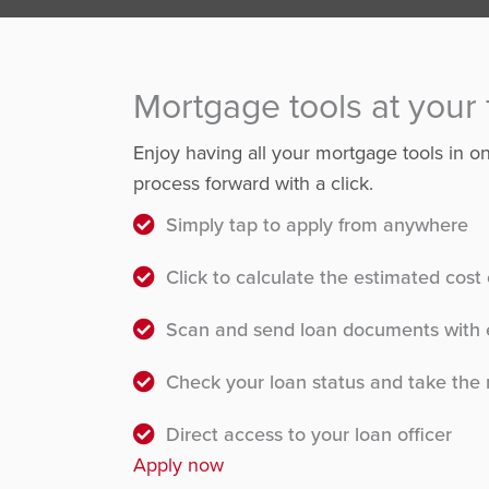
Mortgage tools at your 
Enjoy having all your mortgage tools in 
process forward with a click.
Simply tap to apply from anywhere
Click to calculate the estimated cos
Scan and send loan documents with 
Check your loan status and take the 
Direct access to your loan officer
Apply now