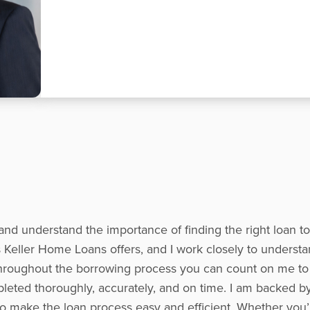
and understand the importance of finding the right loan t
Keller Home Loans offers, and I work closely to understa
s. Throughout the borrowing process you can count on me t
leted thoroughly, accurately, and on time. I am backed b
to make the loan process easy and efficient. Whether you’r