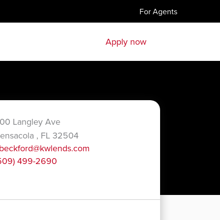
For Agents
Apply now
00 Langley Ave
ensacola , FL 32504
beckford@kwlends.com
509) 499-2690